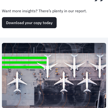
Want more insights? There’s plenty in our report.
Download your copy today