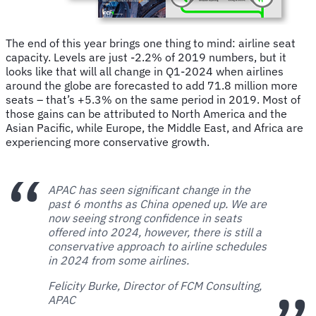
The end of this year brings one thing to mind: airline seat
capacity. Levels are just -2.2% of 2019 numbers, but it
looks like that will all change in Q1-2024 when airlines
around the globe are forecasted to add 71.8 million more
seats – that’s +5.3% on the same period in 2019. Most of
those gains can be attributed to North America and the
Asian Pacific, while Europe, the Middle East, and Africa are
experiencing more conservative growth.
APAC has seen significant change in the
past 6 months as China opened up. We are
now seeing strong confidence in seats
offered into 2024, however, there is still a
conservative approach to airline schedules
in 2024 from some airlines.
Felicity Burke, Director of FCM Consulting,
APAC