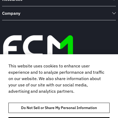
Company
This website uses cookies to enhance user
experience and to analyze performance and traffic
Book a demo
on our website. We also share information about
your use of our site with our social media,
Subscribe to our newsletter
advertising and analytics partners.
Do Not Sell or Share My Personal Information