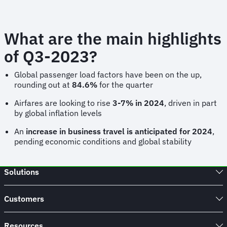
What are the main highlights
of Q3-2023?
Global passenger load factors have been on the up,
rounding out at
84.6%
for the quarter
Airfares are looking to rise
3-7% in 2024
, driven in part
by global inflation levels
An
increase in business travel is anticipated for 2024
,
pending economic conditions and global stability
Solutions
Customers
Resources