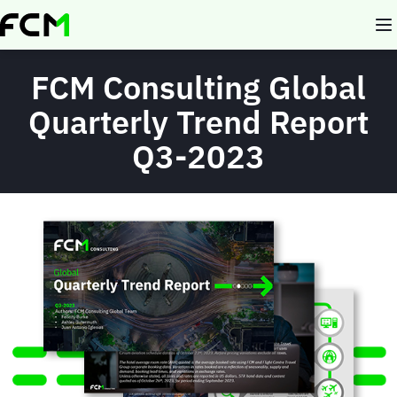
Skip
to
main
content
FCM Consulting Global
Quarterly Trend Report
Q3-2023