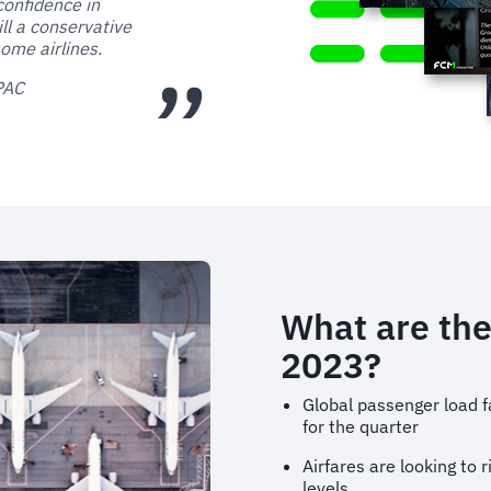
confidence in
ill a conservative
ome airlines.
APAC
What are the
2023?
Global passenger load f
for the quarter
Airfares are looking to 
levels