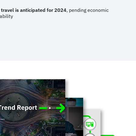
 travel is anticipated for 2024
, pending economic
ability