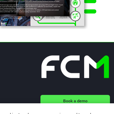
Book a demo