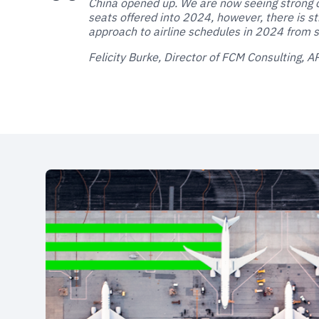
China opened up. We are now seeing strong 
seats offered into 2024, however, there is st
approach to airline schedules in 2024 from s
Felicity Burke, Director of FCM Consulting, 