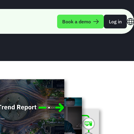
rend Report Q3-
Book a demo
Log in