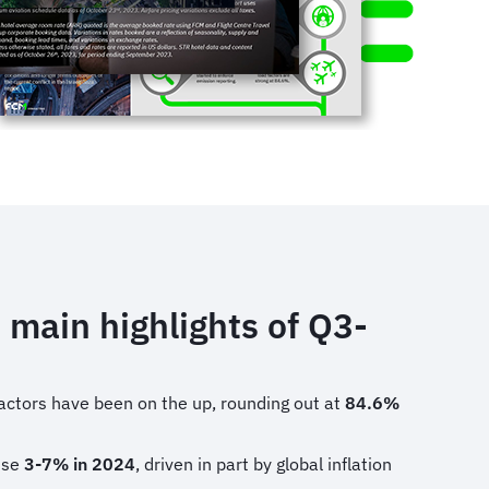
 main highlights of Q3-
actors have been on the up, rounding out at
84.6%
rise
3-7% in 2024
, driven in part by global inflation