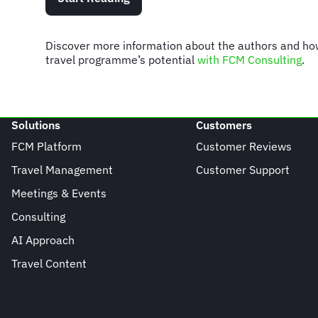
Discover more information about the authors and h
travel programme’s potential
with FCM Consulting
.
Solutions
Customers
FCM Platform
Customer Reviews
Travel Management
Customer Support
Meetings & Events
Consulting
AI Approach
Travel Content