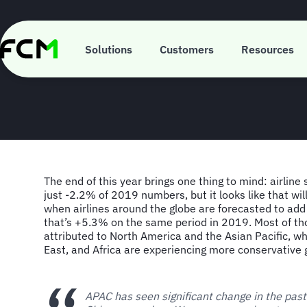
Skip
to
main
FCM Consulting
content
Solutions
Customers
Resources
The end of this year brings one thing to mind: airline 
just -2.2% of 2019 numbers, but it looks like that wi
when airlines around the globe are forecasted to add
that’s +5.3% on the same period in 2019. Most of th
attributed to North America and the Asian Pacific, wh
East, and Africa are experiencing more conservative 
APAC has seen significant change in the pas