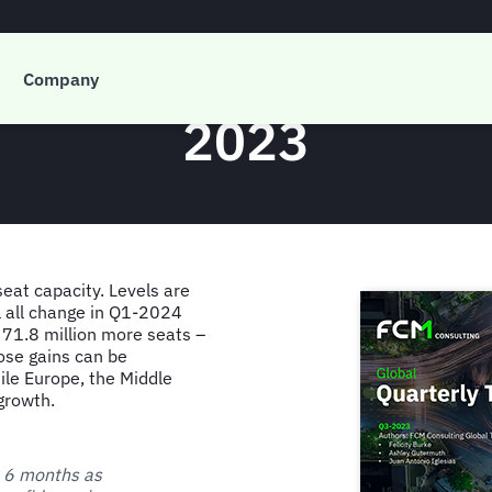
 Global Quarterly T
Company
2023
seat capacity. Levels are
ll all change in Q1-2024
 71.8 million more seats –
ose gains can be
ile Europe, the Middle
growth.
t 6 months as