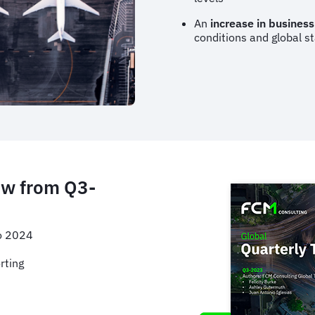
An
increase in business
conditions and global st
ow from Q3-
to 2024
rting