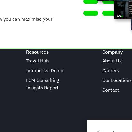
ow you can maximise your
Resources
Company
Travel Hub
About Us
Interactive Demo
Careers
FCM Consulting
Our Locations
Insights Report
Contact