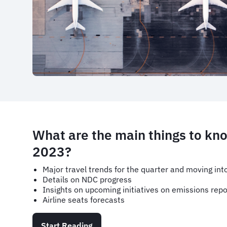
What are the main things to kn
2023?
Major travel trends for the quarter and moving in
Details on NDC progress
Insights on upcoming initiatives on emissions repo
Airline seats forecasts
Start Reading