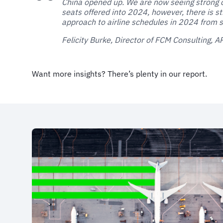
China opened up. We are now seeing strong 
seats offered into 2024, however, there is st
approach to airline schedules in 2024 from s
Felicity Burke, Director of FCM Consulting, 
Want more insights? There’s plenty in our report.