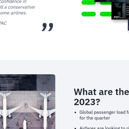
confidence in
ill a conservative
ome airlines.
APAC
What are the
2023?
Global passenger load f
for the quarter
Airfares are looking to 