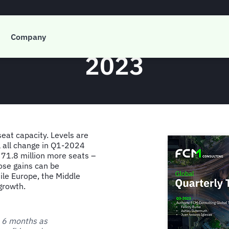
 Global Quarterly T
Company
2023
seat capacity. Levels are
ll all change in Q1-2024
 71.8 million more seats –
ose gains can be
ile Europe, the Middle
growth.
t 6 months as