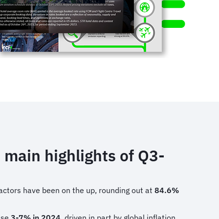
 main highlights of Q3-
actors have been on the up, rounding out at
84.6%
rise
3-7% in 2024
, driven in part by global inflation