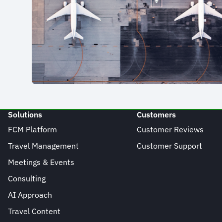
Solutions
Customers
FCM Platform
Customer Reviews
Travel Management
Customer Support
Meetings & Events
Consulting
AI Approach
Travel Content