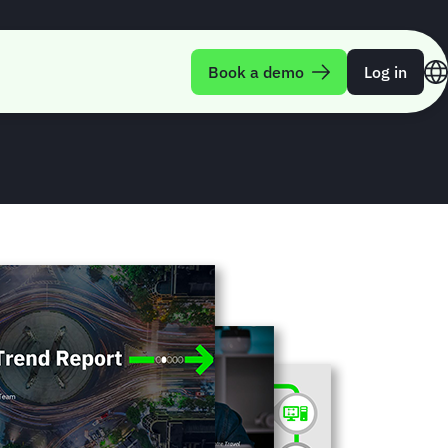
rend Report Q3-
Book a demo
Log in