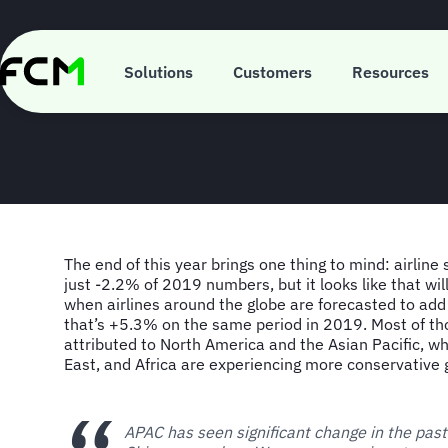
Skip
to
main
FCM Consulting
content
Solutions
Customers
Resources
The end of this year brings one thing to mind: airline 
just -2.2% of 2019 numbers, but it looks like that wi
when airlines around the globe are forecasted to add
that’s +5.3% on the same period in 2019. Most of th
attributed to North America and the Asian Pacific, wh
East, and Africa are experiencing more conservative 
APAC has seen significant change in the pas