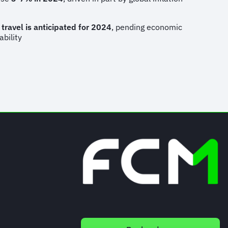
 travel is anticipated for 2024
, pending economic
ability