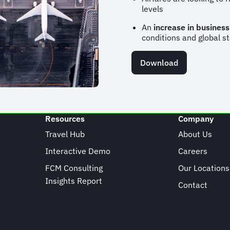
levels
An
increase in business
conditions and global st
Download
Resources
Company
Travel Hub
About Us
Interactive Demo
Careers
FCM Consulting
Our Locations
Insights Report
Contact