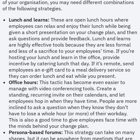
of your organisation, you may need different combinations
of the following strategies.
Lunch and learns:
These are open lunch hours where
employees can relax and enjoy their lunch while being
given a short presentation on your change plan, and then
ask questions and provide feedback. Lunch and learns
are highly effective tools because they are less formal
and less of a sacrifice to your employees’ time. If you’re
hosting your lunch and learn in the office, provide
incentive by catering lunch that day. If it’s remote, send
employees an e-gift card to a meal delivery service so
they can order lunch and eat while you present.
Office hours:
This tactic has become even easier to
manage with video conferencing tools. Create a
standing, recurring invite on their calendars, and let
employees hop in when they have time. People are more
inclined to ask a question when they know they don’t
have to lose a whole hour (or more) of their workday.
This is also a good time to give employees face time with
the minds behind your change plan.
Persona-based forums:
This strategy can take on many
shapes, but it can be anywhere from meetings that are