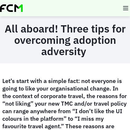
Skip
to
main
content
All aboard! Three tips for
overcoming adoption
adversity
Let’s start with a simple fact: not everyone is
going to like your organisational change. In
the context of corporate travel, the reasons for
“not liking” your new TMC and/or travel policy
can range anywhere from “I don’t like the UI
colours in the platform” to “I miss my
favourite travel agent.” These reasons are