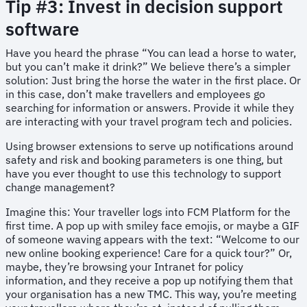
Tip #3: Invest in decision support
software
Have you heard the phrase “You can lead a horse to water,
but you can’t make it drink?” We believe there’s a simpler
solution: Just bring the horse the water in the first place. Or
in this case, don’t make travellers and employees go
searching for information or answers. Provide it while they
are interacting with your travel program tech and policies.
Using browser extensions to serve up notifications around
safety and risk and booking parameters is one thing, but
have you ever thought to use this technology to support
change management?
Imagine this: Your traveller logs into FCM Platform for the
first time. A pop up with smiley face emojis, or maybe a GIF
of someone waving appears with the text: “Welcome to our
new online booking experience! Care for a quick tour?” Or,
maybe, they’re browsing your Intranet for policy
information, and they receive a pop up notifying them that
your organisation has a new TMC. This way, you’re meeting