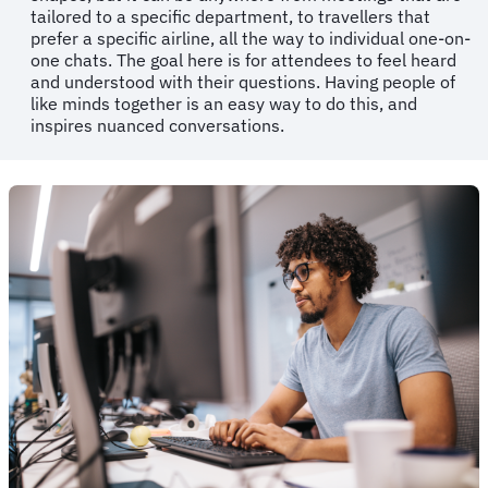
tailored to a specific department, to travellers that
prefer a specific airline, all the way to individual one-on-
one chats. The goal here is for attendees to feel heard
and understood with their questions. Having people of
like minds together is an easy way to do this, and
inspires nuanced conversations.