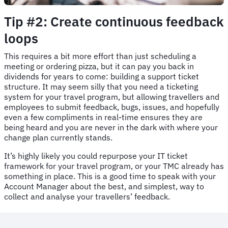
Tip #2: Create continuous feedback
loops
This requires a bit more effort than just scheduling a
meeting or ordering pizza, but it can pay you back in
dividends for years to come: building a support ticket
structure. It may seem silly that you need a ticketing
system for your travel program, but allowing travellers and
employees to submit feedback, bugs, issues, and hopefully
even a few compliments in real-time ensures they are
being heard and you are never in the dark with where your
change plan currently stands.
It’s highly likely you could repurpose your IT ticket
framework for your travel program, or your TMC already has
something in place. This is a good time to speak with your
Account Manager about the best, and simplest, way to
collect and analyse your travellers’ feedback.