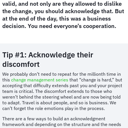
valid, and not only are they allowed to dislike
the change, you should acknowledge that. But
at the end of the day, this was a business
decision. You need everyone’s cooperation.
Tip #1: Acknowledge their
discomfort
We probably don’t need to repeat for the millionth time in
this
change management series
that “change is hard,” but
accepting that difficulty extends past you and your project
team is critical. The discomfort extends to those who
weren’t behind the steering wheel and are now being told
to adapt. Travel is about people, and so is business. We
can’t forget the role emotions play in the process.
There are a few ways to build an acknowledgment
framework and depending on the structure and the needs