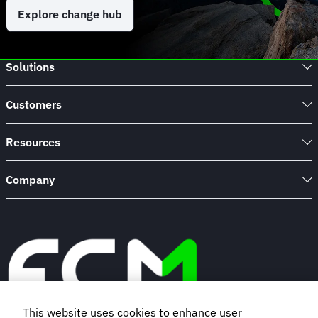
Explore change hub
Solutions
Customers
Resources
Company
This website uses cookies to enhance user