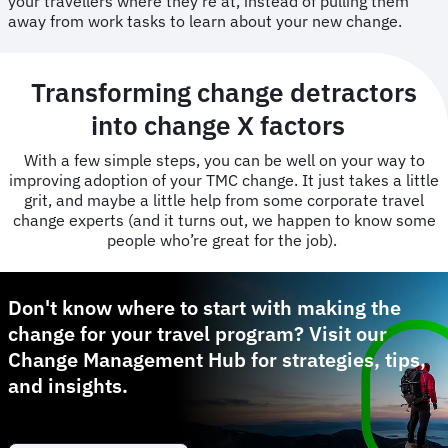
your travellers where they’re at, instead of pulling them
away from work tasks to learn about your new change.
Transforming change detractors
into change X factors
With a few simple steps, you can be well on your way to
improving adoption of your TMC change. It just takes a little
grit, and maybe a little help from some corporate travel
change experts (and it turns out, we happen to know some
people who’re great for the job).
Don't know where to start with making the
change for your travel program? Visit our
Change Management Hub for strategies, tips,
and insights.