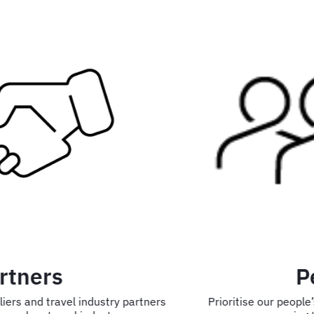
People
Prioritise our people’s health and wellbeing while