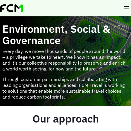
Skip
to
main
content
Environment, Social &
Governance
Every day, we move thousands of people around the world
– a privilege we take to heart. We know it has an impact,
and it’s our collective responsibility to preserve and enrich
a world worth seeing, for now and the future.
Through customer partnerships and collaborating with
leading organisations and alliances; FCM Travel is working
to solutions that enable more sustainable travel choices
and reduce carbon footprints.
Our approach