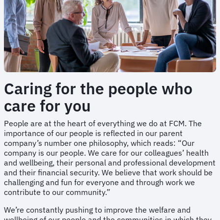
Caring for the people who
care for you
People are at the heart of everything we do at FCM. The
importance of our people is reflected in our parent
company’s number one philosophy, which reads: “Our
company is our people. We care for our colleagues’ health
and wellbeing, their personal and professional development
and their financial security. We believe that work should be
challenging and fun for everyone and through work we
contribute to our community.”
We’re constantly pushing to improve the welfare and
wellbeing of our people and the communities in which they