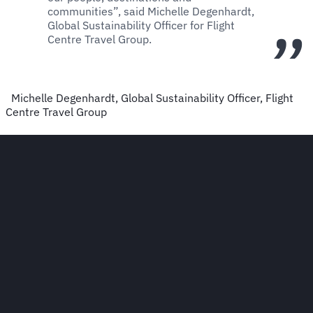
communities”, said Michelle Degenhardt,
Global Sustainability Officer for Flight
Centre Travel Group.
Michelle Degenhardt, Global Sustainability Officer, Flight
Centre Travel Group