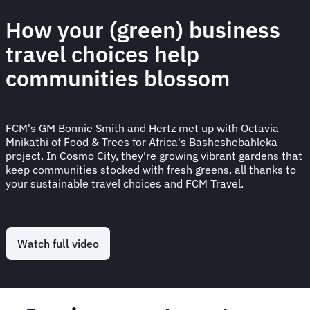
How your (green) business
travel choices help
communities blossom
FCM's GM Bonnie Smith and Hertz met up with Octavia
Mnikathi of Food & Trees for Africa's Basheshebahleka
project. In Cosmo City, they're growing vibrant gardens that
keep communities stocked with fresh greens, all thanks to
your sustainable travel choices and FCM Travel.
Watch full video