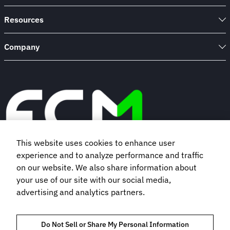
Resources
Company
This website uses cookies to enhance user
experience and to analyze performance and traffic
Book a demo
on our website. We also share information about
your use of our site with our social media,
advertising and analytics partners.
Subscribe to our newsletter
Do Not Sell or Share My Personal Information