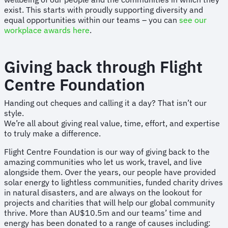
exist. This starts with proudly supporting diversity and
equal opportunities within our teams – you can
see our
workplace awards here
.
Giving back through Flight
Centre Foundation
Handing out cheques and calling it a day? That isn’t our
style.
We’re all about giving real value, time, effort, and expertise
to truly make a difference.
Flight Centre Foundation is our way of giving back to the
amazing communities who let us work, travel, and live
alongside them. Over the years, our people have provided
solar energy to lightless communities, funded charity drives
in natural disasters, and are always on the lookout for
projects and charities that will help our global community
thrive. More than AU$10.5m and our teams’ time and
energy has been donated to a range of causes including: