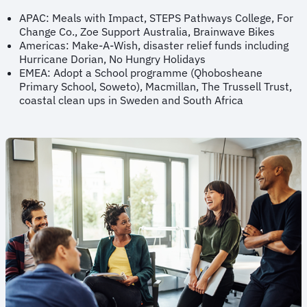
APAC: Meals with Impact, STEPS Pathways College, For
Change Co., Zoe Support Australia, Brainwave Bikes
Americas: Make-A-Wish, disaster relief funds including
Hurricane Dorian, No Hungry Holidays
EMEA: Adopt a School programme (Qhobosheane
Primary School, Soweto), Macmillan, The Trussell Trust,
coastal clean ups in Sweden and South Africa