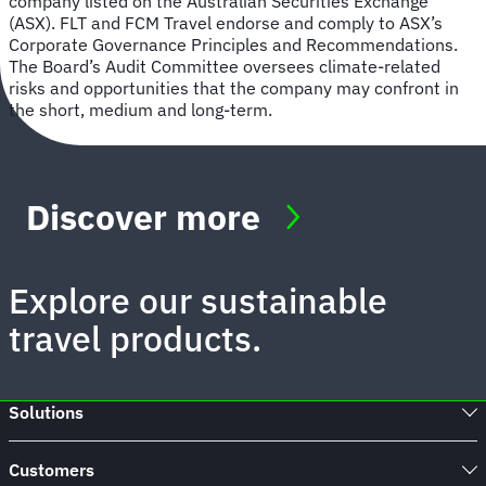
company listed on the Australian Securities Exchange
(ASX). FLT and FCM Travel endorse and comply to ASX’s
Corporate Governance Principles and Recommendations.
The Board’s Audit Committee oversees climate-related
risks and opportunities that the company may confront in
the short, medium and long-term.
Discover more
Explore our sustainable
travel products.
Solutions
Customers