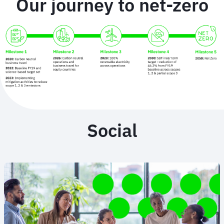
Our journey to net-zero
Social