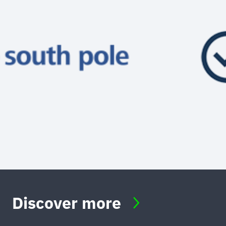
Discover more