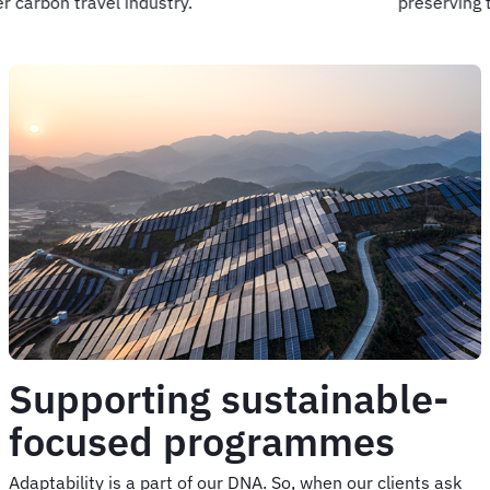
preserving the places we love.
Supporting sustainable-
focused programmes
Adaptability is a part of our DNA. So, when our clients ask