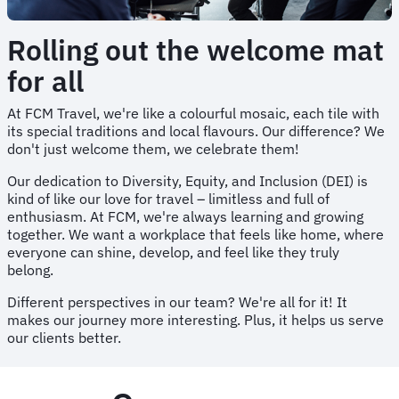
Rolling out the welcome mat
for all
At FCM Travel, we're like a colourful mosaic, each tile with
its special traditions and local flavours. Our difference? We
don't just welcome them, we celebrate them!
Our dedication to Diversity, Equity, and Inclusion (DEI) is
kind of like our love for travel – limitless and full of
enthusiasm. At FCM, we're always learning and growing
together. We want a workplace that feels like home, where
everyone can shine, develop, and feel like they truly
belong.
Different perspectives in our team? We're all for it! It
makes our journey more interesting. Plus, it helps us serve
our clients better.