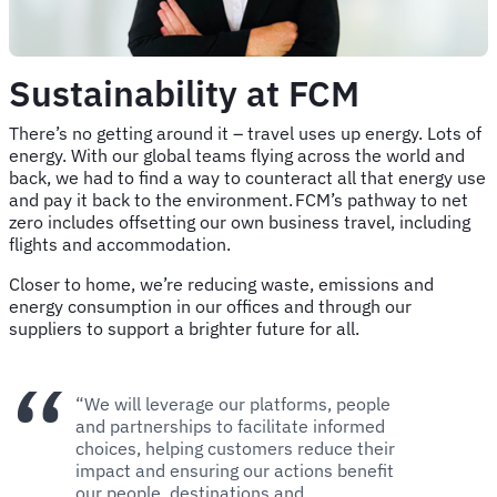
Sustainability at FCM
There’s no getting around it – travel uses up energy. Lots of
energy. With our global teams flying across the world and
back, we had to find a way to counteract all that energy use
and pay it back to the environment. FCM’s pathway to net
zero includes offsetting our own business travel, including
flights and accommodation.
Closer to home, we’re reducing waste, emissions and
energy consumption in our offices and through our
suppliers to support a brighter future for all.
“We will leverage our platforms, people
and partnerships to facilitate informed
choices, helping customers reduce their
impact and ensuring our actions benefit
our people, destinations and