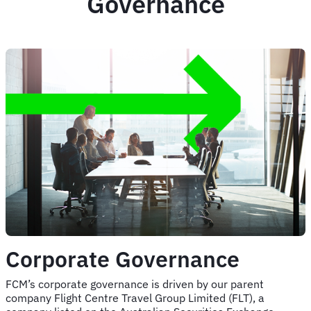
Governance
Corporate Governance
FCM’s corporate governance is driven by our parent
company Flight Centre Travel Group Limited (FLT), a