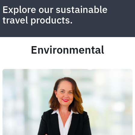
Explore our sustainable
travel products.
Environmental