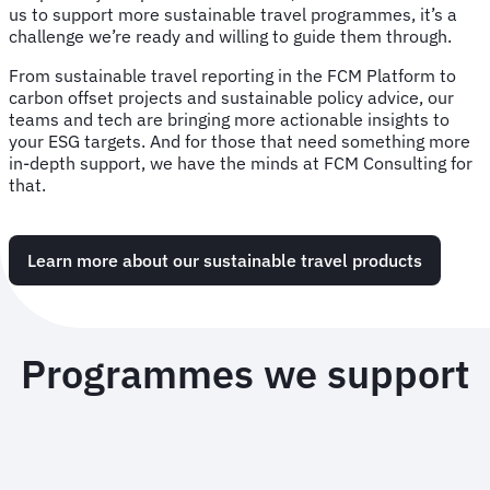
us to support more sustainable travel programmes, it’s a
challenge we’re ready and willing to guide them through.
From sustainable travel reporting in the FCM Platform to
carbon offset projects and sustainable policy advice, our
teams and tech are bringing more actionable insights to
your ESG targets. And for those that need something more
in-depth support, we have the minds at FCM Consulting for
that.
Learn more about our sustainable travel products
Programmes we support