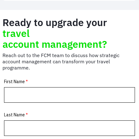
and
Events
Management
Ready to upgrade your
|
FCM
travel
Meetings
&
account management?
Events
Reach out to the FCM team to discuss how strategic
account management can transform your travel
programme.