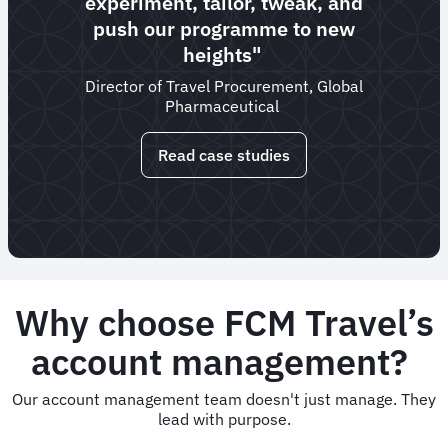
experiment, tailor, tweak, and
push our programme to new
heights"
Director of Travel Procurement, Global
Pharmaceutical
Read case studies
Why choose FCM Travel’s
account management?
Our account management team doesn't just manage. They
lead with purpose.