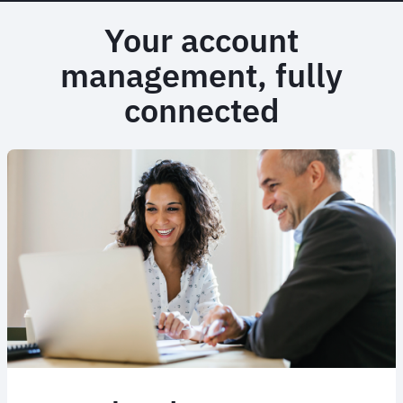
Your account
management, fully
connected