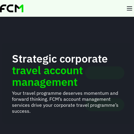
Skip
to
main
content
Strategic corporate
travel account
management
Your travel programme deserves momentum and
forward thinking. FCM’s account management
services drive your corporate travel programme’s
success.