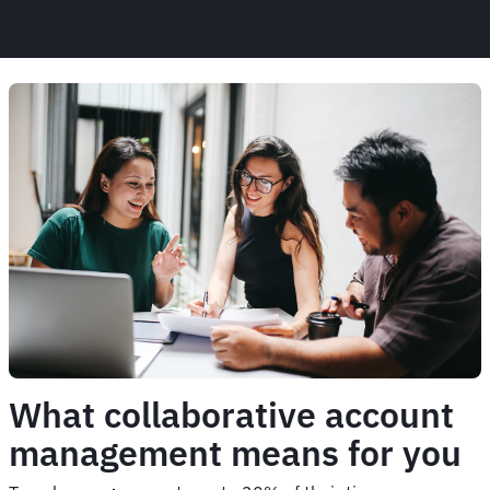
What collaborative account
management means for you