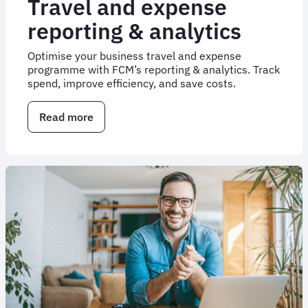
Travel and expense
reporting & analytics
Optimise your business travel and expense
programme with FCM’s reporting & analytics. Track
spend, improve efficiency, and save costs.
Read more
about
Travel
and
expense
reporting
&
analytics