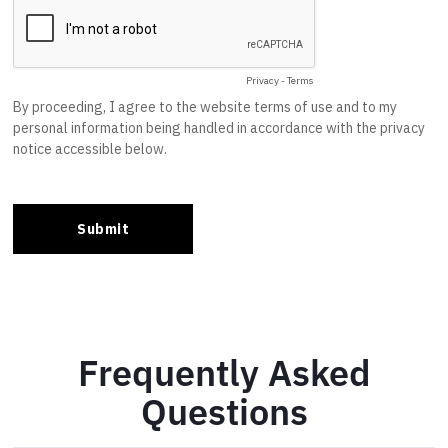
Frequently Asked
Questions