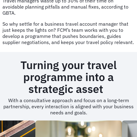
Travel managers waste up to 30% of their time on
avoidable planning pitfalls and manual fixes, according to
GBTA.
So why settle for a business travel account manager that
just keeps the lights on? FCM’s team works with you to
develop a programme that pushes boundaries, guides
supplier negotiations, and keeps your travel policy relevant.
Turning your travel
programme into a
strategic asset
With a consultative approach and focus on a long-term
partnership, every interaction is aligned with your business
needs and goals.