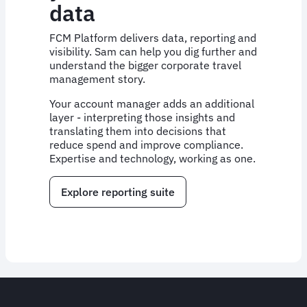
data
FCM Platform delivers data, reporting and
visibility. Sam can help you dig further and
understand the bigger corporate travel
management story.
Your account manager adds an additional
layer - interpreting those insights and
translating them into decisions that
reduce spend and improve compliance.
Expertise and technology, working as one.
Explore reporting suite