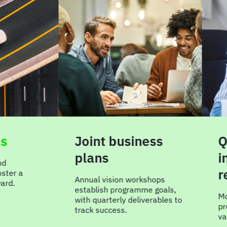
Joint business
Qua
plans
inte
rev
 a
Annual vision workshops
establish programme goals,
Move r
with quarterly deliverables to
progra
track success.
value a