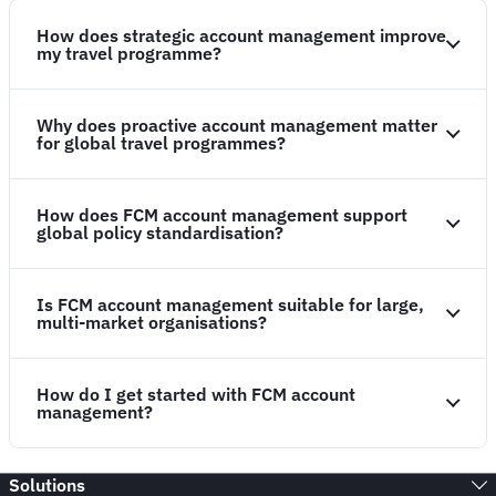
How does strategic account management improve
my travel programme?
Why does proactive account management matter
for global travel programmes?
How does FCM account management support
global policy standardisation?
Is FCM account management suitable for large,
multi-market organisations?
How do I get started with FCM account
management?
Solutions