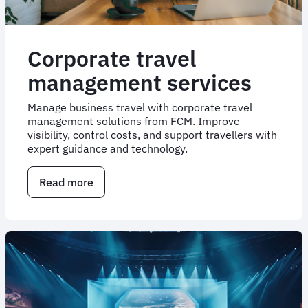
Corporate travel
management services
Manage business travel with corporate travel
management solutions from FCM. Improve
visibility, control costs, and support travellers with
expert guidance and technology.
Read more
about
Corporate
travel
management
services