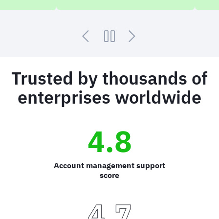
Trusted by thousands of
enterprises worldwide
4.8
Account management support
score
4.7