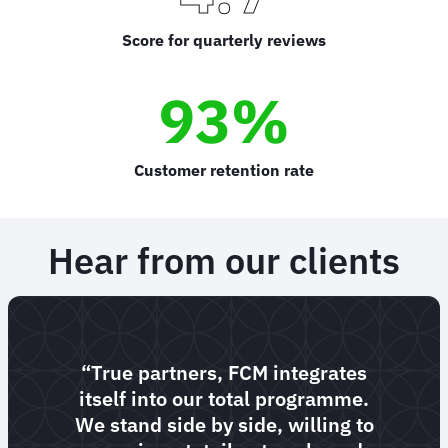
Score for quarterly reviews
93%
Customer retention rate
Hear from our clients
“True partners, FCM integrates
itself into our total programme.
We stand side by side, willing to