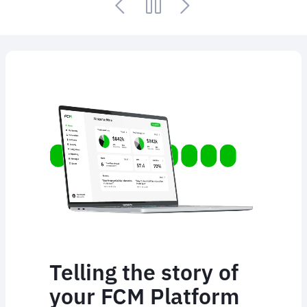
Animated
image
Telling the story of
your FCM Platform