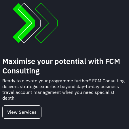
Maximise your potential with FCM
Consulting
Ready to elevate your programme further? FCM Consulting
delivers strategic expertise beyond day-to-day business
travel account management when you need specialist
depth.
View Services