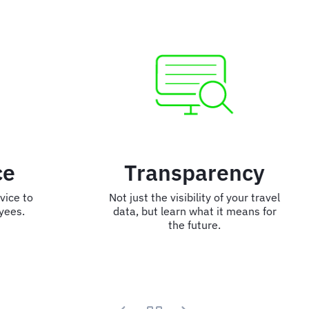
Transparency
Not just the visibility of your travel
data, but learn what it means for
the future.