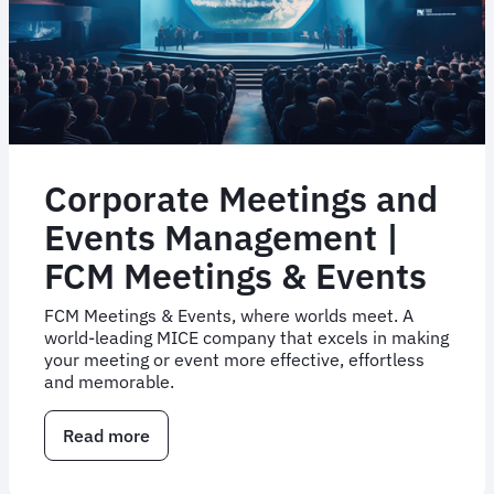
Corporate Meetings and
Events Management |
FCM Meetings & Events
FCM Meetings & Events, where worlds meet. A
world-leading MICE company that excels in making
your meeting or event more effective, effortless
and memorable.
Read more
about
Corporate
Meetings