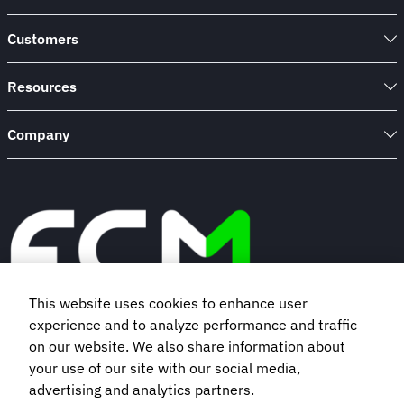
Customers
Resources
Company
This website uses cookies to enhance user
experience and to analyze performance and traffic
Book a demo
on our website. We also share information about
your use of our site with our social media,
advertising and analytics partners.
Subscribe to our newsletter