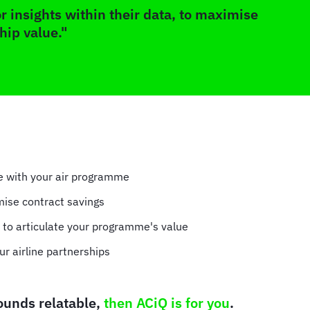
r insights within their data, to maximise
hip value."
ve with your air programme
mise contract savings
s to articulate your programme's value
ur airline partnerships
sounds relatable,
then ACiQ is for you
.