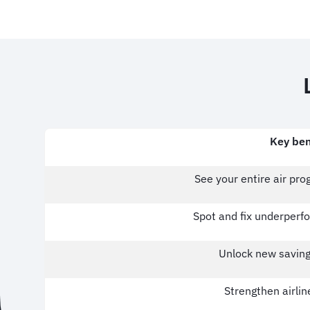
Key ben
See your entire air pr
Spot and fix underperfo
Unlock new saving
Strengthen airlin