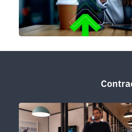
Contrac