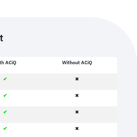
t
th ACiQ
Without ACiQ
✔
✖
✔
✖
✔
✖
✔
✖