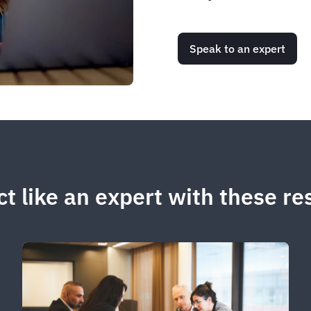
Speak to an expert
t like an expert with these r