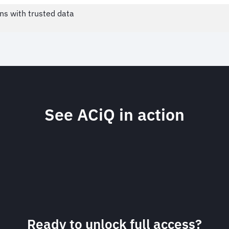
ns with trusted data
See ACiQ in action
Ready to unlock full access?