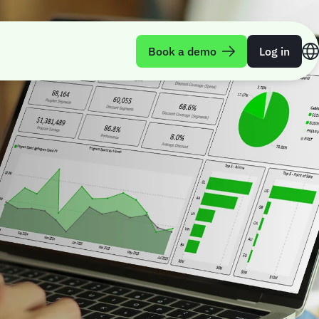
Book a demo
Log in