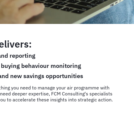
livers:
nd reporting
d buying behaviour monitoring
 and new savings opportunities
thing you need to manage your air programme with
need deeper expertise, FCM Consulting's specialists
ou to accelerate these insights into strategic action.