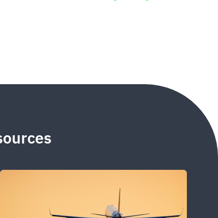
esources