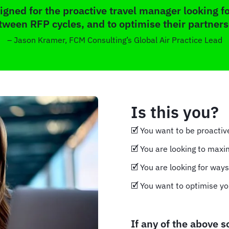
gned for the proactive travel manager looking fo
tween RFP cycles, and to optimise their partners
– Jason Kramer, FCM Consulting’s Global Air Practice Lead
Is this you?
🗹 You want to be proacti
🗹 You are looking to maxi
🗹 You are looking for way
🗹 You want to optimise yo
If any of the above 