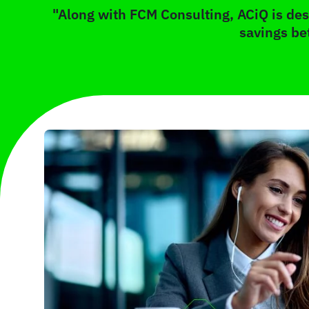
"Along with FCM Consulting, ACiQ is desi
savings be