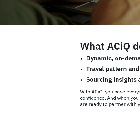
What ACiQ de
Dynamic, on-dema
Travel pattern an
Sourcing insights
With ACiQ, you have every
confidence. And when you 
are ready to partner with y