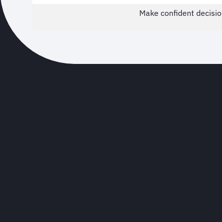
Make confident decisio