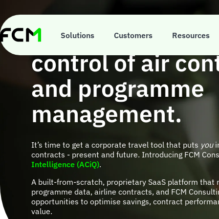
Skip
to
main
ACiQ is your ticke
content
Solutions
Customers
Resources
control of air con
and programme
management.
It’s time to get a corporate travel tool that puts
you
i
contracts - present and future. Introducing FCM Cons
Intelligence (ACiQ)
.
A built-from-scratch, proprietary SaaS platform that 
programme data, airline contracts, and FCM Consultin
opportunities to optimise savings, contract performa
value.