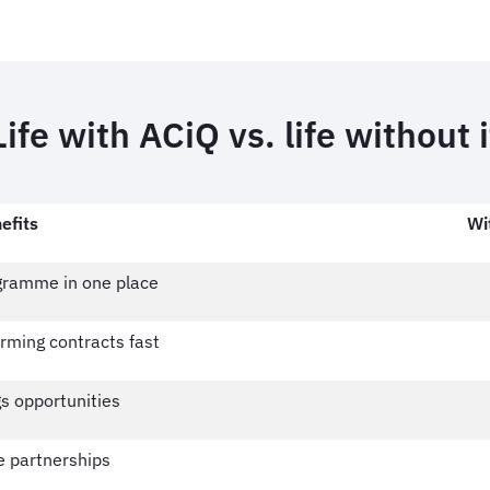
Life with ACiQ vs. life without i
efits
Wi
ogramme in one place
rming contracts fast
s opportunities
e partnerships