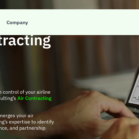
t to take
Company
tracting
n control of your airline
ulting’s
Air Contracting
merges your air
g’s expertise to identify
nce, and partnership