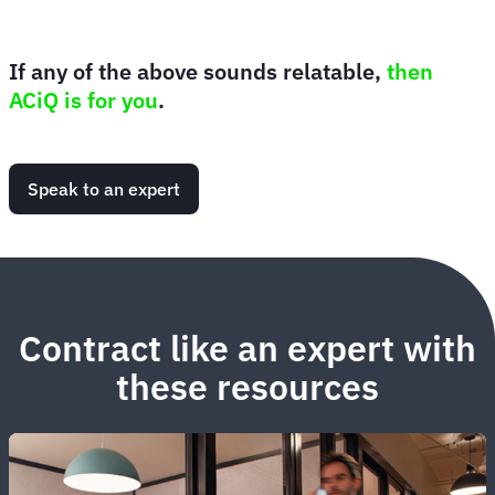
If any of the above sounds relatable,
then
ACiQ is for you
.
Speak to an expert
Contract like an expert with
these resources