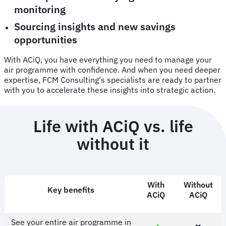
monitoring
Sourcing insights and new savings
opportunities
With ACiQ, you have everything you need to manage your
air programme with confidence. And when you need deeper
expertise, FCM Consulting's specialists are ready to partner
with you to accelerate these insights into strategic action.
Life with ACiQ vs. life
without it
With
Without
Key benefits
ACiQ
ACiQ
See your entire air programme in