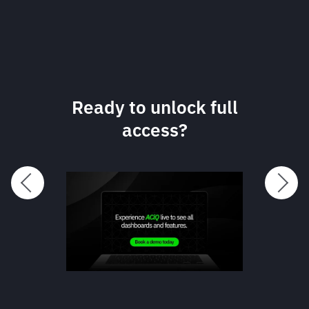
Dynamic, on-
demand data in one
clear dashboard