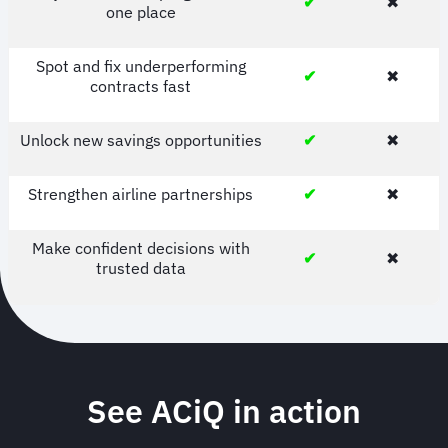
✔
✖
one place
Spot and fix underperforming
✔
✖
contracts fast
Unlock new savings opportunities
✔
✖
Strengthen airline partnerships
✔
✖
Make confident decisions with
✔
✖
trusted data
See ACiQ in action