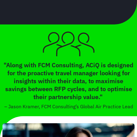
"Along with FCM Consulting, ACiQ is designed
for the proactive travel manager looking for
insights within their data, to maximise
savings between RFP cycles, and to optimise
their partnership value."
– Jason Kramer, FCM Consulting’s Global Air Practice Lead