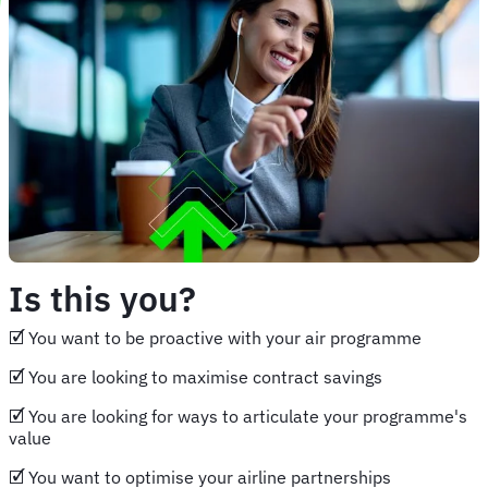
Is this you?
🗹 You want to be proactive with your air programme
🗹 You are looking to maximise contract savings
🗹 You are looking for ways to articulate your programme's
value
🗹 You want to optimise your airline partnerships