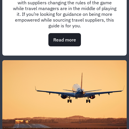
with suppliers changing the rules of the game
while travel managers are in the middle of playing
it. If you’re looking for guidance on being more
empowered while sourcing travel suppliers, this
guide is for you.
Read more
about
Managing
the
pounds,
pence,
and
sentiments