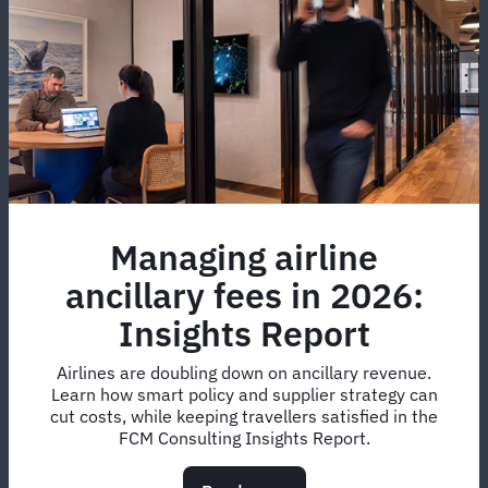
Managing airline
ancillary fees in 2026:
Insights Report
Airlines are doubling down on ancillary revenue.
Learn how smart policy and supplier strategy can
cut costs, while keeping travellers satisfied in the
FCM Consulting Insights Report.