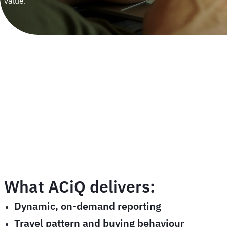
value.
What ACiQ delivers:
Dynamic, on-demand reporting
Travel pattern and buying behaviour