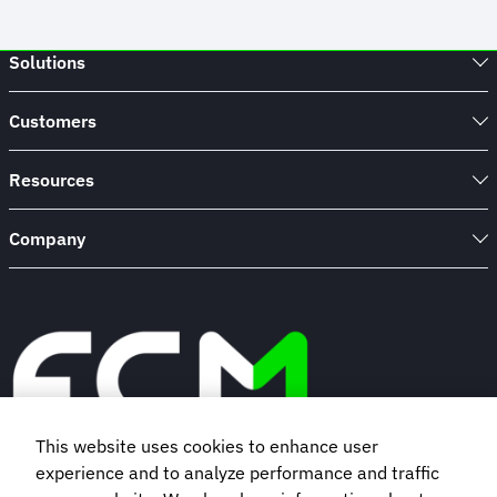
Solutions
Customers
Resources
Company
This website uses cookies to enhance user
experience and to analyze performance and traffic