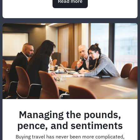
Read more
about
Managing
airline
ancillary
fees
in
2026:
Insights
Report
Managing the pounds,
pence, and sentiments
Buying travel has never been more complicated,