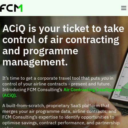
Skip
to
main
content
ACiQ is your ticket to take
control of air contracting
and programme
management.
It’s time to get a corporate travel tool that puts
you
in
control of your airline contracts - present and future.
Introducing FCM Consulting’s
Air Contracting Intelligence
(ACiQ)
.
A built-from-scratch, proprietary SaaS platform that
merges your air programme data, airline contracts, and
FCM Consulting’s expertise to identify opportunities to
optimise savings, contract performance, and partnership