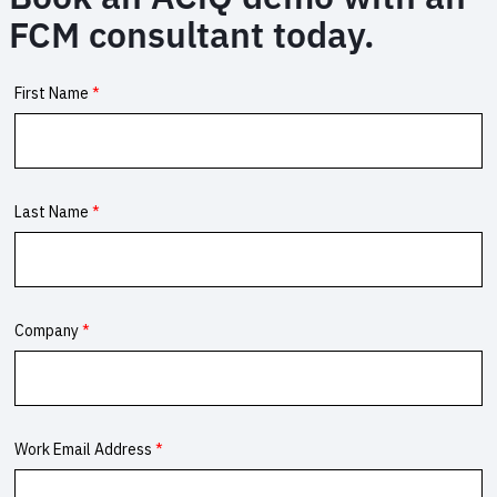
for
FCM consultant today.
corporate
travel
programmes