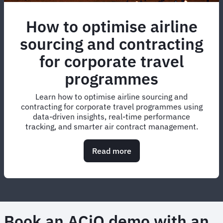
How to optimise airline
sourcing and contracting
for corporate travel
programmes
Learn how to optimise airline sourcing and
contracting for corporate travel programmes using
data-driven insights, real-time performance
tracking, and smarter air contract management.
Read more
about
How
to
optimise
airline
sourcing
and
Book an ACiQ demo with an
contracting