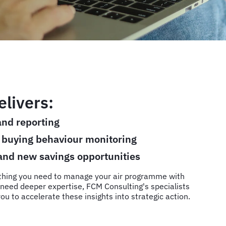
livers:
nd reporting
d buying behaviour monitoring
 and new savings opportunities
thing you need to manage your air programme with
need deeper expertise, FCM Consulting's specialists
ou to accelerate these insights into strategic action.