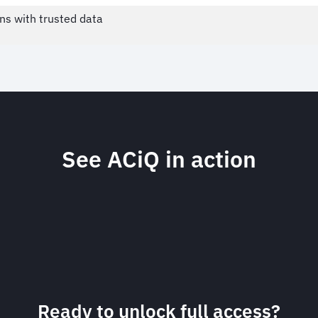
ns with trusted data
See ACiQ in action
Dynamic, on-demand data 