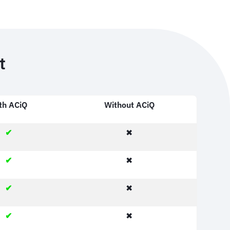
t
th ACiQ
Without ACiQ
✔
✖
✔
✖
✔
✖
✔
✖