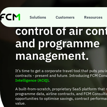
Skip
to
main
ACiQ is your ticke
content
Solutions
Customers
Resources
control of air con
and programme
management.
It’s time to get a corporate travel tool that puts
you
i
contracts - present and future. Introducing FCM Cons
Intelligence (ACiQ)
.
A built-from-scratch, proprietary SaaS platform that 
programme data, airline contracts, and FCM Consultin
opportunities to optimise savings, contract performa
value.