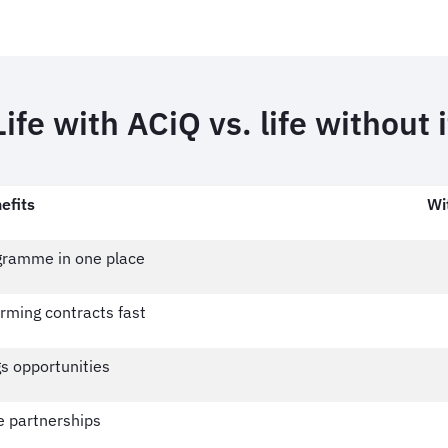
Life with ACiQ vs. life without i
efits
Wi
ogramme in one place
rming contracts fast
s opportunities
e partnerships