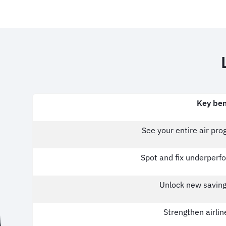
Key ben
See your entire air pr
Spot and fix underperfo
Unlock new saving
Strengthen airlin