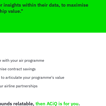
r insights within their data, to maximise
hip value."
ve with your air programme
mise contract savings
s to articulate your programme's value
ur airline partnerships
sounds relatable,
then ACiQ is for you
.