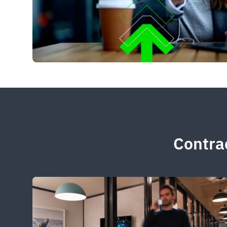
Contrac