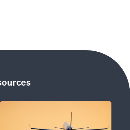
esources