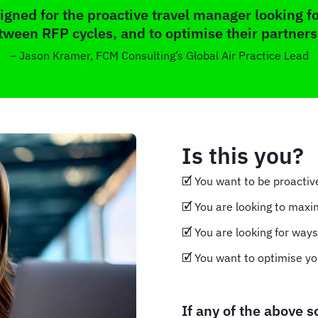
gned for the proactive travel manager looking fo
tween RFP cycles, and to optimise their partners
– Jason Kramer, FCM Consulting’s Global Air Practice Lead
Is this you?
🗹 You want to be proacti
🗹 You are looking to maxi
🗹 You are looking for way
🗹 You want to optimise yo
If any of the above 