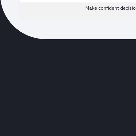
Make confident decisio