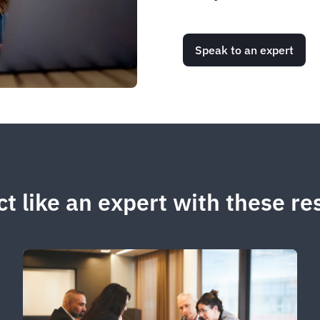
Speak to an expert
t like an expert with these r