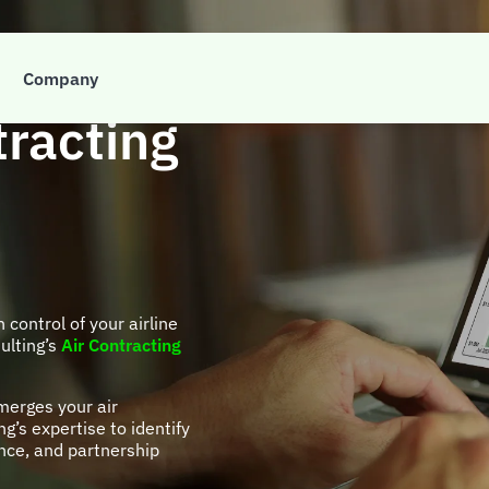
t to take
Company
tracting
n control of your airline
ulting’s
Air Contracting
merges your air
g’s expertise to identify
nce, and partnership