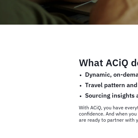
What ACiQ de
Dynamic, on-dema
Travel pattern an
Sourcing insights
With ACiQ, you have every
confidence. And when you 
are ready to partner with y