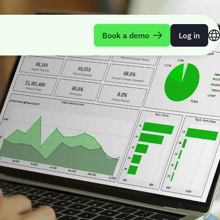
Book a demo
Log in