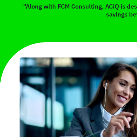
"Along with FCM Consulting, ACiQ is desi
savings be