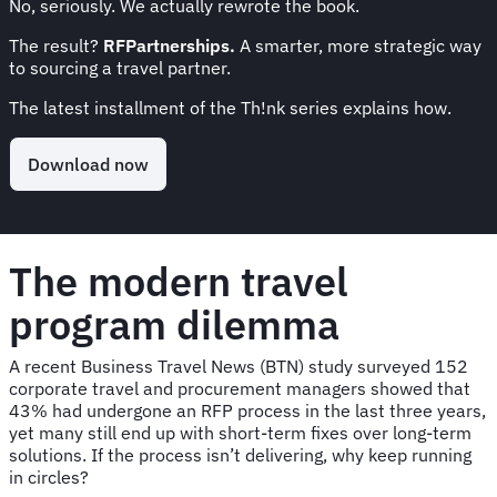
No, seriously. We actually rewrote the book.
The result?
RFPartnerships.
A smarter, more strategic way
to sourcing a travel partner.
The latest installment of the Th!nk series explains how.
Download now
The modern travel
program dilemma
A recent Business Travel News (BTN) study surveyed 152
corporate travel and procurement managers showed that
43% had undergone an RFP process in the last three years,
yet many still end up with short-term fixes over long-term
solutions. If the process isn’t delivering, why keep running
in circles?