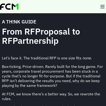
Skip
to
main
content
A TH!NK GUIDE
From RFProposal to
RFPartnership
Let’s face it. The traditional RFP is one size fits
none
.
Box-ticking. Price-driven. Rarely built for the long game. For
years, corporate travel procurement has been stuck in a
cycle that’s no longer fit-for-purpose. But if the traditional
RFP isn’t delivering the results you need, why do we keep
playing by the same framework?
At FCM, we know there’s a better way. So, we rewrote the
rules.