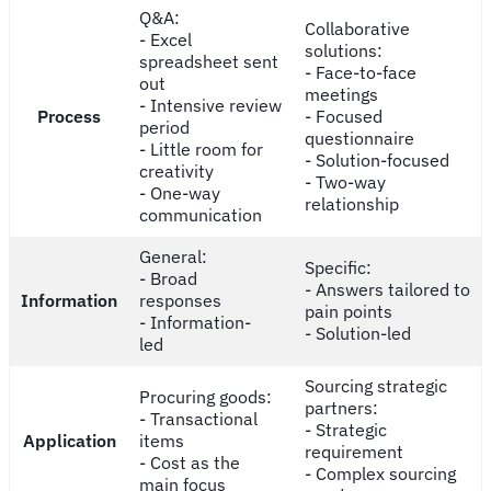
Q&A:
Collaborative
- Excel
solutions:
spreadsheet sent
- Face-to-face
out
meetings
- Intensive review
Process
- Focused
period
questionnaire
- Little room for
- Solution-focused
creativity
- Two-way
- One-way
relationship
communication
General:
Specific:
- Broad
- Answers tailored to
Information
responses
pain points
- Information-
- Solution-led
led
Sourcing strategic
Procuring goods:
partners:
- Transactional
- Strategic
Application
items
requirement
- Cost as the
- Complex sourcing
main focus