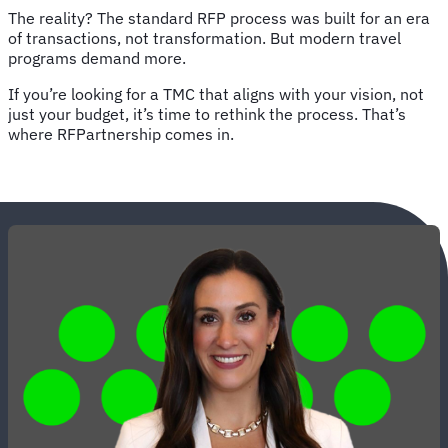
The reality? The standard RFP process was built for an era
of transactions, not transformation. But modern travel
programs demand more.
If you’re looking for a TMC that aligns with your vision, not
just your budget, it’s time to rethink the process. That’s
where RFPartnership comes in.