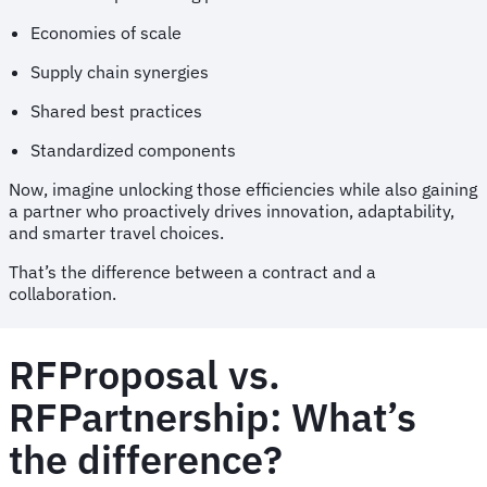
Economies of scale
Supply chain synergies
Shared best practices
Standardized components
Now, imagine unlocking those efficiencies while also gaining
a partner who proactively drives innovation, adaptability,
and smarter travel choices.
That’s the difference between a contract and a
collaboration.
RFProposal vs.
RFPartnership: What’s
the difference?