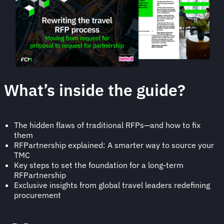
What’s inside the guide?
The hidden flaws of traditional RFPs—and how to fix
them
RFPartnership explained: A smarter way to source your
TMC
Key steps to set the foundation for a long-term
RFPartnership
Exclusive insights from global travel leaders redefining
procurement