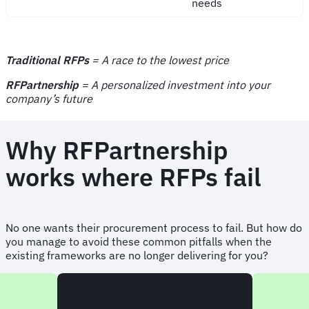
needs
Traditional RFPs
= A race to the lowest price
RFPartnership
= A personalized investment into your
company’s future
Why RFPartnership
works where RFPs fail
No one wants their procurement process to fail. But how do
you manage to avoid these common pitfalls when the
existing frameworks are no longer delivering for you?