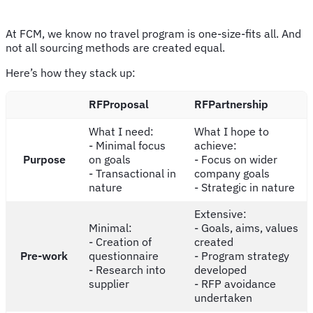
At FCM, we know no travel program is one-size-fits all. And
not all sourcing methods are created equal.
Here’s how they stack up:
RFProposal
RFPartnership
What I need:
What I hope to
- Minimal focus
achieve:
Purpose
on goals
- Focus on wider
- Transactional in
company goals
nature
- Strategic in nature
Extensive:
Minimal:
- Goals, aims, values
- Creation of
created
Pre-work
questionnaire
- Program strategy
- Research into
developed
supplier
- RFP avoidance
undertaken