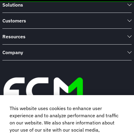
Solutions
Customers
Resources
Company
This website uses cookies to enhance user
experience and to analyze performance and traffic
Book a demo
on our website. We also share information about
your use of our site with our social media,