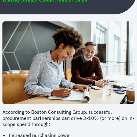
According to Boston Consulting Group, successful
procurement partnerships can drive 3-10% (or more) on in-
scope spend through:
Increased purchasing power