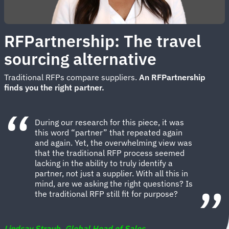
RFPartnership: The travel
sourcing alternative
Traditional RFPs compare suppliers.
An
RFPartnership
finds you the right partner.
During our research for this piece, it was
this word “partner” that repeated again
and again. Yet, the overwhelming view was
that the traditional RFP process seemed
lacking in the ability to truly identify a
partner, not just a supplier. With all this in
mind, are we asking the right questions? Is
the traditional RFP still fit for purpose?
Lindsay Straub, Global Head of Sales