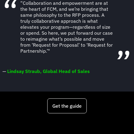
“Collaboration and empowerment are at
the heart of FCM, and we’re bringing that
same philosophy to the RFP process. A
truly collaborative approach is what
elevates your program—regardless of size
or spend. So here, we put forward our case
to reimagine what’s possible and move
from ‘Request for Proposal’ to ‘Request for
Partnership.’"
—
Lindsay Straub, Global Head of Sales
Get the guide