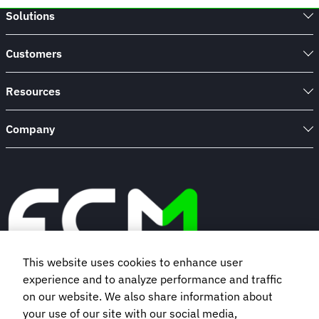
Discovery
Solutions
Inc.
Embraced
Agile
Customers
Travel
Tech
Resources
Company
This website uses cookies to enhance user
experience and to analyze performance and traffic
Book a demo
on our website. We also share information about
your use of our site with our social media,