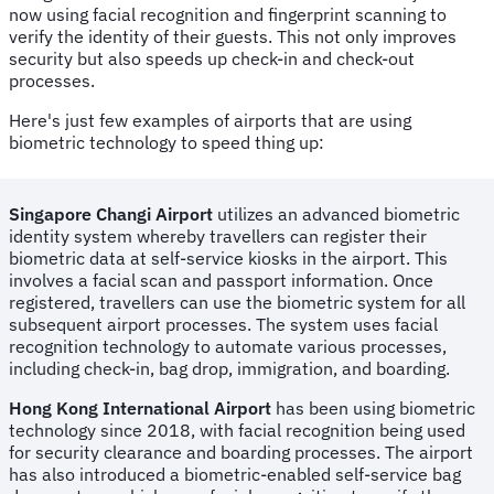
now using facial recognition and fingerprint scanning to
verify the identity of their guests. This not only improves
security but also speeds up check-in and check-out
processes.
Here's just few examples of airports that are using
biometric technology to speed thing up:
Singapore Changi Airport
utilizes an advanced biometric
identity system whereby travellers can register their
biometric data at self-service kiosks in the airport. This
involves a facial scan and passport information. Once
registered, travellers can use the biometric system for all
subsequent airport processes. The system uses facial
recognition technology to automate various processes,
including check-in, bag drop, immigration, and boarding.
Hong Kong International Airport
has been using biometric
technology since 2018, with facial recognition being used
for security clearance and boarding processes. The airport
has also introduced a biometric-enabled self-service bag