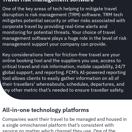
One of the key areas of tech helping to mitigate travel
disruption is risk management (TRM) software. TRM tech
mitigates potential security or other risks associated with
corporate travel by providing real-time alerts and
monitoring for potential threats. Your choice of travel
management software plays a huge role in the level of risk
management support your company can provide.
Key considerations here for friction-free travel are your
online booking tool and the suppliers you use, access to
critical travel and risk information, mobile capability, 24/7
global support, and reporting. FCM’s AI-powered reporting
tool allows clients to easily gather information on all of
their travellers' whereabouts, schedules, departures, and
any other metric that’s needed to ensure traveller safety.
All-in-one technology platforms
Companies want their travel to be managed and housed in
a single omnichannel platform that’s consistent with
service no matter which channel they use. One of the