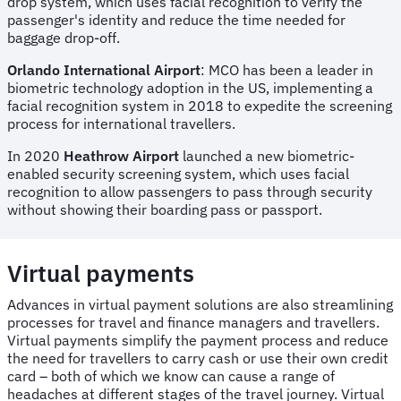
drop system, which uses facial recognition to verify the
passenger's identity and reduce the time needed for
baggage drop-off.
Orlando International Airport
: MCO has been a leader in
biometric technology adoption in the US, implementing a
facial recognition system in 2018 to expedite the screening
process for international travellers.
In 2020
Heathrow Airport
launched a new biometric-
enabled security screening system, which uses facial
recognition to allow passengers to pass through security
without showing their boarding pass or passport.
Virtual payments
Advances in virtual payment solutions are also streamlining
processes for travel and finance managers and travellers.
Virtual payments simplify the payment process and reduce
the need for travellers to carry cash or use their own credit
card – both of which we know can cause a range of
headaches at different stages of the travel journey. Virtual