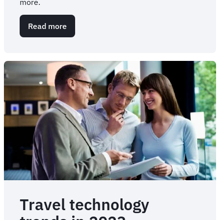
more.
Read more
about
3
Tips
for
Successful
Travel
Tech
UAT
Travel technology