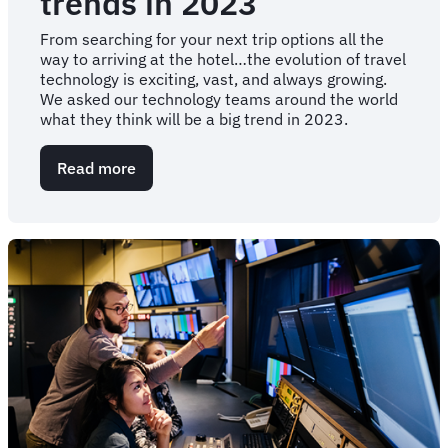
trends in 2023
From searching for your next trip options all the
way to arriving at the hotel…the evolution of travel
technology is exciting, vast, and always growing.
We asked our technology teams around the world
what they think will be a big trend in 2023.
Read more
about
Travel
technology
trends
in
2023