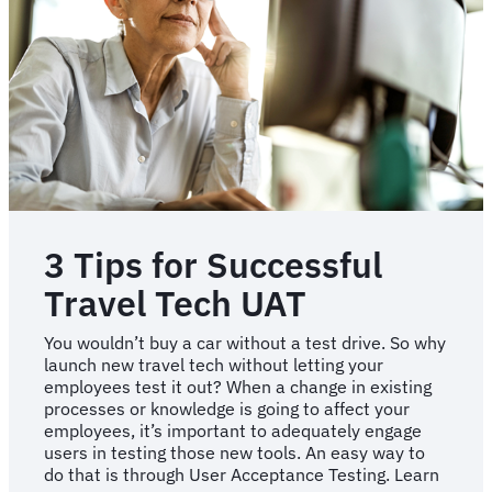
3 Tips for Successful
Travel Tech UAT
You wouldn’t buy a car without a test drive. So why
launch new travel tech without letting your
employees test it out? When a change in existing
processes or knowledge is going to affect your
employees, it’s important to adequately engage
users in testing those new tools. An easy way to
do that is through User Acceptance Testing. Learn