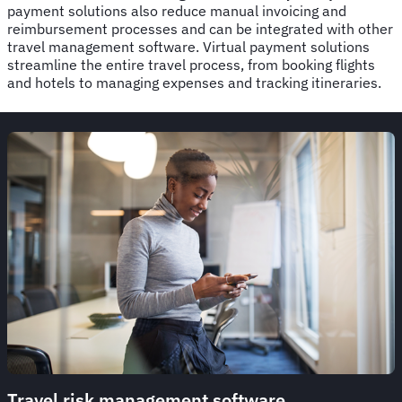
payment solutions also reduce manual invoicing and
reimbursement processes and can be integrated with other
travel management software. Virtual payment solutions
streamline the entire travel process, from booking flights
and hotels to managing expenses and tracking itineraries.
Travel risk management software