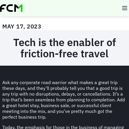
Skip
to
main
content
MAY 17, 2023
Tech is the enabler of
friction-free travel
Ask any corporate road warrior what makes a great trip
these days, and they’ll probably tell you that a good trip is
any trip with no disruptions, delays, or cancellations. It’s a
trip that’s been seamless from planning to completion. Add
a great hotel stay, business sale, or successful client
meeting into the mix, and you’ve pretty much got the
perfect business trip.
Today, the emphasis for those in the business of managing