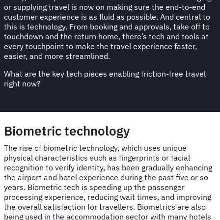
or supplying travel is now on making sure the end-to-end
customer experience is as fluid as possible. And central to
this is technology. From booking and approvals, take off to
touchdown and the return home, there’s tech and tools at
every touchpoint to make the travel experience faster,
easier, and more streamlined.
What are the key tech pieces enabling friction-free travel
right now?
Biometric technology
The rise of biometric technology, which uses unique
physical characteristics such as fingerprints or facial
recognition to verify identity, has been gradually enhancing
the airport and hotel experience during the past five or so
years. Biometric tech is speeding up the passenger
processing experience, reducing wait times, and improving
the overall satisfaction for travellers. Biometrics are also
being used in the accommodation sector with many hotels