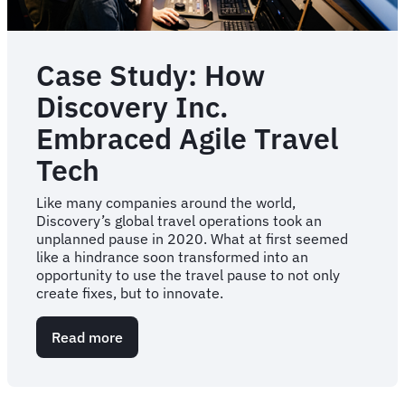
Case Study: How
Discovery Inc.
Embraced Agile Travel
Tech
Like many companies around the world,
Discovery’s global travel operations took an
unplanned pause in 2020. What at first seemed
like a hindrance soon transformed into an
opportunity to use the travel pause to not only
create fixes, but to innovate.
Read more
about
Case
Study:
How