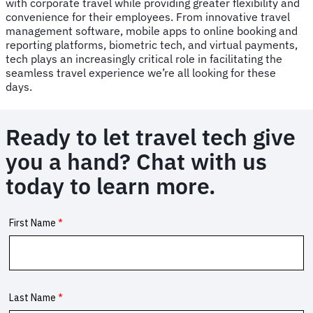
with corporate travel while providing greater flexibility and
convenience for their employees. From innovative travel
management software, mobile apps to online booking and
reporting platforms, biometric tech, and virtual payments,
tech plays an increasingly critical role in facilitating the
seamless travel experience we’re all looking for these
days.
Ready to let travel tech give
you a hand? Chat with us
today to learn more.