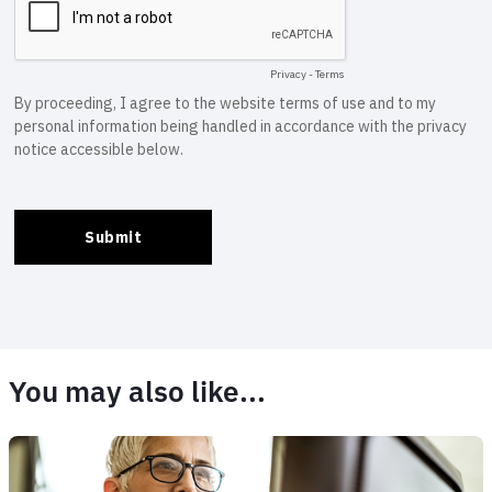
You may also like...