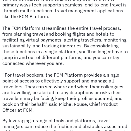
primary ways tech supports seamless, end-to-end travel is
through multi-functional travel management applications
like the FCM Platform.
The FCM Platform streamlines the entire travel process,
from planning travel and booking flights and hotels to
facilitating virtual payments, alerting travellers, monitoring
sustainability, and tracking itineraries. By consolidating
these functions in a single platform, you’ll no longer have to
jump in and out of different platforms, and you can stay
connected wherever you are.
“For travel bookers, the FCM Platform provides a single
point of access to effectively support and manage all
travellers. They can see where and when their colleagues
are travelling, be alerted to any disruptions or risks their
travellers may be facing, keep their profiles updated, and
book on their behalf,” said Michel Rouse, Chief Product
Officer at FCM.
By leveraging a range of tools and platforms, travel
managers can reduce the friction and obstacles associated