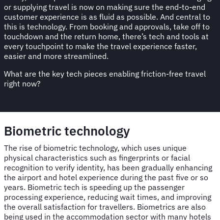
or supplying travel is now on making sure the end-to-end
customer experience is as fluid as possible. And central to
this is technology. From booking and approvals, take off to
touchdown and the return home, there’s tech and tools at
every touchpoint to make the travel experience faster,
easier and more streamlined.
What are the key tech pieces enabling friction-free travel
right now?
Biometric technology
The rise of biometric technology, which uses unique
physical characteristics such as fingerprints or facial
recognition to verify identity, has been gradually enhancing
the airport and hotel experience during the past five or so
years. Biometric tech is speeding up the passenger
processing experience, reducing wait times, and improving
the overall satisfaction for travellers. Biometrics are also
being used in the accommodation sector with many hotels