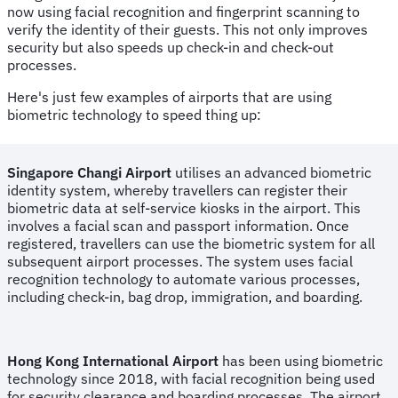
now using facial recognition and fingerprint scanning to
verify the identity of their guests. This not only improves
security but also speeds up check-in and check-out
processes.
Here's just few examples of airports that are using
biometric technology to speed thing up:
Singapore Changi Airport
utilises an advanced biometric
identity system, whereby travellers can register their
biometric data at self-service kiosks in the airport. This
involves a facial scan and passport information. Once
registered, travellers can use the biometric system for all
subsequent airport processes. The system uses facial
recognition technology to automate various processes,
including check-in, bag drop, immigration, and boarding.
Hong Kong International Airport
has been using biometric
technology since 2018, with facial recognition being used
for security clearance and boarding processes. The airport