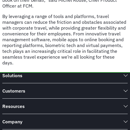
book on their behalf,” said Michel Rouse, Chief Product
Officer at FCM.
By leveraging a range of tools and platforms, travel
managers can reduce the friction and obstacles associated
with corporate travel, while providing greater flexibility and
convenience for their employees. From innovative travel
management software, mobile apps to online booking and
reporting platforms, biometric tech and virtual payments,
tech plays an increasingly critical role in facilitating the
seamless travel experience we’re all looking for these
days.
Solutions
Customers
Resources
Company