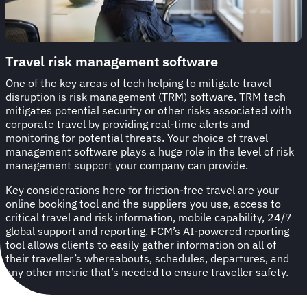
Travel risk management software
One of the key areas of tech helping to mitigate travel
disruption is risk management (TRM) software. TRM tech
mitigates potential security or other risks associated with
corporate travel by providing real-time alerts and
monitoring for potential threats. Your choice of travel
management software plays a huge role in the level of risk
management support your company can provide.
Key considerations here for friction-free travel are your
online booking tool and the suppliers you use, access to
critical travel and risk information, mobile capability, 24/7
global support and reporting. FCM’s AI-powered reporting
tool allows clients to easily gather information on all of
their traveller’s whereabouts, schedules, departures, and
any other metric that’s needed to ensure traveller safety.