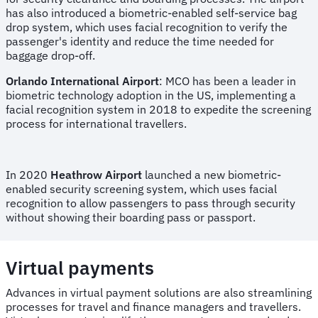
has also introduced a biometric-enabled self-service bag
drop system, which uses facial recognition to verify the
passenger's identity and reduce the time needed for
baggage drop-off.
Orlando International Airport
: MCO has been a leader in
biometric technology adoption in the US, implementing a
facial recognition system in 2018 to expedite the screening
process for international travellers.
In 2020
Heathrow Airport
launched a new biometric-
enabled security screening system, which uses facial
recognition to allow passengers to pass through security
without showing their boarding pass or passport.
Virtual payments
Advances in virtual payment solutions are also streamlining
processes for travel and finance managers and travellers.