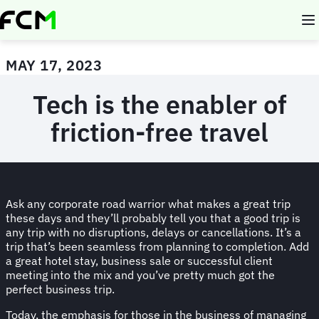
Skip
to
main
content
MAY 17, 2023
Tech is the enabler of
friction-free travel
Ask any corporate road warrior what makes a great trip
these days and they’ll probably tell you that a good trip is
any trip with no disruptions, delays or cancellations. It’s a
trip that’s been seamless from planning to completion. Add
a great hotel stay, business sale or successful client
meeting into the mix and you’ve pretty much got the
perfect business trip.
Today, the emphasis for those in the business of managing