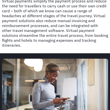
Virtual payments simplify the payment process and reduce
the need for travellers to carry cash or use their own credit
card – both of which we know can cause a range of
headaches at different stages of the travel journey. Virtual
payment solutions also reduce manual invoicing and
reimbursement processes, and can be integrated with
other travel management software. Virtual payment
solutions streamline the entire travel process, from booking
flights and hotels to managing expenses and tracking
itineraries.