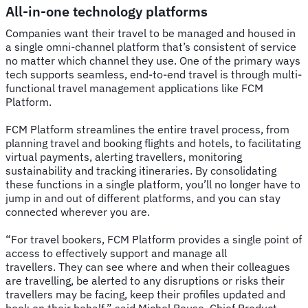
All-in-one technology platforms
Companies want their travel to be managed and housed in
a single omni-channel platform that’s consistent of service
no matter which channel they use. One of the primary ways
tech supports seamless, end-to-end travel is through multi-
functional travel management applications like FCM
Platform.
FCM Platform streamlines the entire travel process, from
planning travel and booking flights and hotels, to facilitating
virtual payments, alerting travellers, monitoring
sustainability and tracking itineraries. By consolidating
these functions in a single platform, you’ll no longer have to
jump in and out of different platforms, and you can stay
connected wherever you are.
“For travel bookers, FCM Platform provides a single point of
access to effectively support and manage all
travellers. They can see where and when their colleagues
are travelling, be alerted to any disruptions or risks their
travellers may be facing, keep their profiles updated and