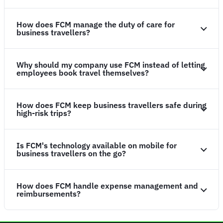
How does FCM manage the duty of care for
business travellers?
Why should my company use FCM instead of letting
employees book travel themselves?
How does FCM keep business travellers safe during
high-risk trips?
Is FCM's technology available on mobile for
business travellers on the go?
How does FCM handle expense management and
reimbursements?