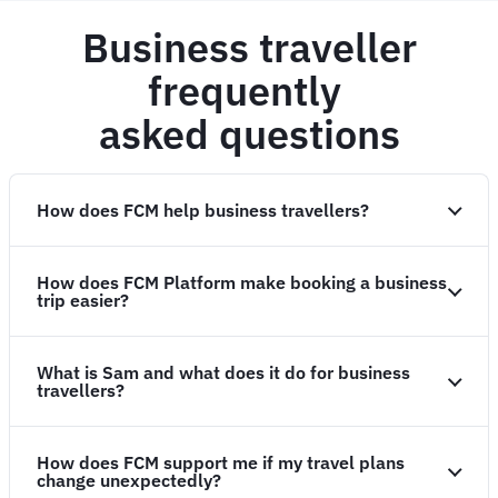
Business traveller
frequently
asked questions
How does FCM help business travellers?
How does FCM Platform make booking a business
trip easier?
What is Sam and what does it do for business
travellers?
How does FCM support me if my travel plans
change unexpectedly?