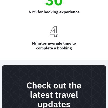
NPS for booking experience
4
Minutes average time to
complete a booking
Check out the
latest travel
updates