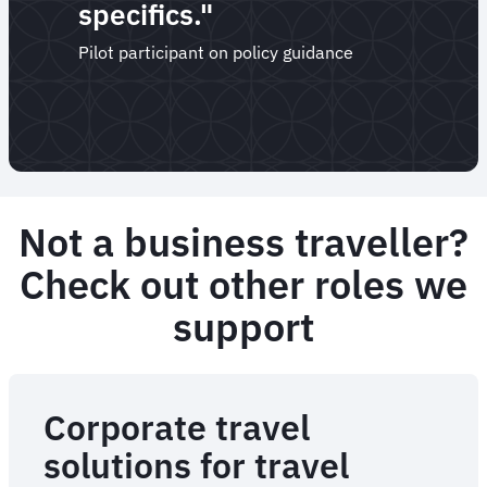
specifics."
Pilot participant on policy guidance
Not a business traveller?
Check out other roles we
support
Corporate travel
solutions for travel