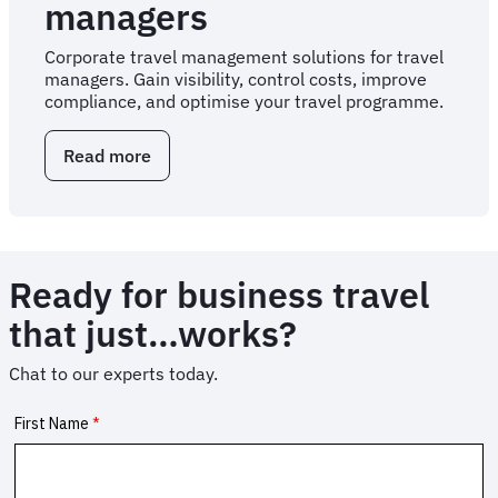
managers
Corporate travel management solutions for travel
managers. Gain visibility, control costs, improve
compliance, and optimise your travel programme.
Read more
about
Corporate
travel
solutions
for
travel
Ready for business travel
managers
that just…works?
Chat to our experts today.