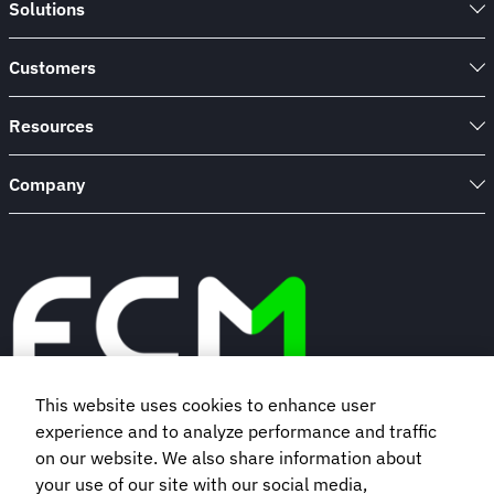
Solutions
Customers
Resources
Company
This website uses cookies to enhance user
experience and to analyze performance and traffic
Book a demo
on our website. We also share information about
your use of our site with our social media,