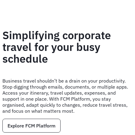
Simplifying corporate
travel for your busy
schedule
Business travel shouldn’t be a drain on your productivity.
Stop digging through emails, documents, or multiple apps.
Access your itinerary, travel updates, expenses, and
support in one place. With FCM Platform, you stay
organised, adapt quickly to changes, reduce travel stress,
and focus on what matters most.
Explore FCM Platform