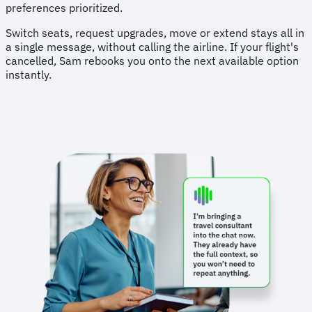
preferences prioritized.
Switch seats, request upgrades, move or extend stays all in
a single message, without calling the airline. If your flight's
cancelled, Sam rebooks you onto the next available option
instantly.