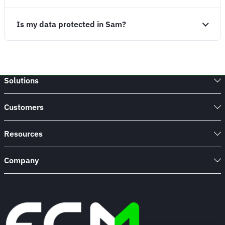
Is my data protected in Sam?
Solutions
Customers
Resources
Company