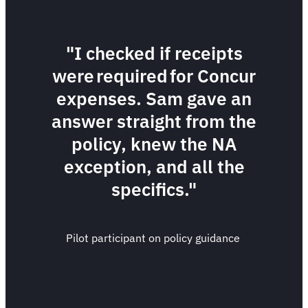
"I checked if receipts
were required for Concur
expenses. Sam gave an
answer straight from the
policy, knew the NA
exception, and all the
specifics."
Pilot participant on policy guidance