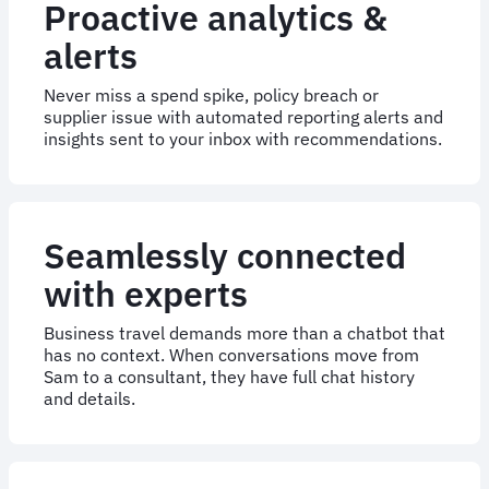
Proactive analytics &
alerts
Never miss a spend spike, policy breach or
supplier issue with automated reporting alerts and
insights sent to your inbox with recommendations.
Seamlessly connected
with experts
Business travel demands more than a chatbot that
has no context. When conversations move from
Sam to a consultant, they have full chat history
and details.