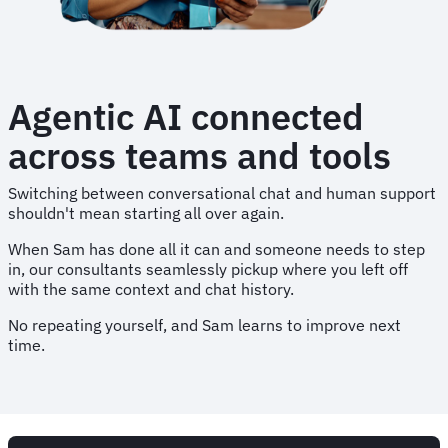
Agentic AI connected
across teams and tools
Switching between conversational chat and human support
shouldn't mean starting all over again.
When Sam has done all it can and someone needs to step
in, our consultants seamlessly pickup where you left off
with the same context and chat history.
No repeating yourself, and Sam learns to improve next
time.