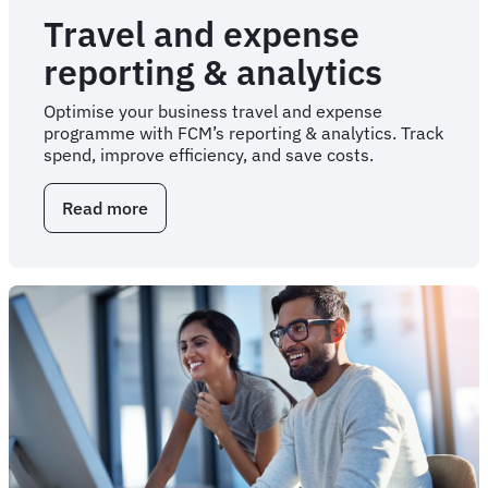
Travel and expense
reporting & analytics
Optimise your business travel and expense
programme with FCM’s reporting & analytics. Track
spend, improve efficiency, and save costs.
Read more
about
Travel
and
expense
reporting
&
analytics