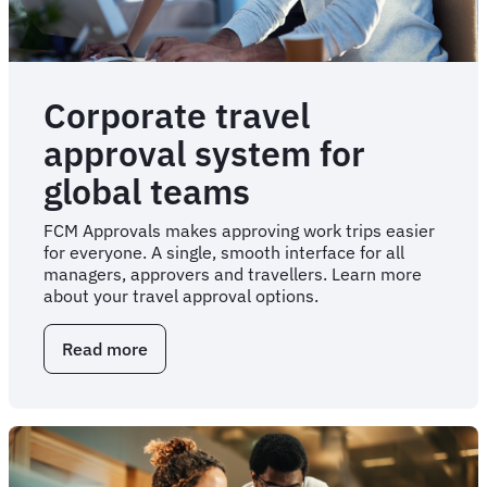
Corporate travel
approval system for
global teams
FCM Approvals makes approving work trips easier
for everyone. A single, smooth interface for all
managers, approvers and travellers. Learn more
about your travel approval options.
Read more
about
Corporate
travel
approval
system
for
global