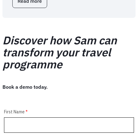
Read more
about
FCM
Extension:
business
travel
browser
Discover how Sam can
extension
transform your travel
programme
Book a demo today.