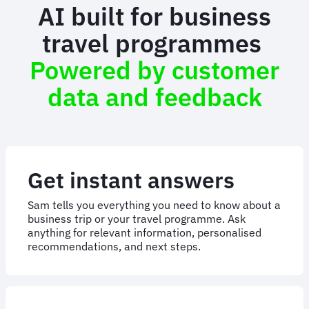
AI built for business
travel programmes
Powered by customer
data and feedback
Get instant answers
Sam tells you everything you need to know about a
business trip or your travel programme. Ask
anything for relevant information, personalised
recommendations, and next steps.