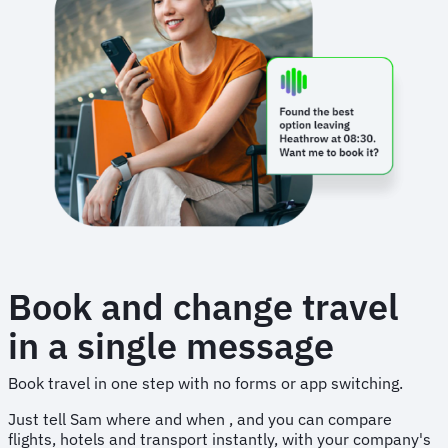
Book and change travel
in a single message
Book travel in one step with no forms or app switching.
Just tell Sam where and when , and you can compare
flights, hotels and transport instantly, with your company's