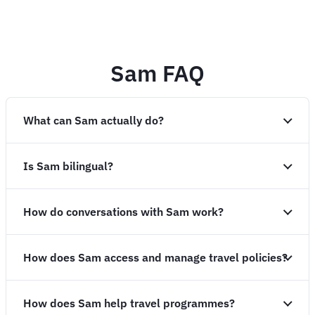
Sam FAQ
What can Sam actually do?
Is Sam bilingual?
How do conversations with Sam work?
How does Sam access and manage travel policies?
How does Sam help travel programmes?