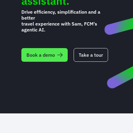
assistant.
Drive efficiency, simplification and a
better
travel experience with Sam, FCM's
agentic AI.
Book a demo
Take a tour