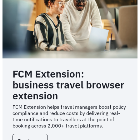
teams
FCM Extension:
business travel browser
extension
FCM Extension helps travel managers boost policy
compliance and reduce costs by delivering real-
time notifications to travellers at the point of
booking across 2,000+ travel platforms.