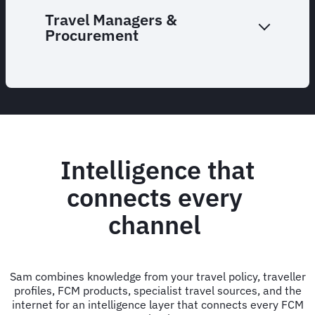
Travel Managers &
Procurement
Intelligence that
connects every
channel
Sam combines knowledge from your travel policy, traveller
profiles, FCM products, specialist travel sources, and the
internet for an intelligence layer that connects every FCM