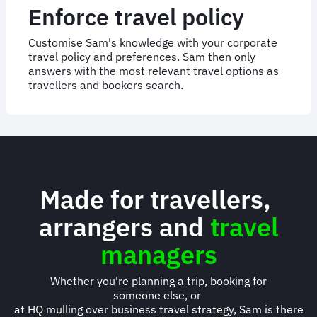
Enforce travel policy
Customise Sam's knowledge with your corporate
travel policy and preferences. Sam then only
answers with the most relevant travel options as
travellers and bookers search.
Made for travellers,
arrangers and
travel
managers
Whether you're planning a trip, booking for
someone else, or
at HQ mulling over business travel strategy, Sam is there