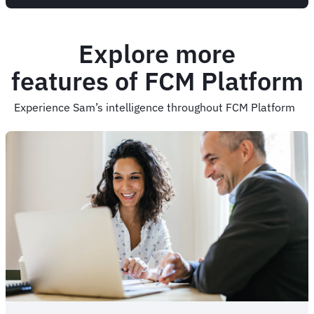
Explore more
features of FCM Platform
Experience Sam’s intelligence throughout FCM Platform