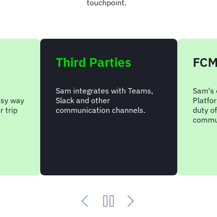
touchpoint.
Third Parties
FCM
Sam integrates with Teams,
Sam's
asy way
Slack and other
Platfor
r trip
communication channels.
duty o
commun