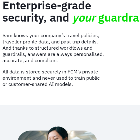
Enterprise-grade
security, and
your
guardra
Sam knows your company’s travel policies,
traveller profile data, and past trip details.
And thanks to structured workflows and
guardrails, answers are always personalised,
accurate, and compliant.
All data is stored securely in FCM’s private
environment and never used to train public
or customer-shared AI models.