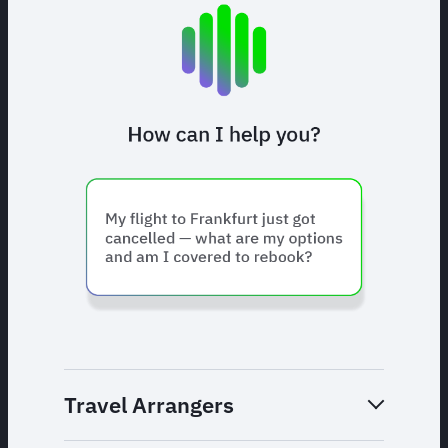
Travel Arrangers