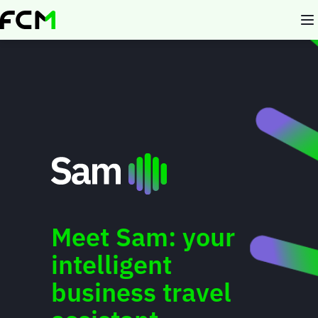
Skip
to
main
content
Meet Sam: your
intelligent
business travel