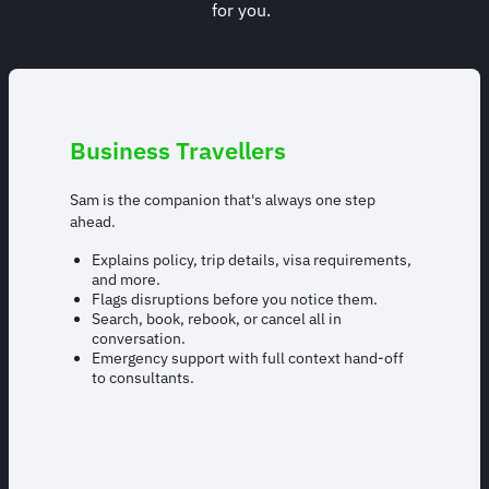
for you.
Business Travellers
Sam is the companion that's always one step
ahead.
Explains policy, trip details, visa requirements,
and more.
Flags disruptions before you notice them.
Search, book, rebook, or cancel all in
conversation.
Emergency support with full context hand-off
to consultants.