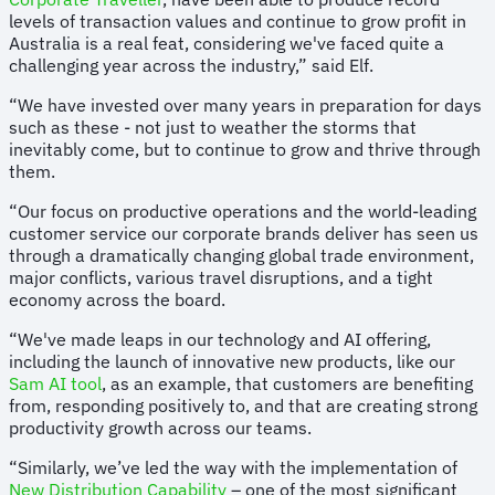
levels of transaction values and continue to grow profit in
Australia is a real feat, considering we've faced quite a
challenging year across the industry,” said Elf.
“We have invested over many years in preparation for days
such as these - not just to weather the storms that
inevitably come, but to continue to grow and thrive through
them.
“Our focus on productive operations and the world-leading
customer service our corporate brands deliver has seen us
through a dramatically changing global trade environment,
major conflicts, various travel disruptions, and a tight
economy across the board.
“We've made leaps in our technology and AI offering,
including the launch of innovative new products, like our
Sam AI tool
, as an example, that customers are benefiting
from, responding positively to, and that are creating strong
productivity growth across our teams.
“Similarly, we’ve led the way with the implementation of
New Distribution Capability
– one of the most significant