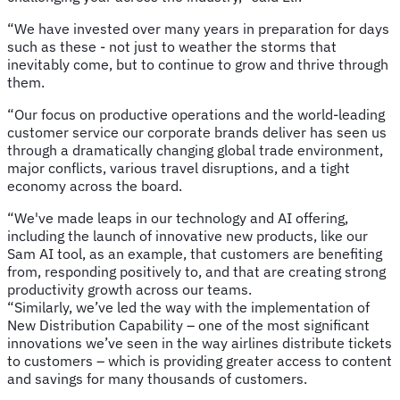
“We have invested over many years in preparation for days
such as these - not just to weather the storms that
inevitably come, but to continue to grow and thrive through
them.
“Our focus on productive operations and the world-leading
customer service our corporate brands deliver has seen us
through a dramatically changing global trade environment,
major conflicts, various travel disruptions, and a tight
economy across the board.
“We've made leaps in our technology and AI offering,
including the launch of innovative new products, like our
Sam AI tool, as an example, that customers are benefiting
from, responding positively to, and that are creating strong
productivity growth across our teams.
“Similarly, we’ve led the way with the implementation of
New Distribution Capability – one of the most significant
innovations we’ve seen in the way airlines distribute tickets
to customers – which is providing greater access to content
and savings for many thousands of customers.