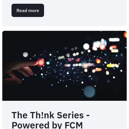
Read more
about
Travel
programme
value:
how
to
measure
and
start
to
prove
ROI
The Th!nk Series -
Powered by FCM