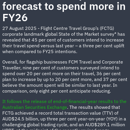
forecast to spend more in
FY26
27 August 2025 - Flight Centre Travel Group’s (FCTG)
corporate landmark global State of the Market survey* has
revealed that 45 per cent of customers intend to increase
their travel spend versus last year – a three per cent uplift
when compared to FY25 intentions.
Overall, for flagship businesses FCM Travel and Corporate
Traveller, nine per cent of customers surveyed intend to
spend over 20 per cent more on their travel, 36 per cent
plan to increase by up to 20 per cent more, and 37 per cent
believe the amount spent will be similar to last year. In
comparison, only eight per cent anticipate reducing.
It follows the release of end-of-financial-year results to the
Australian Securities Exchange
. The results showed that
FCTG achieved a record total transaction value (TTV) of
AUD$24.5 billion, up three per cent year-on-year (YOY) in a
challenging global trading cycle, and an AUD$289.1 million