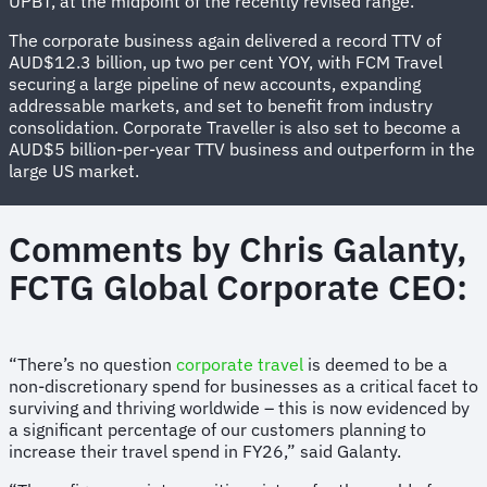
UPBT, at the midpoint of the recently revised range.
The corporate business again delivered a record TTV of
AUD$12.3 billion, up two per cent YOY, with FCM Travel
securing a large pipeline of new accounts, expanding
addressable markets, and set to benefit from industry
consolidation. Corporate Traveller is also set to become a
AUD$5 billion-per-year TTV business and outperform in the
large US market.
Comments by Chris Galanty,
FCTG Global Corporate CEO:
“There’s no question
corporate travel
is deemed to be a
non-discretionary spend for businesses as a critical facet to
surviving and thriving worldwide – this is now evidenced by
a significant percentage of our customers planning to
increase their travel spend in FY26,” said Galanty.