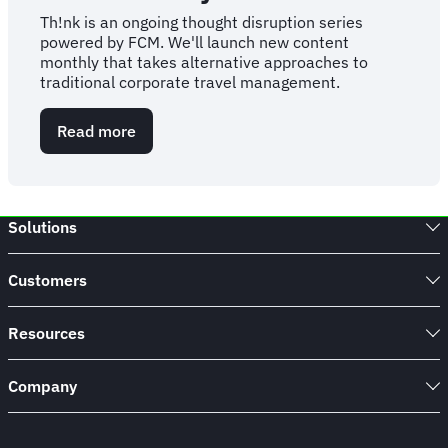
Th!nk is an ongoing thought disruption series
powered by FCM. We'll launch new content
monthly that takes alternative approaches to
traditional corporate travel management.
Read more
about
The
Th!nk
Series
-
Solutions
Powered
by
FCM
Customers
Resources
Company