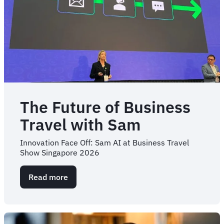
The Future of Business
Travel with Sam
Innovation Face Off: Sam AI at Business Travel
Show Singapore 2026
Read more
about
The
Future
of
Business