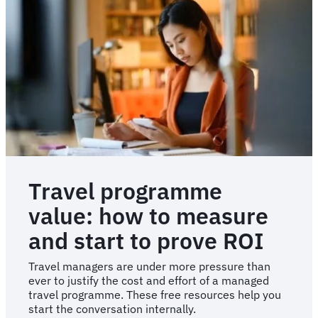
Travel
with
Sam
Travel programme
value: how to measure
and start to prove ROI
Travel managers are under more pressure than
ever to justify the cost and effort of a managed
travel programme. These free resources help you
start the conversation internally.