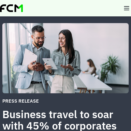
Skip
to
main
content
PRESS RELEASE
Business travel to soar
with 45% of corporates