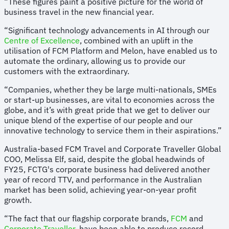
“These figures paint a positive picture for the world of
business travel in the new financial year.
“Significant technology advancements in AI through our
Centre of Excellence
, combined with an uplift in the
utilisation of FCM Platform and Melon, have enabled us to
automate the ordinary, allowing us to provide our
customers with the extraordinary.
“Companies, whether they be large multi-nationals, SMEs
or start-up businesses, are vital to economies across the
globe, and it’s with great pride that we get to deliver our
unique blend of the expertise of our people and our
innovative technology to service them in their aspirations.”
Australia-based FCM Travel and Corporate Traveller Global
COO, Melissa Elf, said, despite the global headwinds of
FY25, FCTG's corporate business had delivered another
year of record TTV, and performance in the Australian
market has been solid, achieving year-on-year profit
growth.
“The fact that our flagship corporate brands,
FCM
and
Corporate Traveller
, have been able to produce record