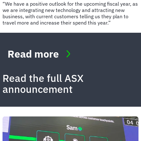
“We have a positive outlook for the upcoming fiscal year, as
we are integrating new technology and attracting new
business, with current customers telling us they plan to
travel more and increase their spend this year.”
Read more
Read the full ASX
announcement