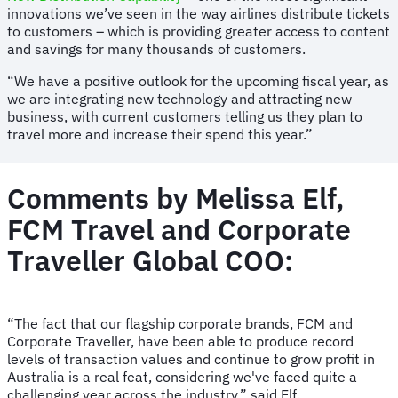
innovations we’ve seen in the way airlines distribute tickets
to customers – which is providing greater access to content
and savings for many thousands of customers.
“We have a positive outlook for the upcoming fiscal year, as
we are integrating new technology and attracting new
business, with current customers telling us they plan to
travel more and increase their spend this year.”
Comments by Melissa Elf,
FCM Travel and Corporate
Traveller Global COO:
“The fact that our flagship corporate brands, FCM and
Corporate Traveller, have been able to produce record
levels of transaction values and continue to grow profit in
Australia is a real feat, considering we've faced quite a
challenging year across the industry,” said Elf.