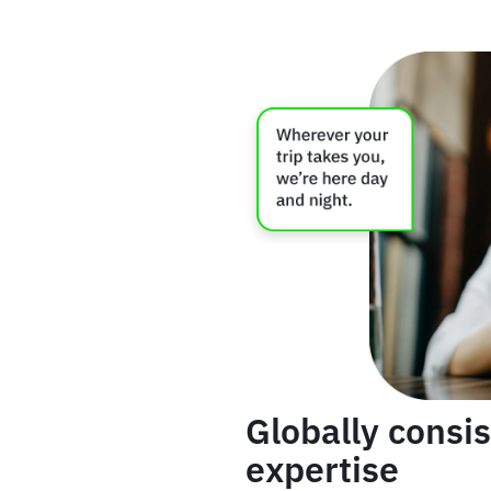
Globally consis
expertise