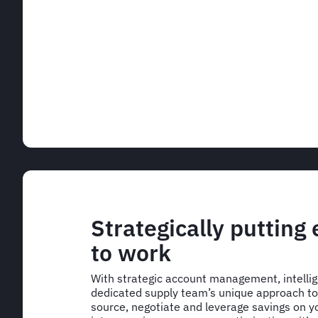
Strategically putting
to work
With strategic account management, intelli
dedicated supply team’s unique approach to 
source, negotiate and leverage savings on yo