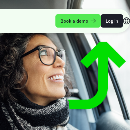
Book a demo
Log in