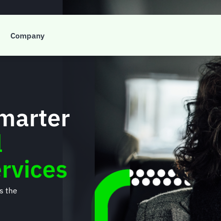
Company
smarter
l
rvices
’s the