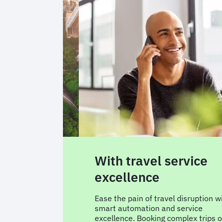
service
With ultra-relevant
travel content
el disruption with
We won’t overwhelm you with
d service
hundreds of options.Only the right
complex trips or
flight and hotel options based on y