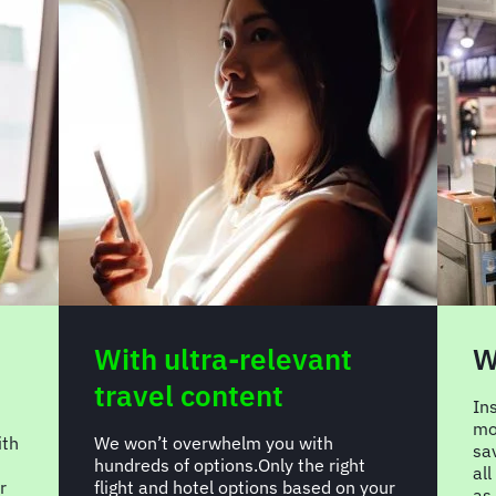
With greater control
W
t
Insights you need to make better,
more impactful decisions. Drive
FC
savings, compliance and efficiencies,
re
all while steering greater innovations
our
ap
as a valued partner, not just a