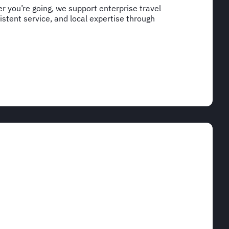
 you’re going, we support enterprise travel
stent service, and local expertise through