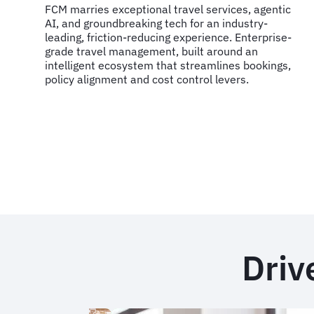
FCM marries exceptional travel services, agentic
AI, and groundbreaking tech for an industry-
leading, friction-reducing experience. Enterprise-
grade travel management, built around an
intelligent ecosystem that streamlines bookings,
policy alignment and cost control levers.
Driv