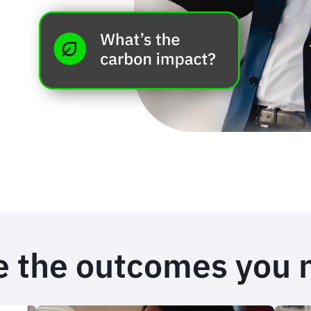
e the outcomes you