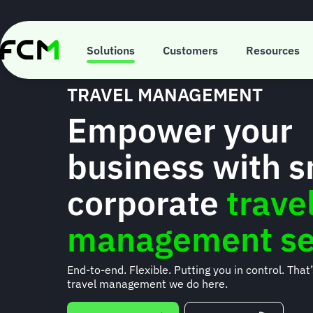
Skip
to
main
content
Solutions
Customers
Resources
TRAVEL MANAGEMENT
Empower your
business with 
corporate
trave
management se
End-to-end. Flexible. Putting you in control. That
travel management we do here.