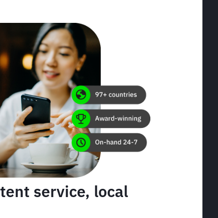
tent service, local