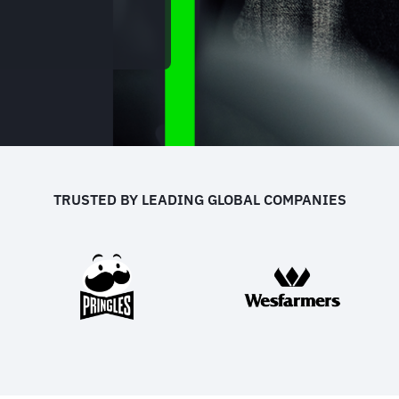
TRUSTED BY LEADING GLOBAL COMPANIES