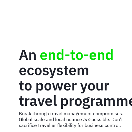
An
end-to-end
ecosystem
to power your
travel programm
Break through travel management compromises.
Global scale and local nuance
are
possible. Don’t
sacrifice traveller flexibility for business control.