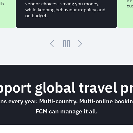
co
customer.
nd
po
yo
upport global travel
ions every year. Multi-country. Multi-online book
FCM can manage it all.