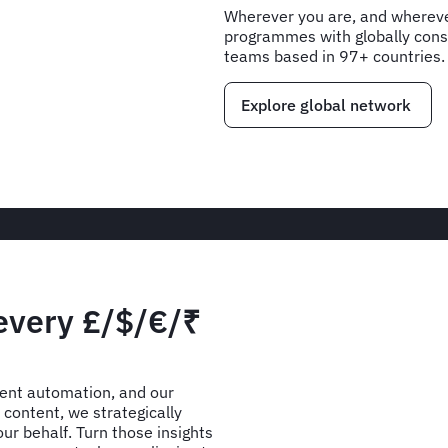
Wherever you are, and wherever
programmes with globally consi
teams based in 97+ countries.
Explore global network
 every £/$/€/₹
gent automation, and our
content, we strategically
ur behalf. Turn those insights