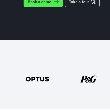
Book a demo
Take a tour