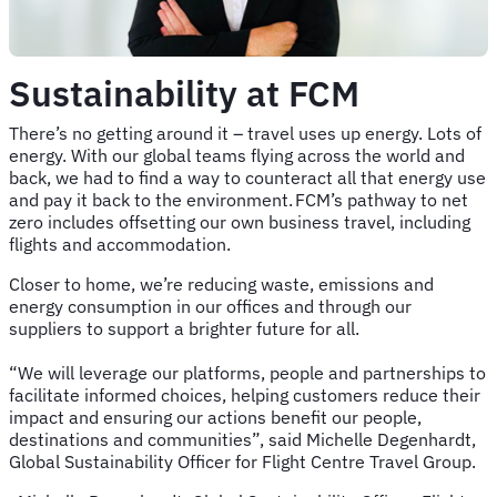
Sustainability at FCM
There’s no getting around it – travel uses up energy. Lots of
energy. With our global teams flying across the world and
back, we had to find a way to counteract all that energy use
and pay it back to the environment. FCM’s pathway to net
zero includes offsetting our own business travel, including
flights and accommodation.
Closer to home, we’re reducing waste, emissions and
energy consumption in our offices and through our
suppliers to support a brighter future for all.
“We will leverage our platforms, people and partnerships to
facilitate informed choices, helping customers reduce their
impact and ensuring our actions benefit our people,
destinations and communities”, said Michelle Degenhardt,
Global Sustainability Officer for Flight Centre Travel Group.