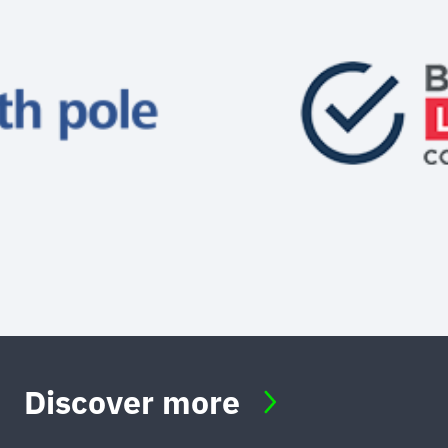
Discover more