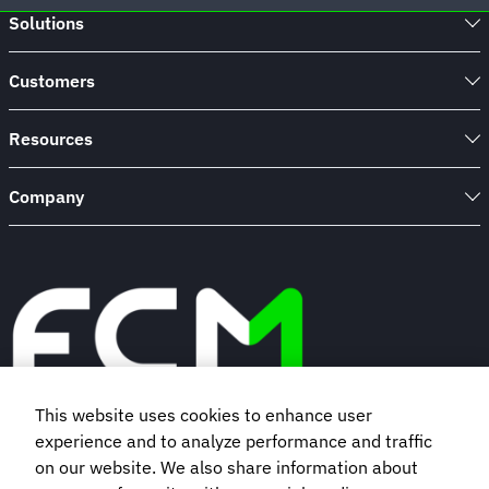
Solutions
Customers
Resources
Company
This website uses cookies to enhance user
experience and to analyze performance and traffic
Book a demo
on our website. We also share information about