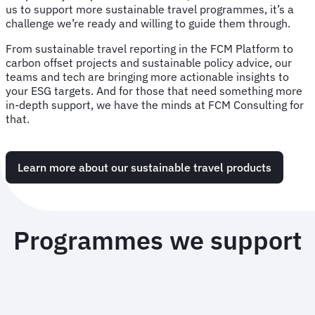
us to support more sustainable travel programmes, it’s a
challenge we’re ready and willing to guide them through.
From sustainable travel reporting in the FCM Platform to
carbon offset projects and sustainable policy advice, our
teams and tech are bringing more actionable insights to
your ESG targets. And for those that need something more
in-depth support, we have the minds at FCM Consulting for
that.
Learn more about our sustainable travel products
Programmes we support