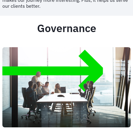
makes our journey more interesting. Plus, it helps us serve
our clients better.
Governance