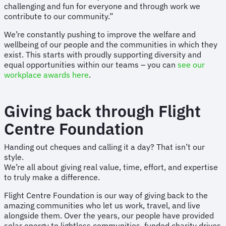
challenging and fun for everyone and through work we
contribute to our community.”
We’re constantly pushing to improve the welfare and
wellbeing of our people and the communities in which they
exist. This starts with proudly supporting diversity and
equal opportunities within our teams – you can
see our
workplace awards here
.
Giving back through Flight
Centre Foundation
Handing out cheques and calling it a day? That isn’t our
style.
We’re all about giving real value, time, effort, and expertise
to truly make a difference.
Flight Centre Foundation is our way of giving back to the
amazing communities who let us work, travel, and live
alongside them. Over the years, our people have provided
solar energy to lightless communities, funded charity drives