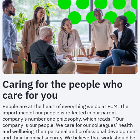
Caring for the people who
care for you
People are at the heart of everything we do at FCM. The
importance of our people is reflected in our parent
company’s number one philosophy, which reads: “Our
company is our people. We care for our colleagues’ health
and wellbeing, their personal and professional development
and their financial security. We believe that work should be