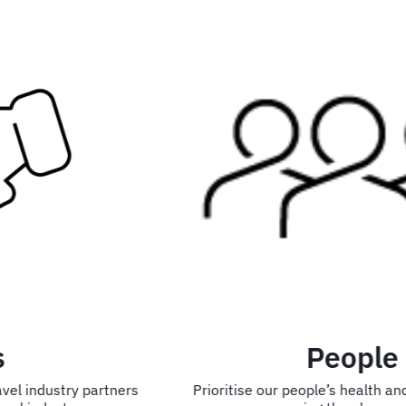
People
Prioritise our people’s health and wellbeing while