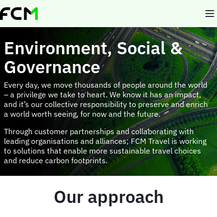
Skip
to
main
content
Environment, Social &
Governance
Every day, we move thousands of people around the world
– a privilege we take to heart. We know it has an impact,
and it’s our collective responsibility to preserve and enrich
a world worth seeing, for now and the future.
Through customer partnerships and collaborating with
leading organisations and alliances; FCM Travel is working
to solutions that enable more sustainable travel choices
and reduce carbon footprints.
Our approach