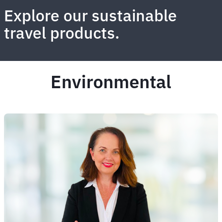
Explore our sustainable
travel products.
Environmental