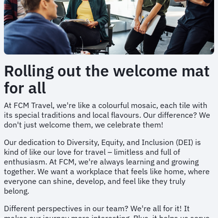
Rolling out the welcome mat
for all
At FCM Travel, we're like a colourful mosaic, each tile with
its special traditions and local flavours. Our difference? We
don't just welcome them, we celebrate them!
Our dedication to Diversity, Equity, and Inclusion (DEI) is
kind of like our love for travel – limitless and full of
enthusiasm. At FCM, we're always learning and growing
together. We want a workplace that feels like home, where
everyone can shine, develop, and feel like they truly
belong.
Different perspectives in our team? We're all for it! It