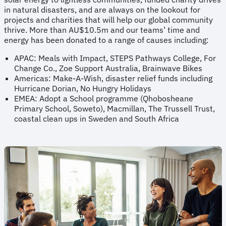
in natural disasters, and are always on the lookout for
projects and charities that will help our global community
thrive. More than AU$10.5m and our teams’ time and
energy has been donated to a range of causes including:
APAC: Meals with Impact, STEPS Pathways College, For
Change Co., Zoe Support Australia, Brainwave Bikes
Americas: Make-A-Wish, disaster relief funds including
Hurricane Dorian, No Hungry Holidays
EMEA: Adopt a School programme (Qhobosheane
Primary School, Soweto), Macmillan, The Trussell Trust,
coastal clean ups in Sweden and South Africa