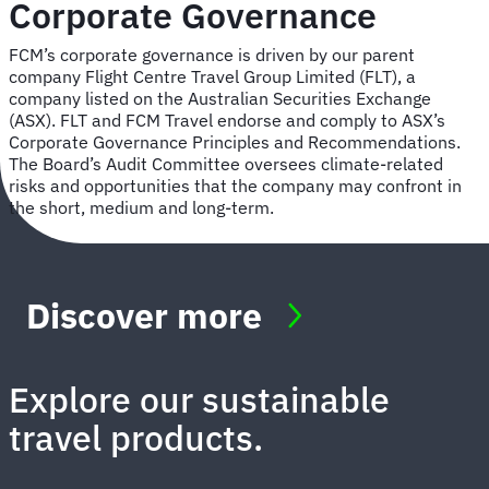
Corporate Governance
FCM’s corporate governance is driven by our parent
company Flight Centre Travel Group Limited (FLT), a
company listed on the Australian Securities Exchange
(ASX). FLT and FCM Travel endorse and comply to ASX’s
Corporate Governance Principles and Recommendations.
The Board’s Audit Committee oversees climate-related
risks and opportunities that the company may confront in
the short, medium and long-term.
Discover more
Explore our sustainable
travel products.