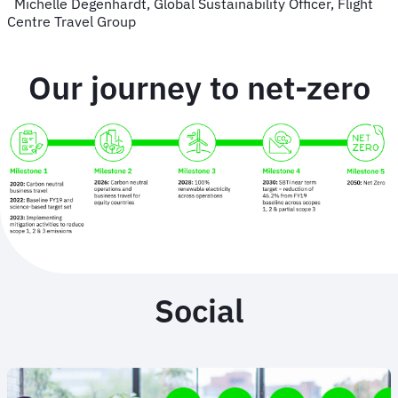
Michelle Degenhardt, Global Sustainability Officer, Flight
Centre Travel Group
Our journey to net-zero
Social