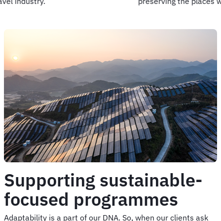
preserving the places we love.
Supporting sustainable-
focused programmes
Adaptability is a part of our DNA. So, when our clients ask