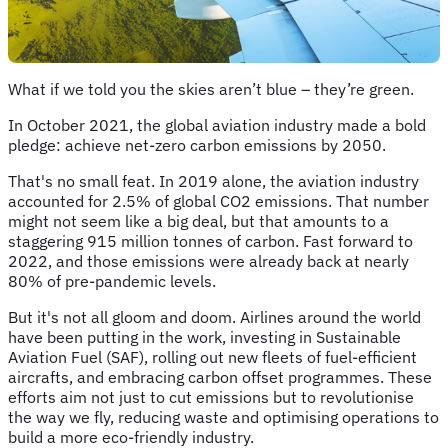
What if we told you the skies aren’t blue – they’re green.
In October 2021, the global aviation industry made a bold
pledge: achieve net-zero carbon emissions by 2050.
That's no small feat. In 2019 alone, the aviation industry
accounted for 2.5% of global CO2 emissions. That number
might not seem like a big deal, but that amounts to a
staggering 915 million tonnes of carbon. Fast forward to
2022, and those emissions were already back at nearly
80% of pre-pandemic levels.
But it's not all gloom and doom. Airlines around the world
have been putting in the work, investing in Sustainable
Aviation Fuel (SAF), rolling out new fleets of fuel-efficient
aircrafts, and embracing carbon offset programmes. These
efforts aim not just to cut emissions but to revolutionise
the way we fly, reducing waste and optimising operations to
build a more eco-friendly industry.