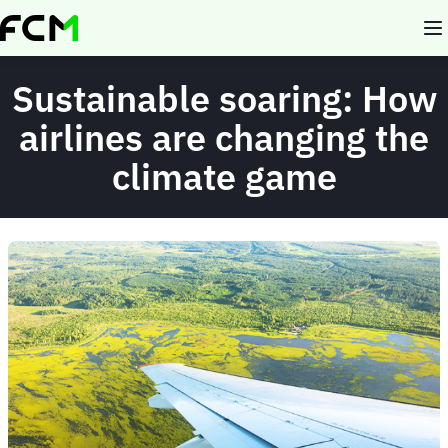
Skip
to
main
content
Sustainable soaring: How
airlines are changing the
climate game