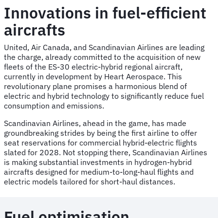
Innovations in fuel-efficient
aircrafts
United, Air Canada, and Scandinavian Airlines are leading
the charge, already committed to the acquisition of new
fleets of the ES-30 electric-hybrid regional aircraft,
currently in development by Heart Aerospace. This
revolutionary plane promises a harmonious blend of
electric and hybrid technology to significantly reduce fuel
consumption and emissions.
Scandinavian Airlines, ahead in the game, has made
groundbreaking strides by being the first airline to offer
seat reservations for commercial hybrid-electric flights
slated for 2028. Not stopping there, Scandinavian Airlines
is making substantial investments in hydrogen-hybrid
aircrafts designed for medium-to-long-haul flights and
electric models tailored for short-haul distances.
Fuel optimisation