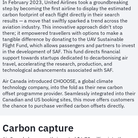
In February 2023, United Airlines took a groundbreaking
step by becoming the first airline to display the estimated
carbon footprint of each flight directly in their search
results — a move that swiftly sparked a trend across the
aviation industry. This innovative approach didn't stop
there; it empowered travellers with options to make a
tangible difference by donating to the UAV Sustainable
Flight Fund, which allows passengers and partners to invest
in the development of SAF. This fund directs financial
support towards startups dedicated to decarbonising air
travel, accelerating the research, production, and
technological advancements associated with SAF.
Air Canada introduced CHOOOSE, a global climate
technology company, into the fold as their new carbon
offset programme provider. Seamlessly integrated into their
Canadian and US booking sites, this move offers customers
the chance to purchase verified carbon offsets directly.
Carbon capture