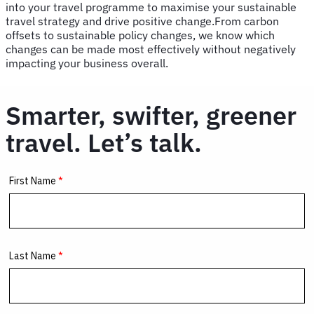
into your travel programme to maximise your sustainable
travel strategy and drive positive change.From carbon
offsets to sustainable policy changes, we know which
changes can be made most effectively without negatively
impacting your business overall.
Smarter, swifter, greener
travel. Let’s talk.