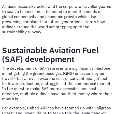
As businesses skyrocket and the corporate traveller yearns
to soar, a balance must be found to meet the needs of
global connectivity and economic growth while also
preserving our planet for future generations. Here’s how
airlines around the world are stepping up to the
sustainability runway.
Sustainable Aviation Fuel
(SAF) development
The development of SAF represents a significant milestone
in mitigating the greenhouse gas (GHG) emissions by air
travel – but at over twice the cost of conventional jet fuel
for lower production, it struggles at the commercial market.
In the quest to make SAF more accessible and cost-
effective, multiple airlines have put their money where their
mouth is.
For example, United Airlines have teamed up with Tallgrass
Energy and Green Plains to tackle this challenge head-on.