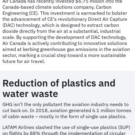
Air Canada has recently invested $6.75 million into the
Canada-based climate solutions company, Carbon
Engineering (CE). This investment is earmarked to bolster
the advancement of CE's revolutionary Direct Air Capture
(DAC) technology, which is designed to extract carbon
dioxide directly from the air at a substantial, industrial
scale. By supporting the development of DAC technology,
Air Canada is actively contributing to innovative solutions
aimed at kerbing greenhouse gas emissions in the aviation
sector, marking a crucial step toward a more sustainable
future for air travel.
Reduction of plastics and
water waste
GHG isn’t the only pollutant the aviation industry needs to
cut back on. In 2018, aviation generated 6.1 million tonnes
of cabin waste – mostly in the form of single use plastics.
LATAM Airlines slashed the use of single-use plastics (SUP)
on flights by 88% through the implementation of circular