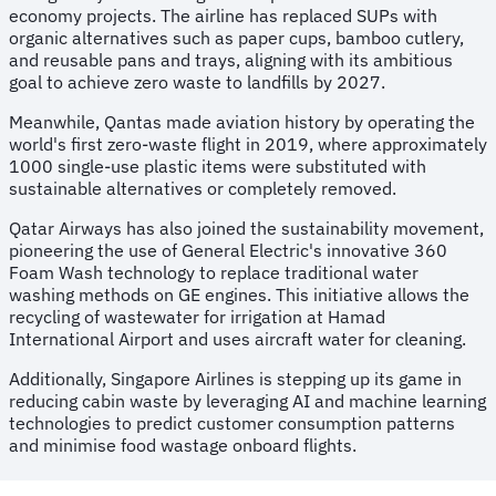
economy projects. The airline has replaced SUPs with
organic alternatives such as paper cups, bamboo cutlery,
and reusable pans and trays, aligning with its ambitious
goal to achieve zero waste to landfills by 2027.
Meanwhile, Qantas made aviation history by operating the
world's first zero-waste flight in 2019, where approximately
1000 single-use plastic items were substituted with
sustainable alternatives or completely removed.
Qatar Airways has also joined the sustainability movement,
pioneering the use of General Electric's innovative 360
Foam Wash technology to replace traditional water
washing methods on GE engines. This initiative allows the
recycling of wastewater for irrigation at Hamad
International Airport and uses aircraft water for cleaning.
Additionally, Singapore Airlines is stepping up its game in
reducing cabin waste by leveraging AI and machine learning
technologies to predict customer consumption patterns
and minimise food wastage onboard flights.