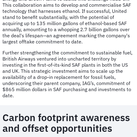
This collaboration aims to develop and commercialise SAF
technology that harnesses ethanol. If successful, United
stand to benefit substantially, with the potential of
acquiring up to 135 million gallons of ethanol-based SAF
annually, amounting to a whopping 2.7 billion gallons over
the deal's lifespan—an agreement marking the company's
largest offtake commitment to date.
Further strengthening the commitment to sustainable fuel,
British Airways ventured into uncharted territory by
investing in the first-of-its-kind SAF plants in both the US
and UK. This strategic investment aims to scale up the
availability of a drop-in replacement for fossil fuels,
underscoring their parent company, IAG’s, commitment of
$865 million dollars in SAF purchasing and investments to
date.
Carbon footprint awareness
and offset opportunities