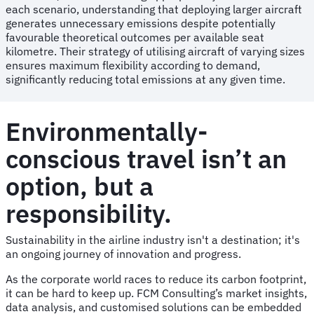
each scenario, understanding that deploying larger aircraft
generates unnecessary emissions despite potentially
favourable theoretical outcomes per available seat
kilometre. Their strategy of utilising aircraft of varying sizes
ensures maximum flexibility according to demand,
significantly reducing total emissions at any given time.
Environmentally-
conscious travel isn’t an
option, but a
responsibility.
Sustainability in the airline industry isn't a destination; it's
an ongoing journey of innovation and progress.
As the corporate world races to reduce its carbon footprint,
it can be hard to keep up. FCM Consulting’s market insights,
data analysis, and customised solutions can be embedded