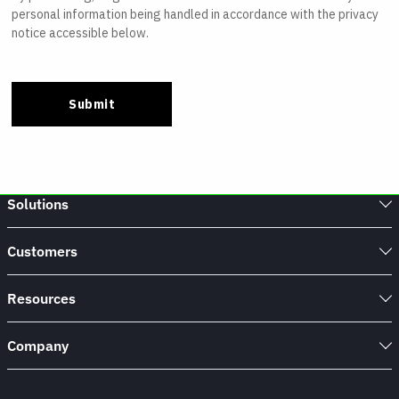
Solutions
Customers
Resources
Company