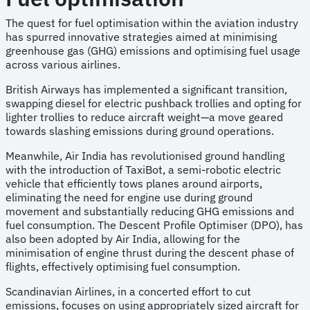
The quest for fuel optimisation within the aviation industry
has spurred innovative strategies aimed at minimising
greenhouse gas (GHG) emissions and optimising fuel usage
across various airlines.
British Airways has implemented a significant transition,
swapping diesel for electric pushback trollies and opting for
lighter trollies to reduce aircraft weight—a move geared
towards slashing emissions during ground operations.
Meanwhile, Air India has revolutionised ground handling
with the introduction of TaxiBot, a semi-robotic electric
vehicle that efficiently tows planes around airports,
eliminating the need for engine use during ground
movement and substantially reducing GHG emissions and
fuel consumption. The Descent Profile Optimiser (DPO), has
also been adopted by Air India, allowing for the
minimisation of engine thrust during the descent phase of
flights, effectively optimising fuel consumption.
Scandinavian Airlines, in a concerted effort to cut
emissions, focuses on using appropriately sized aircraft for