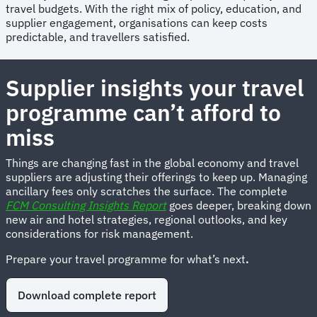
travel budgets. With the right mix of policy, education, and
supplier engagement, organisations can keep costs
predictable, and travellers satisfied.
Supplier insights your travel
programme can’t afford to
miss
Things are changing fast in the global economy and travel
suppliers are adjusting their offerings to keep up. Managing
ancillary fees only scratches the surface. The complete
FCM Consulting Insights Report
goes deeper, breaking down
new air and hotel strategies, regional outlooks, and key
considerations for risk management.
Prepare your travel programme for what’s next
.
Download complete report