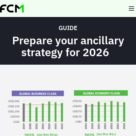
Skip
to
main
content
GUIDE
Prepare your ancillary
strategy for 2026