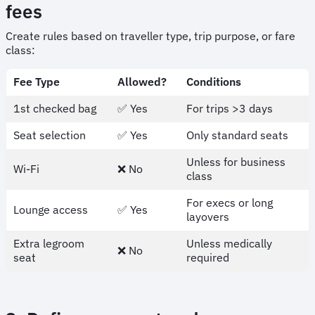
fees
Create rules based on traveller type, trip purpose, or fare
class:
Fee Type
Allowed?
Conditions
1st checked bag
✅ Yes
For trips >3 days
Seat selection
✅ Yes
Only standard seats
Unless for business
Wi-Fi
❌ No
class
For execs or long
Lounge access
✅ Yes
layovers
Extra legroom
Unless medically
❌ No
seat
required