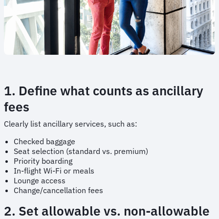
1. Define what counts as ancillary
fees
Clearly list ancillary services, such as:
Checked baggage
Seat selection (standard vs. premium)
Priority boarding
In-flight Wi-Fi or meals
Lounge access
Change/cancellation fees
2. Set allowable vs. non-allowable