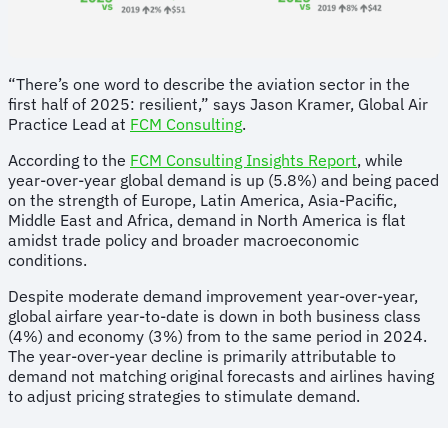
“There’s one word to describe the aviation sector in the
first half of 2025: resilient,” says Jason Kramer, Global Air
Practice Lead at
FCM Consulting
.
According to the
FCM Consulting Insights Report
, while
year-over-year global demand is up (5.8%) and being paced
on the strength of Europe, Latin America, Asia-Pacific,
Middle East and Africa, demand in North America is flat
amidst trade policy and broader macroeconomic
conditions.
Despite moderate demand improvement year-over-year,
global airfare year-to-date is down in both business class
(4%) and economy (3%) from to the same period in 2024.
The year-over-year decline is primarily attributable to
demand not matching original forecasts and airlines having
to adjust pricing strategies to stimulate demand.