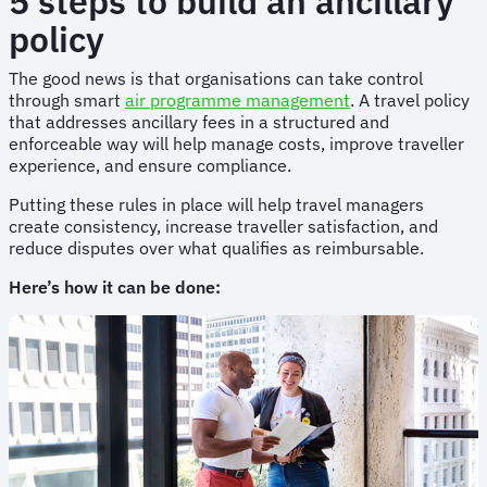
5 steps to build an ancillary
policy
The good news is that organisations can take control
through smart
air programme management
. A travel policy
that addresses ancillary fees in a structured and
enforceable way will help manage costs, improve traveller
experience, and ensure compliance.
Putting these rules in place will help travel managers
create consistency, increase traveller satisfaction, and
reduce disputes over what qualifies as reimbursable.
Here’s how it can be done: