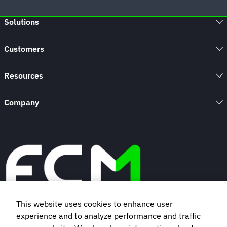
Solutions
Customers
Resources
Company
This website uses cookies to enhance user
experience and to analyze performance and traffic
Book a demo