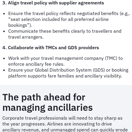
3. Align travel policy with supplier agreements
Ensure the travel policy reflects negotiated benefits (e.g.,
“seat selection included for all preferred airline
bookings”).
Communicate these benefits clearly to travellers and
travel arrangers.
4. Collaborate with TMCs and GDS providers
Work with your travel management company (TMC) to
enforce ancillary fee rules.
Ensure your Global Distribution System (GDS) or booking
platform supports fare families and ancillary visibility.
The path ahead for
managing ancillaries
Corporate travel professionals will need to stay sharp as
the year progresses. Airlines are innovating to drive
ancillary revenue, and unmanaged spend can quickly erode