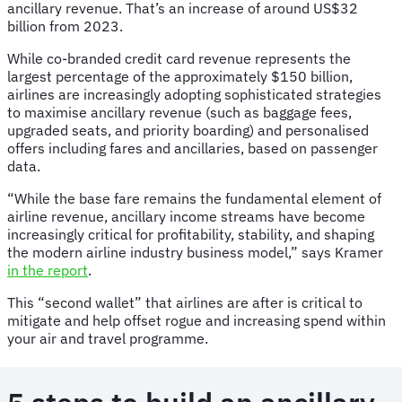
ancillary revenue. That’s an increase of around US$32
billion from 2023.
While co-branded credit card revenue represents the
largest percentage of the approximately $150 billion,
airlines are increasingly adopting sophisticated strategies
to maximise ancillary revenue (such as baggage fees,
upgraded seats, and priority boarding) and personalised
offers including fares and ancillaries, based on passenger
data.
“While the base fare remains the fundamental element of
airline revenue, ancillary income streams have become
increasingly critical for profitability, stability, and shaping
the modern airline industry business model,” says Kramer
in the report
.
This “second wallet” that airlines are after is critical to
mitigate and help offset rogue and increasing spend within
your air and travel programme.