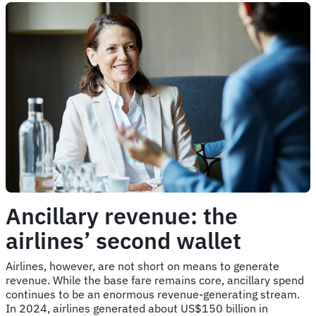
Ancillary revenue: the
airlines’ second wallet
Airlines, however, are not short on means to generate
revenue. While the base fare remains core, ancillary spend
continues to be an enormous revenue-generating stream.
In 2024, airlines generated about US$150 billion in