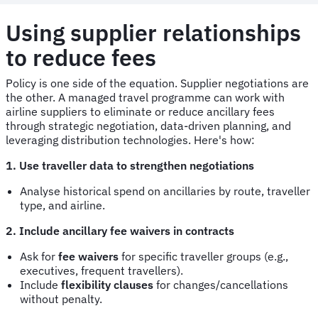
Using supplier relationships
to reduce fees
Policy is one side of the equation. Supplier negotiations are
the other. A managed travel programme can work with
airline suppliers to eliminate or reduce ancillary fees
through strategic negotiation, data-driven planning, and
leveraging distribution technologies. Here's how:
1. Use traveller data to strengthen negotiations
Analyse historical spend on ancillaries by route, traveller
type, and airline.
2. Include ancillary fee waivers in contracts
Ask for
fee waivers
for specific traveller groups (e.g.,
executives, frequent travellers).
Include
flexibility clauses
for changes/cancellations
without penalty.