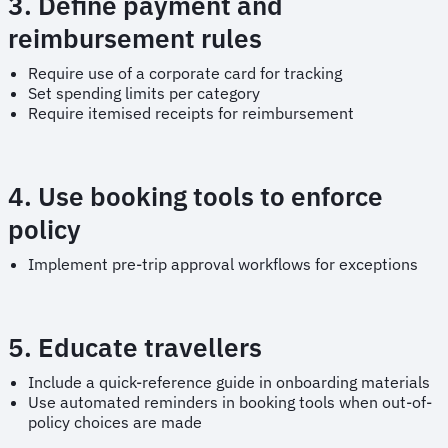
3. Define payment and
reimbursement rules
Require use of a corporate card for tracking
Set spending limits per category
Require itemised receipts for reimbursement
4. Use booking tools to enforce
policy
Implement pre-trip approval workflows for exceptions
5. Educate travellers
Include a quick-reference guide in onboarding materials
Use automated reminders in booking tools when out-of-
policy choices are made