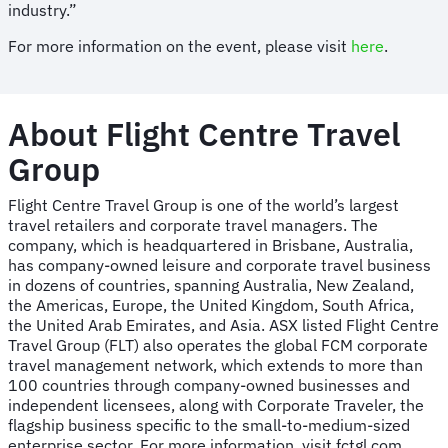
industry.”
For more information on the event, please visit
here
.
About Flight Centre Travel
Group
Flight Centre Travel Group is one of the world’s largest
travel retailers and corporate travel managers. The
company, which is headquartered in Brisbane, Australia,
has company-owned leisure and corporate travel business
in dozens of countries, spanning Australia, New Zealand,
the Americas, Europe, the United Kingdom, South Africa,
the United Arab Emirates, and Asia. ASX listed Flight Centre
Travel Group (FLT) also operates the global FCM corporate
travel management network, which extends to more than
100 countries through company-owned businesses and
independent licensees, along with Corporate Traveler, the
flagship business specific to the small-to-medium-sized
enterprise sector. For more information, visit fctgl.com.