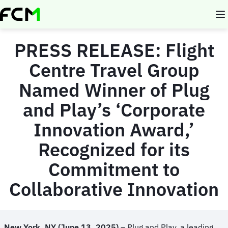
Skip
to
main
content
PRESS RELEASE:
Flight
Centre Travel Group
Named Winner of Plug
and Play’s ‘Corporate
Innovation Award,’
Recognized for its
Commitment to
Collaborative Innovation
New York, NY (
June 13, 2025)
– Plug and Play, a leading