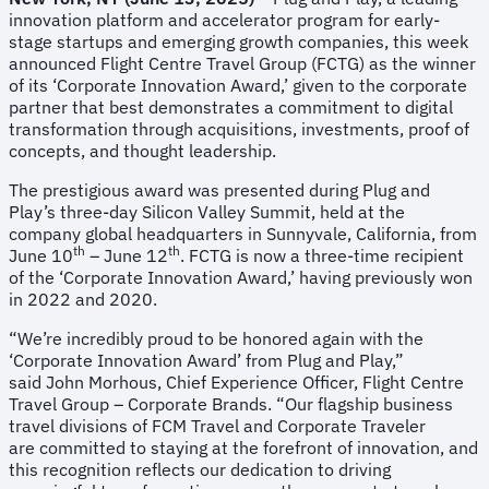
innovation platform and accelerator program for early-
stage startups and emerging growth companies, this week
announced Flight Centre Travel Group (FCTG) as the winner
of its ‘Corporate Innovation Award,’ given to the corporate
partner that best demonstrates a commitment to digital
transformation through acquisitions, investments, proof of
concepts, and thought leadership.
The prestigious award was presented during Plug and
Play’s three-day Silicon Valley Summit, held at the
company global headquarters in Sunnyvale, California, from
th
th
June 10
– June 12
. FCTG is now a three-time recipient
of the ‘Corporate Innovation Award,’ having previously won
in 2022 and 2020.
“We’re incredibly proud to be honored again with the
‘Corporate Innovation Award’ from Plug and Play,”
said John Morhous, Chief Experience Officer, Flight Centre
Travel Group – Corporate Brands. “Our flagship business
travel divisions of FCM Travel and Corporate Traveler
are committed to staying at the forefront of innovation, and
this recognition reflects our dedication to driving