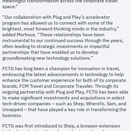
meaningful transformation across the corporate travel
space.”
“Our collaboration with Plug and Play’s accelerator
program has allowed us to connect with some of the
brightest, most forward-thinking minds in the industry,”
added Morhous. “These relationships have been
instrumental to our continued success through the years,
often leading to strategic investments or impactful
partnerships that have enabled us to develop
groundbreaking new technology solutions.”
FCTG has long been a champion for innovation in travel,
embracing the latest advancements in technology to help
enhance the customer experience for both of its corporate
brands, FCM Travel and Corporate Traveler. Through its
ongoing partnership with Plug and Play, FCTG has been able
to make significant investments and acquisitions in select
tech-driven companies – such as Shep, WhereTo, Sam, and
Umapped – that have played a key role in transforming the
business.
FCTG was first introduced to Shep, a browser-extension