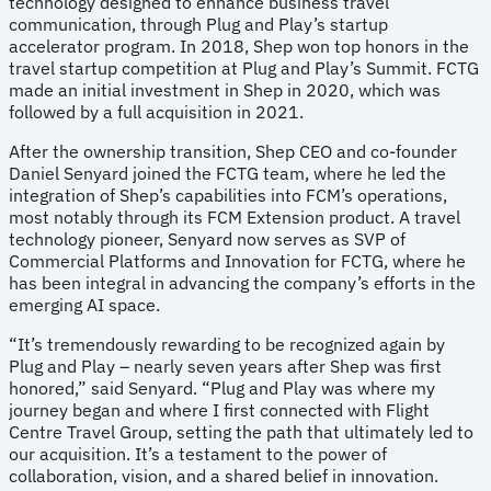
technology designed to enhance business travel
communication, through Plug and Play’s startup
accelerator program. In 2018, Shep won top honors in the
travel startup competition at Plug and Play’s Summit. FCTG
made an initial investment in Shep in 2020, which was
followed by a full acquisition in 2021.
After the ownership transition, Shep CEO and co-founder
Daniel Senyard joined the FCTG team, where he led the
integration of Shep’s capabilities into FCM’s operations,
most notably through its FCM Extension product. A travel
technology pioneer, Senyard now serves as SVP of
Commercial Platforms and Innovation for FCTG, where he
has been integral in advancing the company’s efforts in the
emerging AI space.
“It’s tremendously rewarding to be recognized again by
Plug and Play – nearly seven years after Shep was first
honored,” said Senyard. “Plug and Play was where my
journey began and where I first connected with Flight
Centre Travel Group, setting the path that ultimately led to
our acquisition. It’s a testament to the power of
collaboration, vision, and a shared belief in innovation.