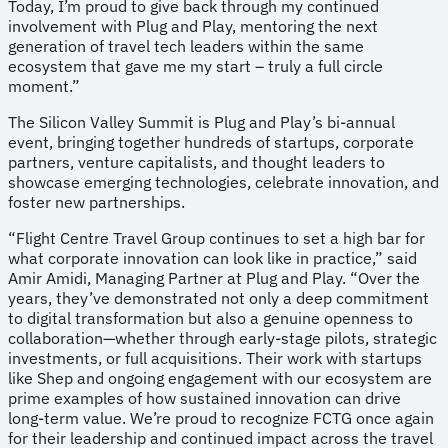
Today, I’m proud to give back through my continued
involvement with Plug and Play, mentoring the next
generation of travel tech leaders within the same
ecosystem that gave me my start – truly a full circle
moment.”
The Silicon Valley Summit is Plug and Play’s bi-annual
event, bringing together hundreds of startups, corporate
partners, venture capitalists, and thought leaders to
showcase emerging technologies, celebrate innovation, and
foster new partnerships.
“Flight Centre Travel Group continues to set a high bar for
what corporate innovation can look like in practice,” said
Amir Amidi, Managing Partner at Plug and Play. “Over the
years, they’ve demonstrated not only a deep commitment
to digital transformation but also a genuine openness to
collaboration—whether through early-stage pilots, strategic
investments, or full acquisitions. Their work with startups
like Shep and ongoing engagement with our ecosystem are
prime examples of how sustained innovation can drive
long-term value. We’re proud to recognize FCTG once again
for their leadership and continued impact across the travel