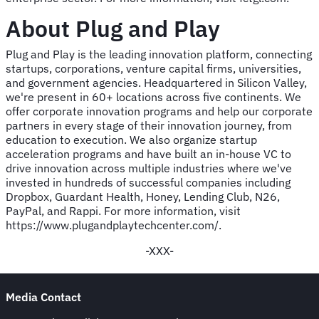
About Plug and Play
Plug and Play is the leading innovation platform, connecting
startups, corporations, venture capital firms, universities,
and government agencies. Headquartered in Silicon Valley,
we're present in 60+ locations across five continents. We
offer corporate innovation programs and help our corporate
partners in every stage of their innovation journey, from
education to execution. We also organize startup
acceleration programs and have built an in-house VC to
drive innovation across multiple industries where we've
invested in hundreds of successful companies including
Dropbox, Guardant Health, Honey, Lending Club, N26,
PayPal, and Rappi. For more information, visit
https://www.plugandplaytechcenter.com/.
-XXX-
Media Contact