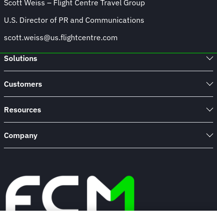
Scott Weiss – Flight Centre Travel Group
U.S. Director of PR and Communications
scott.weiss@us.flightcentre.com
Solutions
Customers
Resources
Company