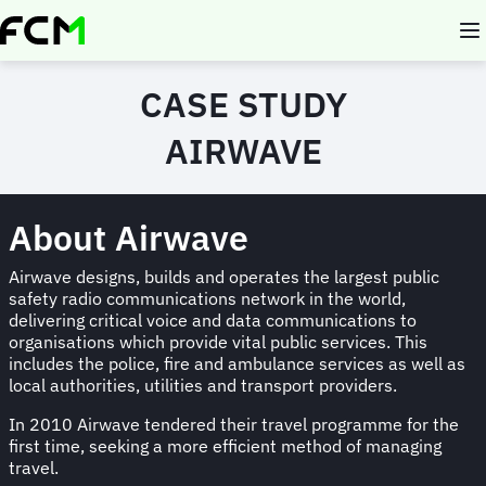
Skip
to
main
content
CASE STUDY
AIRWAVE
About Airwave
Airwave designs, builds and operates the largest public
safety radio communications network in the world,
delivering critical voice and data communications to
organisations which provide vital public services. This
includes the police, fire and ambulance services as well as
local authorities, utilities and transport providers.
In 2010 Airwave tendered their travel programme for the
first time, seeking a more efficient method of managing
travel.