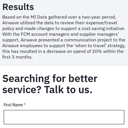
Results
Based on the MI Data gathered over a two-year period,
Airwave utilised the data to review their expense/travel
policy and made changes to support a cost saving initiative.
With the FCM account managers and supplier managers’
support, Airwave presented a communication project to the
Airwave employees to support the ‘when to travel’ strategy,
this has resulted in a decrease on spend of 30% within the
first 3 months.
Searching for better
service? Talk to us.