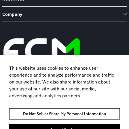
Company
This website uses cookies to enhance user
experience and to analyze performance and traffic
Book a demo
on our website. We also share information about
your use of our site with our social media,
advertising and analytics partners.
Subscribe to our newsletter
Do Not Sell or Share My Personal Information