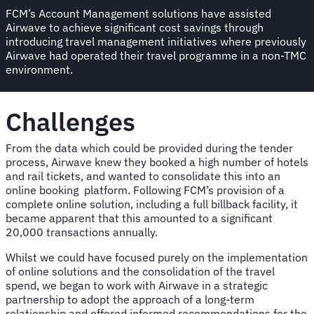
FCM’s Account Management solutions have assisted
Airwave to achieve significant cost savings through
introducing travel management initiatives where previously
Airwave had operated their travel programme in a non-TMC
environment.
Challenges
From the data which could be provided during the tender
process, Airwave knew they booked a high number of hotels
and rail tickets, and wanted to consolidate this into an
online booking platform. Following FCM’s provision of a
complete online solution, including a full billback facility, it
became apparent that this amounted to a significant
20,000 transactions annually.
Whilst we could have focused purely on the implementation
of online solutions and the consolidation of the travel
spend, we began to work with Airwave in a strategic
partnership to adopt the approach of a long-term
relationship and offered informed recommendations for the