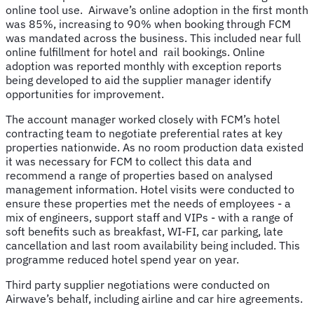
online tool use. Airwave’s online adoption in the first month
was 85%, increasing to 90% when booking through FCM
was mandated across the business. This included near full
online fulfillment for hotel and rail bookings. Online
adoption was reported monthly with exception reports
being developed to aid the supplier manager identify
opportunities for improvement.
The account manager worked closely with FCM’s hotel
contracting team to negotiate preferential rates at key
properties nationwide. As no room production data existed
it was necessary for FCM to collect this data and
recommend a range of properties based on analysed
management information. Hotel visits were conducted to
ensure these properties met the needs of employees - a
mix of engineers, support staff and VIPs - with a range of
soft benefits such as breakfast, WI-FI, car parking, late
cancellation and last room availability being included. This
programme reduced hotel spend year on year.
Third party supplier negotiations were conducted on
Airwave’s behalf, including airline and car hire agreements.