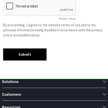
Solutions
Customers
Resources