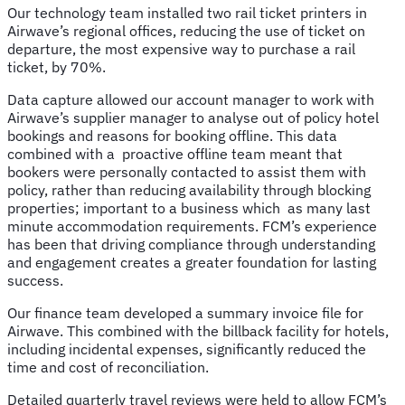
Our technology team installed two rail ticket printers in
Airwave’s regional offices, reducing the use of ticket on
departure, the most expensive way to purchase a rail
ticket, by 70%.
Data capture allowed our account manager to work with
Airwave’s supplier manager to analyse out of policy hotel
bookings and reasons for booking offline. This data
combined with a proactive offline team meant that
bookers were personally contacted to assist them with
policy, rather than reducing availability through blocking
properties; important to a business which as many last
minute accommodation requirements. FCM’s experience
has been that driving compliance through understanding
and engagement creates a greater foundation for lasting
success.
Our finance team developed a summary invoice file for
Airwave. This combined with the billback facility for hotels,
including incidental expenses, significantly reduced the
time and cost of reconciliation.
Detailed quarterly travel reviews were held to allow FCM’s