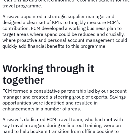
travel programme.
Airwave appointed a strategic supplier manager and
designed a clear set of KPIs to tangibly measure FCM’s
contribution. FCM developed a working business plan to
target areas where spend could be reduced and crucially,
where proactive and personal account management could
quickly add financial benefits to this programme.
Working through it
together
FCM formed a consultative partnership led by our account
manager and created a steering group of experts. Savings
opportunities were identified and resulted in
enhancements in a number of areas.
Airwave’s dedicated FCM travel team, who had met with
key travel arrangers during online tool training, were on
hand to help bookers transition from offline booking to