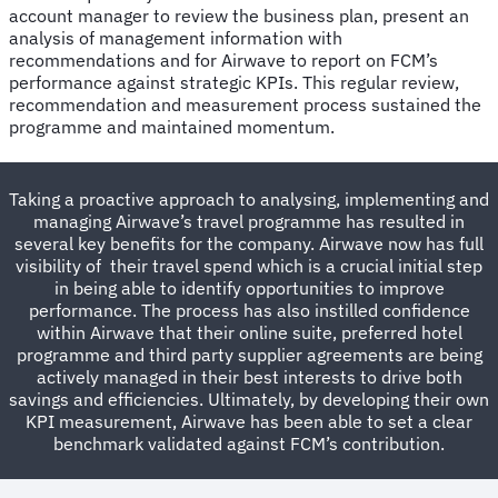
account manager to review the business plan, present an
analysis of management information with
recommendations and for Airwave to report on FCM’s
performance against strategic KPIs. This regular review,
recommendation and measurement process sustained the
programme and maintained momentum.
Taking a proactive approach to analysing, implementing and
managing Airwave’s travel programme has resulted in
several key benefits for the company. Airwave now has full
visibility of their travel spend which is a crucial initial step
in being able to identify opportunities to improve
performance. The process has also instilled confidence
within Airwave that their online suite, preferred hotel
programme and third party supplier agreements are being
actively managed in their best interests to drive both
savings and efficiencies. Ultimately, by developing their own
KPI measurement, Airwave has been able to set a clear
benchmark validated against FCM’s contribution.