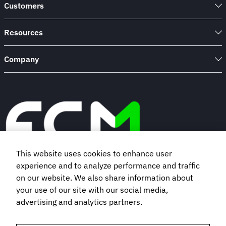
policy
Customers
Resources
Company
This website uses cookies to enhance user
experience and to analyze performance and traffic
Book a demo
on our website. We also share information about
your use of our site with our social media,
advertising and analytics partners.
Subscribe to our newsletter