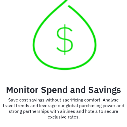
Monitor Spend and Savings
Save cost savings without sacrificing comfort. Analyse
travel trends and leverage our global purchasing power and
strong partnerships with airlines and hotels to secure
exclusive rates.