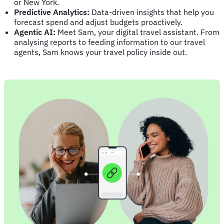
or New York.
Predictive Analytics:
Data-driven insights that help you
forecast spend and adjust budgets proactively.
Agentic AI:
Meet Sam, your digital travel assistant. From
analysing reports to feeding information to our travel
agents, Sam knows your travel policy inside out.