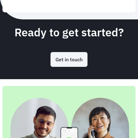
Ready to get started?
Get in touch