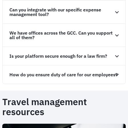
Can you integrate with our specific expense
management tool?
We have offices across the GCC. Can you support
all of them?
Is your platform secure enough for a law firm?
How do you ensure duty of care for our employees?
Travel management
resources