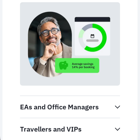
EAs and Office Managers
Travellers and VIPs