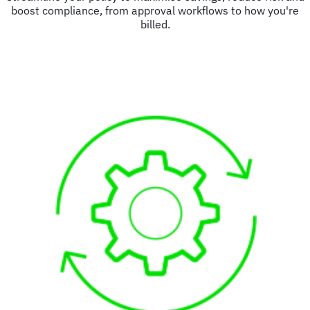
boost compliance, from approval workflows to how you're
billed.