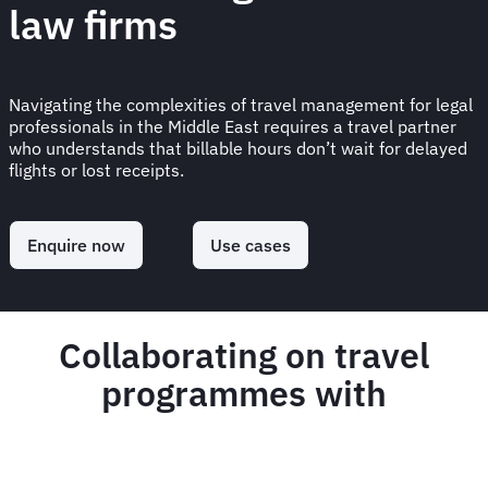
law firms
Navigating the complexities of travel management for legal
professionals in the Middle East requires a travel partner
who understands that billable hours don’t wait for delayed
flights or lost receipts.
Enquire now
Use cases
Collaborating on travel
programmes with