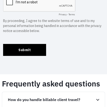
Frequently asked questions
How do you handle billable client travel?