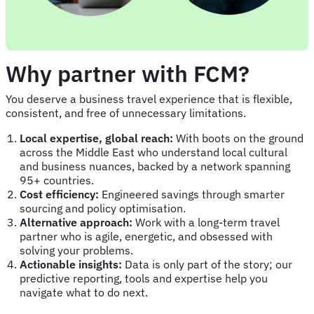
Why partner with FCM?
You deserve a business travel experience that is flexible,
consistent, and free of unnecessary limitations.
Local expertise, global reach:
With boots on the ground
across the Middle East who understand local cultural
and business nuances, backed by a network spanning
95+ countries.
Cost efficiency:
Engineered savings through smarter
sourcing and policy optimisation.
Alternative approach:
Work with a long-term travel
partner who is agile, energetic, and obsessed with
solving your problems.
Actionable insights:
Data is only part of the story; our
predictive reporting, tools and expertise help you
navigate what to do next.