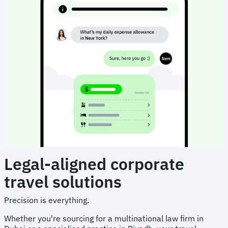
Legal-aligned corporate
travel solutions
Precision is everything.
Whether you're sourcing for a multinational law firm in