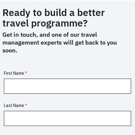
Ready to build a better
travel programme?
Get in touch, and one of our travel
management experts will get back to you
soon.