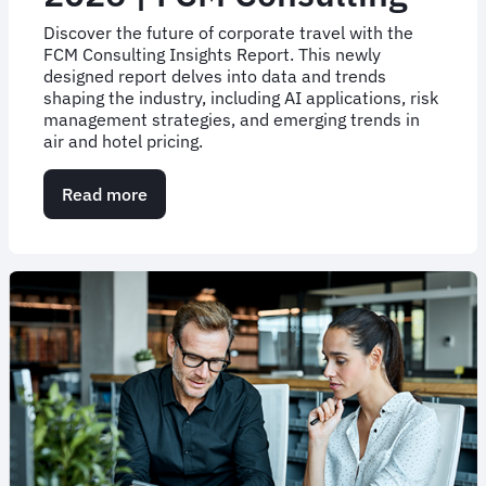
Discover the future of corporate travel with the
FCM Consulting Insights Report. This newly
designed report delves into data and trends
shaping the industry, including AI applications, risk
management strategies, and emerging trends in
air and hotel pricing.
Read more
about
Business
Travel
Trends
&
Strategies
for
H1-
2026
|
FCM
Consulting