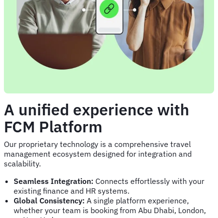
A unified experience with
FCM Platform
Our proprietary technology is a comprehensive travel
management ecosystem designed for integration and
scalability.
Seamless Integration:
Connects effortlessly with your
existing finance and HR systems.
Global Consistency:
A single platform experience,
whether your team is booking from Abu Dhabi, London,