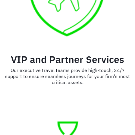
VIP and Partner Services
Our executive travel teams provide high-touch, 24/7
support to ensure seamless journeys for your firm's most
critical assets.