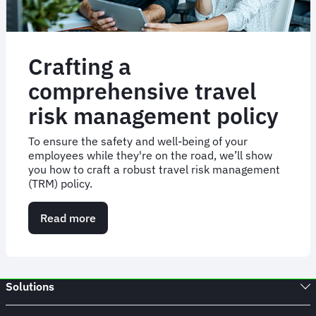
Crafting a
comprehensive travel
risk management policy
To ensure the safety and well-being of your
employees while they're on the road, we’ll show
you how to craft a robust travel risk management
(TRM) policy.
Read more
about
Crafting
a
comprehensive
travel
Solutions
risk
management