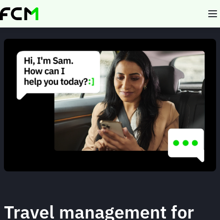
Skip
to
main
content
Animated
image
Travel management for