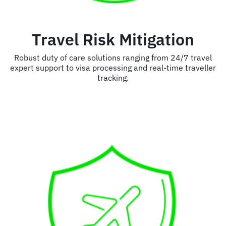
Travel Risk Mitigation
Robust duty of care solutions ranging from 24/7 travel
expert support to visa processing and real-time traveller
tracking.