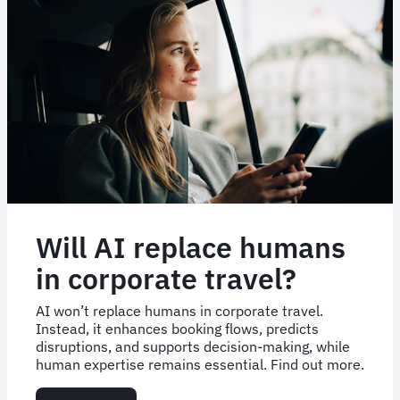
Will AI replace humans
in corporate travel?
AI won’t replace humans in corporate travel.
Instead, it enhances booking flows, predicts
disruptions, and supports decision-making, while
human expertise remains essential. Find out more.