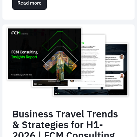
Read more
about
Will
AI
replace
humans
in
corporate
travel?
Business Travel Trends
& Strategies for H1-
2026 | FCM Consulting