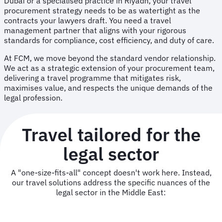
Dubai or a specialised practice in Riyadh, your travel
procurement strategy needs to be as watertight as the
contracts your lawyers draft. You need a travel
management partner that aligns with your rigorous
standards for compliance, cost efficiency, and duty of care.
At FCM, we move beyond the standard vendor relationship.
We act as a strategic extension of your procurement team,
delivering a travel programme that mitigates risk,
maximises value, and respects the unique demands of the
legal profession.
Travel tailored for the
legal sector
A "one-size-fits-all" concept doesn't work here. Instead,
our travel solutions address the specific nuances of the
legal sector in the Middle East: