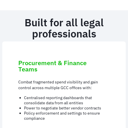
Built for all legal
professionals
Procurement & Finance
Teams
Combat fragmented spend visibility and gain
control across multiple GCC offices with:
Centralised reporting dashboards that
consolidate data from all entities
Power to negotiate better vendor contracts
Policy enforcement and settings to ensure
compliance