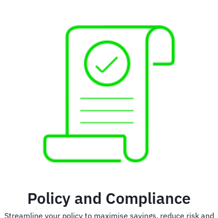
Policy and Compliance
Streamline your policy to maximise savings, reduce risk and