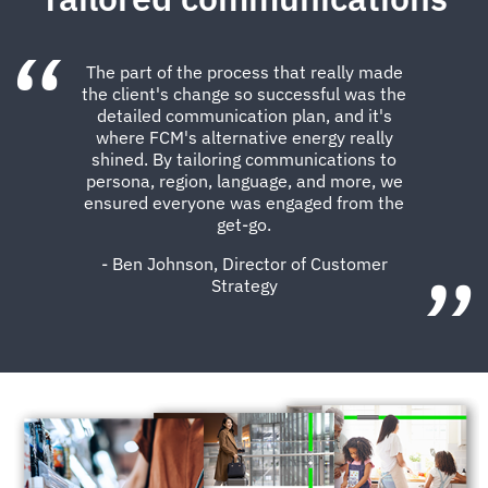
The part of the process that really made
the client's change so successful was the
detailed communication plan, and it's
where FCM's alternative energy really
shined. By tailoring communications to
persona, region, language, and more, we
ensured everyone was engaged from the
get-go.
- Ben Johnson, Director of Customer
Strategy