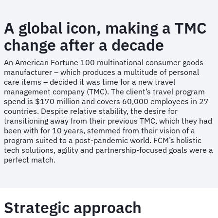
A global icon, making a TMC
change after a decade
An American Fortune 100 multinational consumer goods
manufacturer – which produces a multitude of personal
care items – decided it was time for a new travel
management company (TMC). The client’s travel program
spend is $170 million and covers 60,000 employees in 27
countries. Despite relative stability, the desire for
transitioning away from their previous TMC, which they had
been with for 10 years, stemmed from their vision of a
program suited to a post-pandemic world. FCM’s holistic
tech solutions, agility and partnership-focused goals were a
perfect match.
Strategic approach