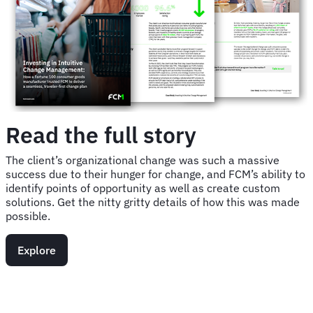
Read the full story
The client’s organizational change was such a massive
success due to their hunger for change, and FCM’s ability to
identify points of opportunity as well as create custom
solutions. Get the nitty gritty details of how this was made
possible.
Explore