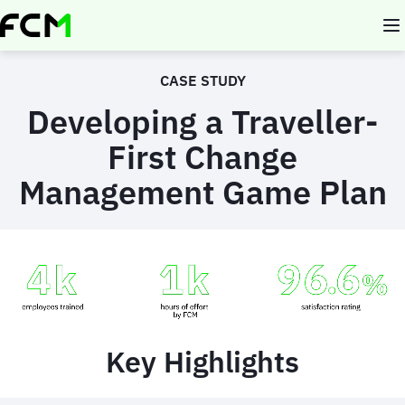
Skip
to
main
content
CASE STUDY
Developing a Traveller-
First Change
Management Game Plan
Animated
image
Key Highlights