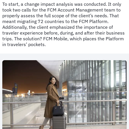
To start, a change impact analysis was conducted. It only
took two calls for the FCM Account Management team to
properly assess the full scope of the client’s needs. That
meant migrating 72 countries to the FCM Platform.
Additionally, the client emphasized the importance of
traveler experience before, during, and after their business
trips. The solution? FCM Mobile, which places the Platform
in travelers’ pockets.