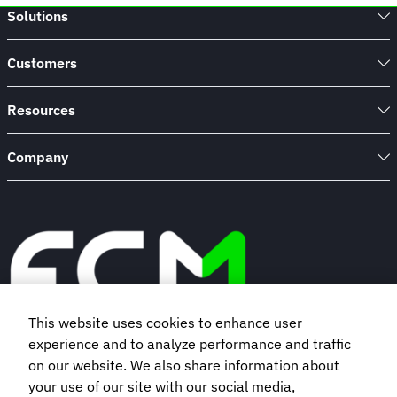
Solutions
Customers
Resources
Company
This website uses cookies to enhance user
experience and to analyze performance and traffic
Book a demo
on our website. We also share information about
your use of our site with our social media,