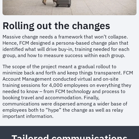
Rolling out the changes
Massive change needs a framework that won’t collapse.
Hence, FCM designed a persona-based change plan that
identified what will drive buy-in, training needed for each
group, and how to measure success within each group.
The scope of the project meant a gradual rollout to
minimize back and forth and keep things transparent. FCM
Account Management conducted virtual and on-site
training sessions for 4,000 employees on everything they
needed to know – from FCM technology and process to
booking travel and accommodation. Finally,
communications were dispersed among a wider base of
employees both to “hype” the change as well as relay
important information.
Tailored communications