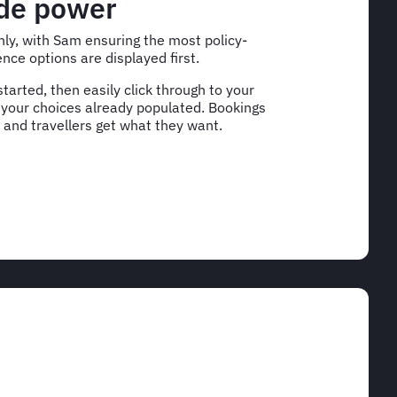
ade power
ly, with Sam ensuring the most policy-
nce options are displayed first.
tarted, then easily click through to your
 your choices already populated. Bookings
 and travellers get what they want.