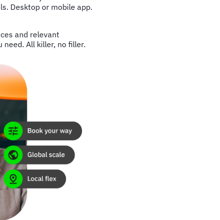
ls. Desktop or mobile app.
nces and relevant
ed. All killer, no filler.