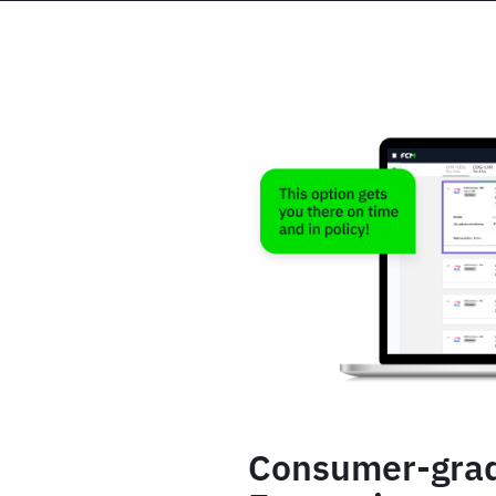
Consumer-gra