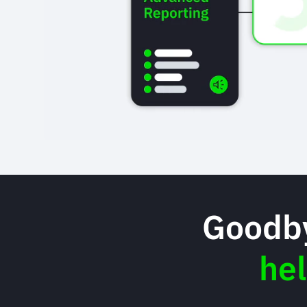
Goodby
he