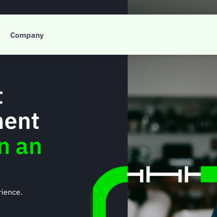
Company
t
ment
on an
rience.