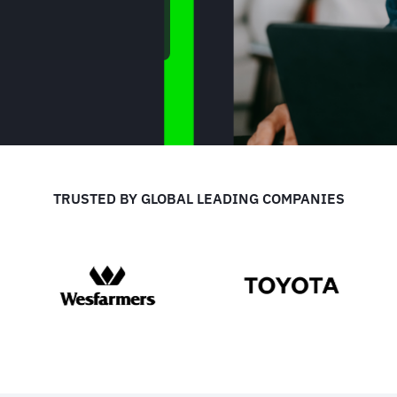
TRUSTED BY GLOBAL LEADING COMPANIES