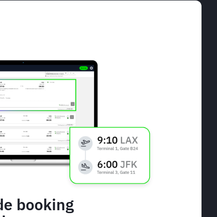
de booking