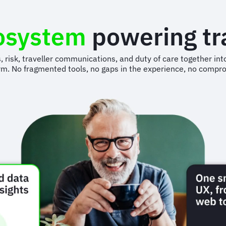
osystem
powering t
s, risk, traveller communications, and duty of care together 
rm. No fragmented tools, no gaps in the experience, no compr