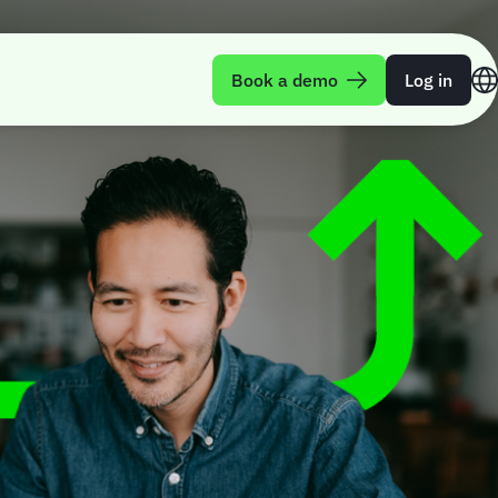
Book a demo
Log in