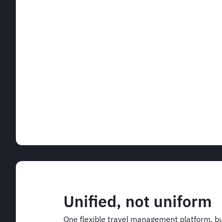
Unified, not uniform
One flexible travel management platform, bu