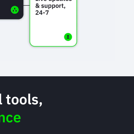
 tools,
nce