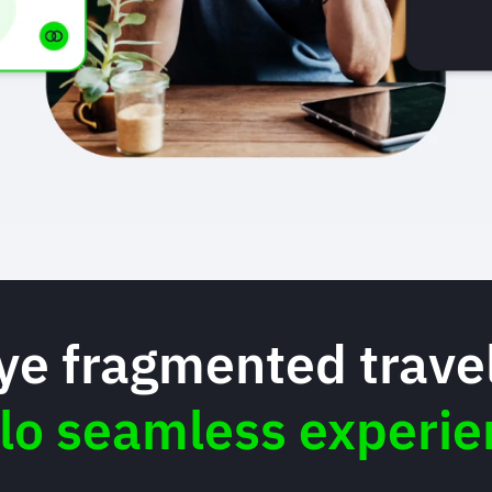
e fragmented travel
llo seamless experie