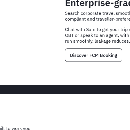
Enterprise-gr
Search corporate travel smooth
compliant and traveller-prefere
Chat with Sam to get your trip s
OBT or speak to an agent, with
run smoothly, leakage reduces,
Discover FCM Booking
ilt to work your