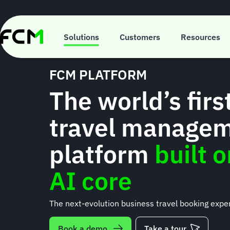
Skip
to
main
content
Solutions
Customers
Resources
FCM PLATFORM
The world’s firs
travel manage
platform
built 
AI core
The next-evolution business travel booking expe
Book a demo
Take a tour