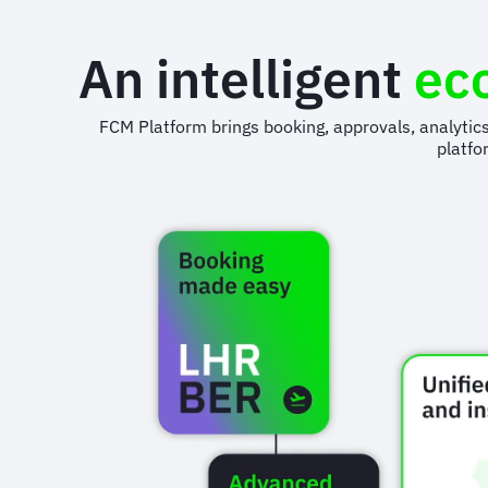
An intelligent
ec
FCM Platform brings booking, approvals, analytic
platfo
Animated
image