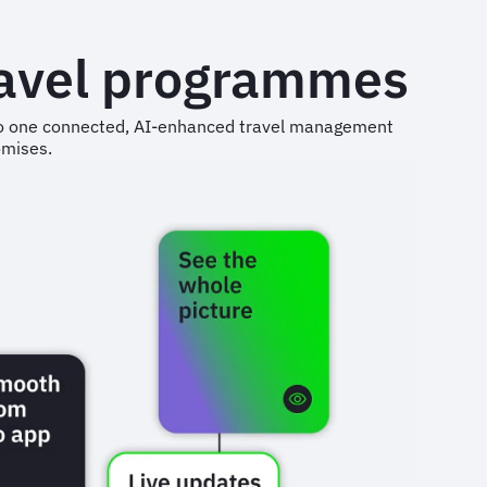
ravel programmes
into one connected, AI-enhanced travel management
omises.