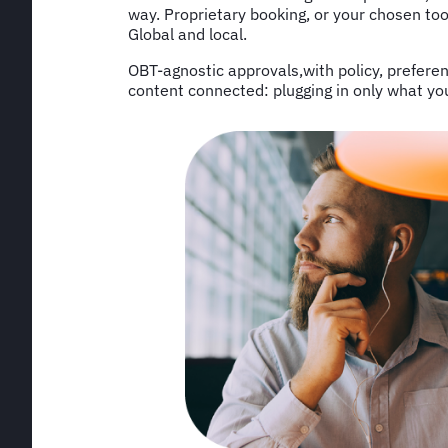
way. Proprietary booking, or your chosen too
Global and local.
OBT-agnostic approvals,with policy, prefere
content connected: plugging in only what you ne