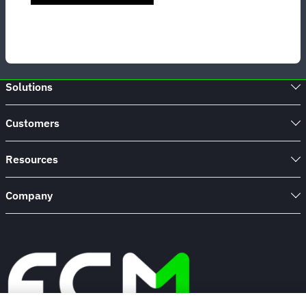
Solutions
Customers
Resources
Company