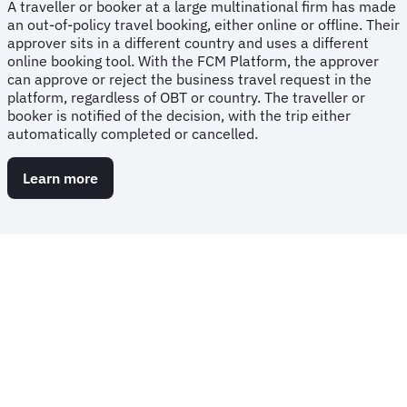
A traveller or booker at a large multinational firm has made
an out-of-policy travel booking, either online or offline. Their
approver sits in a different country and uses a different
online booking tool. With the FCM Platform, the approver
can approve or reject the business travel request in the
platform, regardless of OBT or country. The traveller or
booker is notified of the decision, with the trip either
automatically completed or cancelled.
Learn more