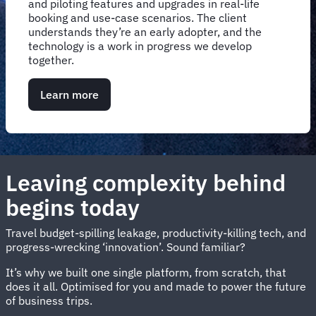
and piloting features and upgrades in real-life
booking and use-case scenarios. The client
understands they’re an early adopter, and the
technology is a work in progress we develop
together.
Learn more
Leaving complexity behind
begins today
Travel budget-spilling leakage, productivity-killing tech, and
progress-wrecking ‘innovation’. Sound familiar?
It’s why we built one single platform, from scratch, that
does it all. Optimised for you and made to power the future
of business trips.