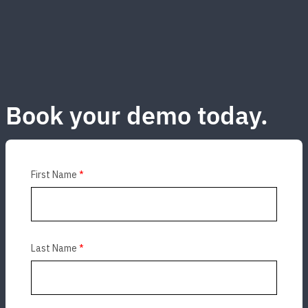
Book your demo today.