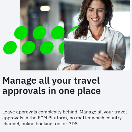
Manage all your travel
approvals in one place
Leave approvals complexity behind. Manage all your travel
approvals in the FCM Platform; no matter which country,
channel, online booking tool or GDS.