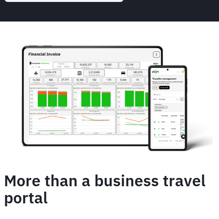
More than a business travel
portal