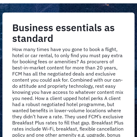
Business essentials as
standard
How many times have you gone to book a flight,
hotel or car rental, to only find you must pay extra
for booking fees or amenities? As procurers of
best-in-market content for more than 20 years,
FCM has all the negotiated deals and exclusive
content you could ask for. Combined with our can-
do attitude and propriety technology, rest easy
knowing you have access to whatever content mix
you need. How a client upped hotel perks A client
had a robust negotiated hotel programme, but
wanted benefits in lower-volume locations where
they didn’t have a rate. They used FCM’s exclusive
Breakfast Plus rates to fill that gap. Breakfast Plus
rates include Wi-Fi, breakfast, flexible cancellation
policy and one other amenity e.g. upgrade, bonus