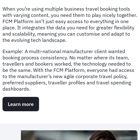
When you’re using multiple business travel booking tools
with varying content, you need them to play nicely together.
FCM Platform isn’t just easy access to everything in one
place. It integrates the data you need for greater flexibility
and scalability, meaning you can customise and adapt to
the evolving tech landscape.
Example: A multi-national manufacturer client wanted
booking process consistency. No matter where its team,
travellers and bookers worked, the technology needed to
be the same. With the FCM Platform, everyone had access
to the manufacturer’s new agile corporate travel policy,
preferred suppliers, traveller profiles and travel spending
dashboards.
Learn more