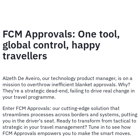
FCM Approvals: One tool,
global control, happy
travellers
Alzeth De Aveiro, our technology product manager, is on a
mission to overthrow inefficient blanket approvals. Why?
They're a strategic dead-end, failing to drive real change in
your travel programme.
Enter FCM Approvals: our cutting-edge solution that
streamlines processes across borders and systems, putting
you in the driver's seat. Ready to transform from tactical to
strategic in your travel management? Tune in to see how
FCM Approvals empowers you to make the smart moves.