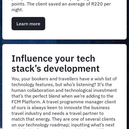
points. The client saved an average of R220 per
night.
Learn more
Influence your tech
stack’s development
You, your bookers and travellers have a wish list of
technology features, but who’s listening? It’s the
human collaboration and technological investment
that’s the perfect blend when we’re adding to the
FCM Platform. A travel programme manager client
of ours is always keen to innovate the business
travel industry and needs a travel partner to
match that energy. They are one of several clients
on our technology roadmap; inputting what’s next