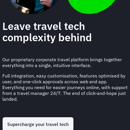
Leave travel tech
complexity behind
Our proprietary corporate travel platform brings together
everything into a single, intuitive interface.
Full integration, easy customisation, features optimised by
user, and one-click approvals across web and app.
Everything you need for easier journeys online, with support
from a travel manager 24/7. The end of click-and-hope just
landed.
Supercharge your travel tech