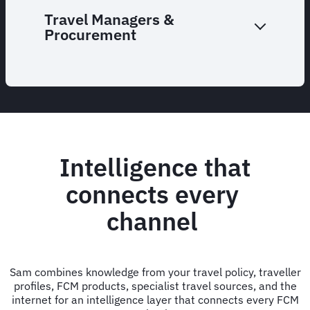
Travel Managers &
Procurement
Intelligence that
connects every
channel
Sam combines knowledge from your travel policy, traveller
profiles, FCM products, specialist travel sources, and the
internet for an intelligence layer that connects every FCM