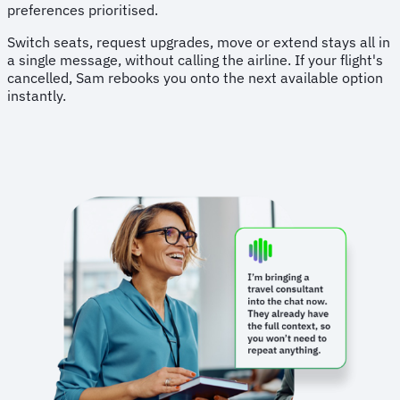
preferences prioritised.
Switch seats, request upgrades, move or extend stays all in
a single message, without calling the airline. If your flight's
cancelled, Sam rebooks you onto the next available option
instantly.