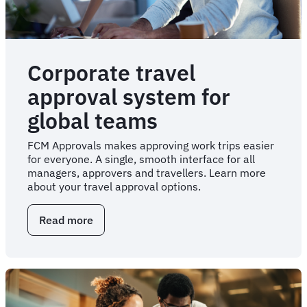
Corporate travel
approval system for
global teams
FCM Approvals makes approving work trips easier
for everyone. A single, smooth interface for all
managers, approvers and travellers. Learn more
about your travel approval options.
Read more
about
Corporate
travel
approval
system
for
global