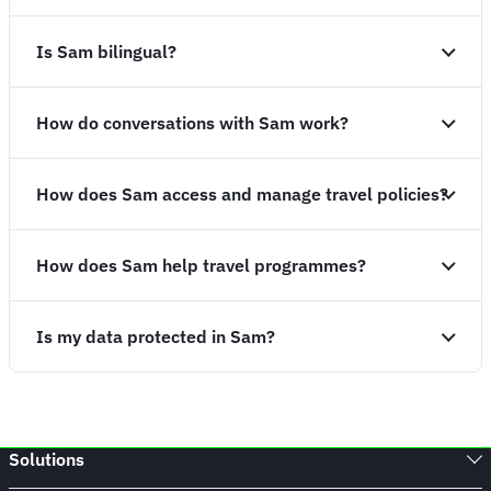
Is Sam bilingual?
How do conversations with Sam work?
How does Sam access and manage travel policies?
How does Sam help travel programmes?
Is my data protected in Sam?
Solutions