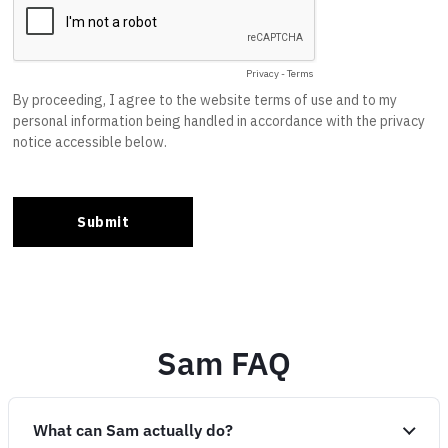
Sam FAQ
What can Sam actually do?