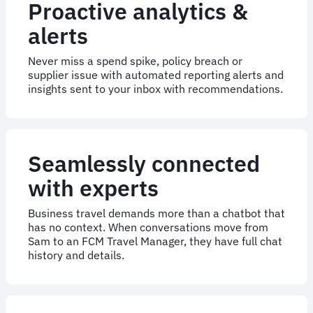
Proactive analytics &
alerts
Never miss a spend spike, policy breach or
supplier issue with automated reporting alerts and
insights sent to your inbox with recommendations.
Seamlessly connected
with experts
Business travel demands more than a chatbot that
has no context. When conversations move from
Sam to an FCM Travel Manager, they have full chat
history and details.