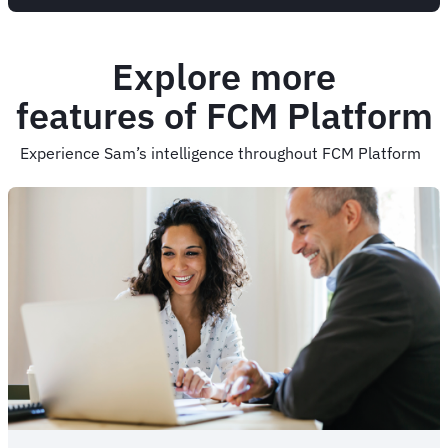
Explore more
features of FCM Platform
Experience Sam’s intelligence throughout FCM Platform