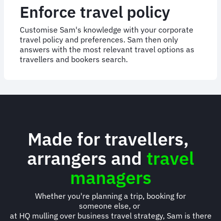
Enforce travel policy
Customise Sam's knowledge with your corporate
travel policy and preferences. Sam then only
answers with the most relevant travel options as
travellers and bookers search.
Made for travellers,
arrangers and
travel
managers
Whether you're planning a trip, booking for
someone else, or
at HQ mulling over business travel strategy, Sam is there