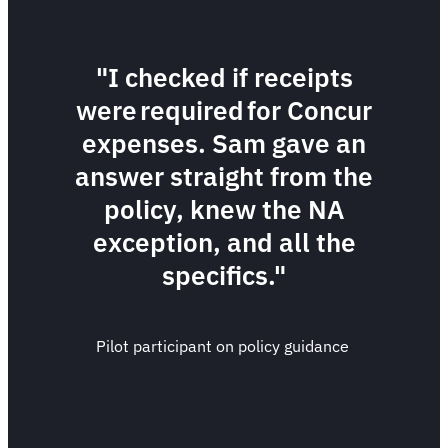
"I checked if receipts
were required for Concur
expenses. Sam gave an
answer straight from the
policy, knew the NA
exception, and all the
specifics."
Pilot participant on policy guidance