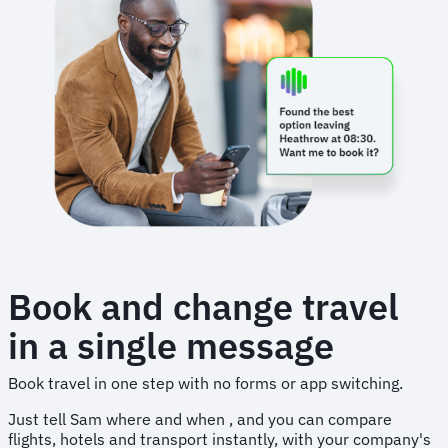
Book and change travel
in a single message
Book travel in one step with no forms or app switching.
Just tell Sam where and when , and you can compare
flights, hotels and transport instantly, with your company's