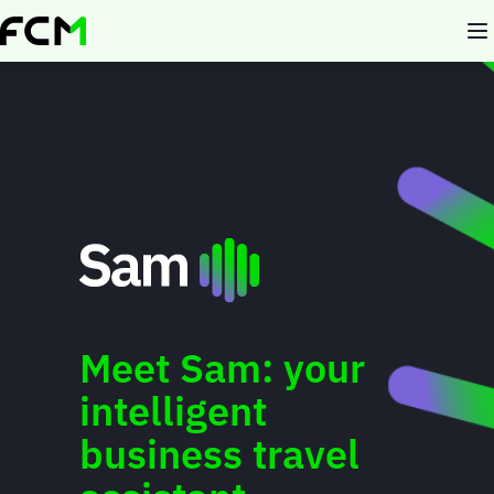
Skip
to
main
content
Meet Sam: your
intelligent
business travel