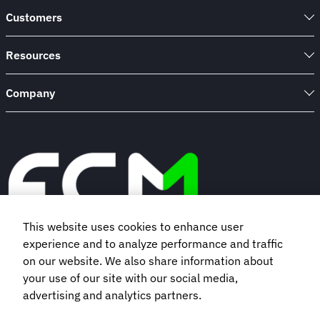
Customers
Resources
Company
This website uses cookies to enhance user
experience and to analyze performance and traffic
Book a demo
on our website. We also share information about
your use of our site with our social media,
advertising and analytics partners.
Subscribe to our newsletter