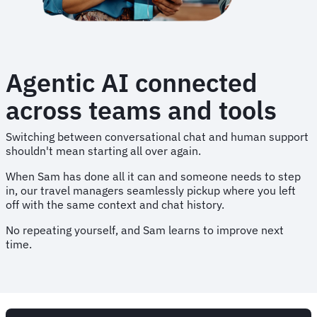
Agentic AI connected
across teams and tools
Switching between conversational chat and human support
shouldn't mean starting all over again.
When Sam has done all it can and someone needs to step
in, our travel managers seamlessly pickup where you left
off with the same context and chat history.
No repeating yourself, and Sam learns to improve next
time.