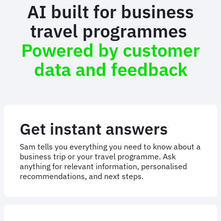
AI built for business
travel programmes
Powered by customer
data and feedback
Get instant answers
Sam tells you everything you need to know about a
business trip or your travel programme. Ask
anything for relevant information, personalised
recommendations, and next steps.