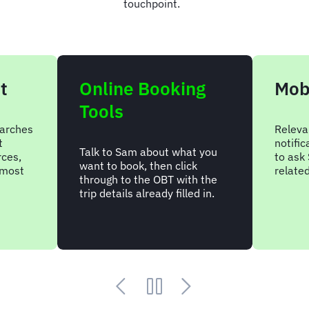
touchpoint.
t
Online Booking
Mob
Tools
arches
Releva
t
notifi
Talk to Sam about what you
rces,
to ask 
want to book, then click
 most
relate
through to the OBT with the
trip details already filled in.