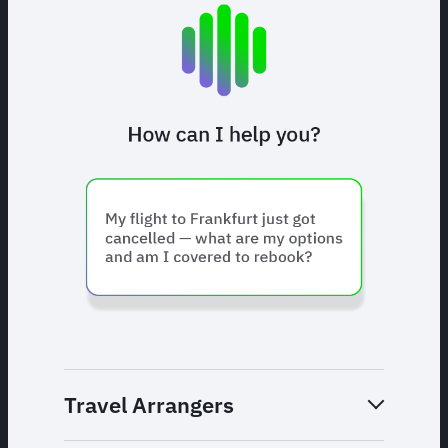
Travel Arrangers