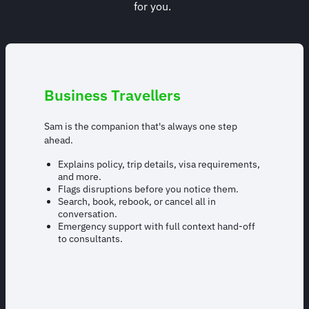
for you.
Business Travellers
Sam is the companion that's always one step
ahead.
Explains policy, trip details, visa requirements,
and more.
Flags disruptions before you notice them.
Search, book, rebook, or cancel all in
conversation.
Emergency support with full context hand-off
to consultants.