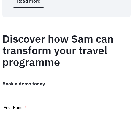
Read more
about
FCM
Extension:
business
travel
browser
Discover how Sam can
extension
transform your travel
programme
Book a demo today.