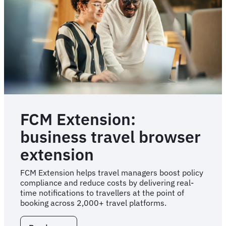
teams
FCM Extension:
business travel browser
extension
FCM Extension helps travel managers boost policy
compliance and reduce costs by delivering real-
time notifications to travellers at the point of
booking across 2,000+ travel platforms.