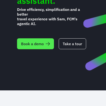
assistant.
Drive efficiency, simplification and a
better
travel experience with Sam, FCM's
agentic AI.
Book a demo
Take a tour