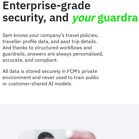
Enterprise-grade
security, and
your
guardra
Sam knows your company’s travel policies,
traveller profile data, and past trip details.
And thanks to structured workflows and
guardrails, answers are always personalised,
accurate, and compliant.
All data is stored securely in FCM’s private
environment and never used to train public
or customer-shared AI models.