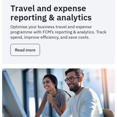
Travel and expense
reporting & analytics
Optimise your business travel and expense
programme with FCM’s reporting & analytics. Track
spend, improve efficiency, and save costs.
Read more
about
Travel
and
expense
reporting
&
analytics