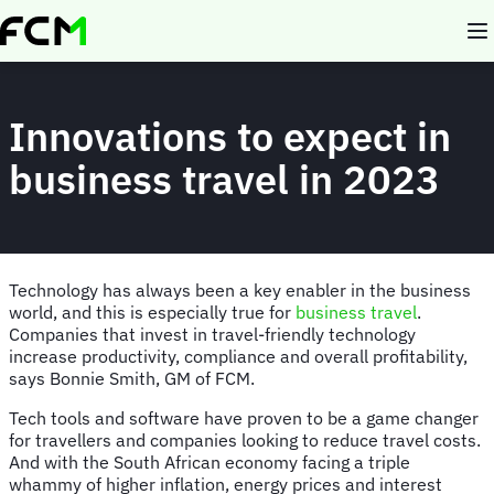
Skip
to
main
content
Innovations to expect in
business travel in 2023
Technology has always been a key enabler in the business
world, and this is especially true for
business travel
.
Companies that invest in travel-friendly technology
increase productivity, compliance and overall profitability,
says Bonnie Smith, GM of FCM.
Tech tools and software have proven to be a game changer
for travellers and companies looking to reduce travel costs.
And with the South African economy facing a triple
whammy of higher inflation, energy prices and interest