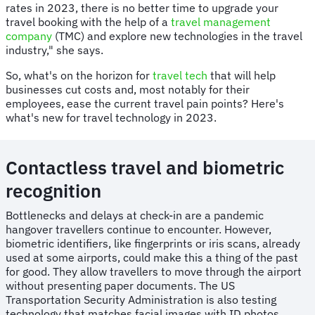
rates in 2023, there is no better time to upgrade your
travel booking with the help of a
travel management
company
(TMC) and explore new technologies in the travel
industry," she says.
So, what's on the horizon for
travel tech
that will help
businesses cut costs and, most notably for their
employees, ease the current travel pain points? Here's
what's new for travel technology in 2023.
Contactless travel and biometric
recognition
Bottlenecks and delays at check-in are a pandemic
hangover travellers continue to encounter. However,
biometric identifiers, like fingerprints or iris scans, already
used at some airports, could make this a thing of the past
for good. They allow travellers to move through the airport
without presenting paper documents. The US
Transportation Security Administration is also testing
technology that matches facial images with ID photos,