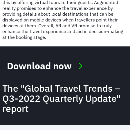
this by offering virtual tours to their guests. Augmented
reality promises to enhance the travel experience by
providing details about local destinations that can be
displayed on mobile devices when travellers point their
devices at them. Overall, AR and VR promise to truly
enhance the travel experience and aid in decision-making
at the booking stage.
Download now
The "Global Travel Trends –
Q3-2022 Quarterly Update"
report