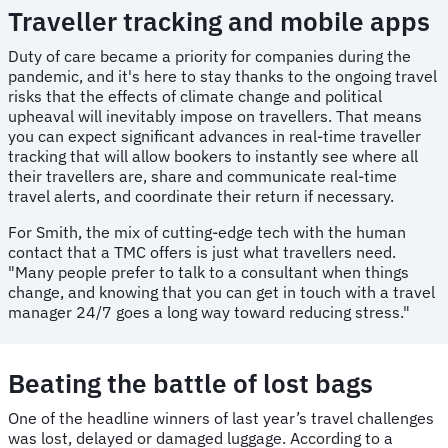
Traveller tracking and mobile apps
Duty of care became a priority for companies during the
pandemic, and it's here to stay thanks to the ongoing travel
risks that the effects of climate change and political
upheaval will inevitably impose on travellers. That means
you can expect significant advances in real-time traveller
tracking that will allow bookers to instantly see where all
their travellers are, share and communicate real-time
travel alerts, and coordinate their return if necessary.
For Smith, the mix of cutting-edge tech with the human
contact that a TMC offers is just what travellers need.
"Many people prefer to talk to a consultant when things
change, and knowing that you can get in touch with a travel
manager 24/7 goes a long way toward reducing stress."
Beating the battle of lost bags
One of the headline winners of last year’s travel challenges
was lost, delayed or damaged luggage. According to a