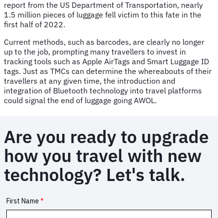
report from the US Department of Transportation, nearly
1.5 million pieces of luggage fell victim to this fate in the
first half of 2022.
Current methods, such as barcodes, are clearly no longer
up to the job, prompting many travellers to invest in
tracking tools such as Apple AirTags and Smart Luggage ID
tags. Just as TMCs can determine the whereabouts of their
travellers at any given time, the introduction and
integration of Bluetooth technology into travel platforms
could signal the end of luggage going AWOL.
Are you ready to upgrade
how you travel with new
technology? Let's talk.