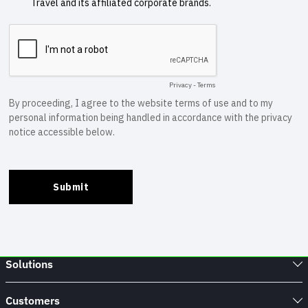
Solutions
Customers