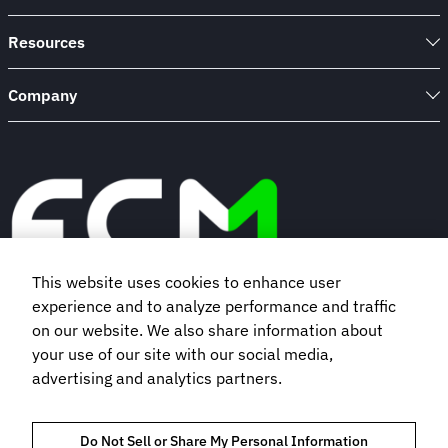
Resources
Company
This website uses cookies to enhance user
experience and to analyze performance and traffic
Book a demo
on our website. We also share information about
your use of our site with our social media,
advertising and analytics partners.
Subscribe to our newsletter
Do Not Sell or Share My Personal Information