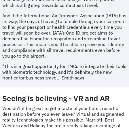
which is a big step towards contactless travel.
And if the International Air Transport Association (IATA) has
its way, the days of having to fumble through your carry-on
to find your passport or health credentials every time you
travel will soon be over. IATA’s One ID project aims to
democratise biometric recognition and streamline travel
processes. This means you'll be able to prove your identity
and compliance with all travel requirements even before
you go to the airport.
"This is a great opportunity for TMCs to integrate their tools
with biometric technology, and it's definitely the new
frontier for business travel," Smith says.
Seeing is believing - VR and AR
Wouldn't it be great to get a taste of your hotel, resort or
destination before you even leave? Virtual and augmented
reality technologies make this possible. Marriott, Best
Western and Holiday Inn are already taking advantage of