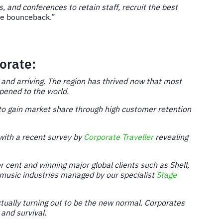
 and conferences to retain staff, recruit the best
ate bounceback.”
orate:
g and arriving. The region has thrived now that most
opened to the world.
 to gain market share through high customer retention
 with a recent survey by
Corporate Traveller
revealing
 cent and winning major global clients such as Shell,
d music industries managed by our specialist
Stage
ctually turning out to be the new normal. Corporates
and survival.