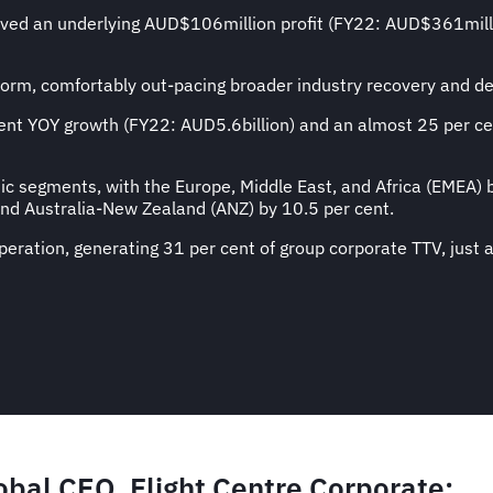
ieved an underlying AUD$106million profit (FY22: AUD$361mil
form, comfortably out-pacing broader industry recovery and de
nt YOY growth (FY22: AUD5.6billion) and an almost 25 per ce
c segments, with the Europe, Middle East, and Africa (EMEA) b
and Australia-New Zealand (ANZ) by 10.5 per cent.
eration, generating 31 per cent of group corporate TTV, just 
obal CEO, Flight Centre Corporat
e: