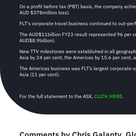
On a profit before tax (PBT) basis, the company ach
AUD $378million loss).
FLT's corporate travel business continued to out-per
The AUD$11billion FY23 result represented 96 per ce
AUD$8.9billion).
New TTV milestones were established in all geographi
Asia by 24 per cent, the Americas by 15.6 per cent, 
The Americas business was FLT’s largest corporate op
Asia (11 per cent).
For the full statement to the ASX,
CLICK HERE
.
Comments by
Chris Galanty, Gl