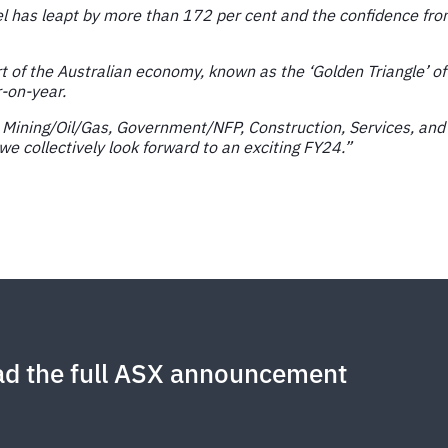
has leapt by more than 172 per cent and the confidence from
 of the Australian economy, known as the ‘Golden Triangle’ of
r-on-year.
re Mining/Oil/Gas, Government/NFP, Construction, Services, and
e collectively look forward to an exciting FY24.”
d the full ASX announcement