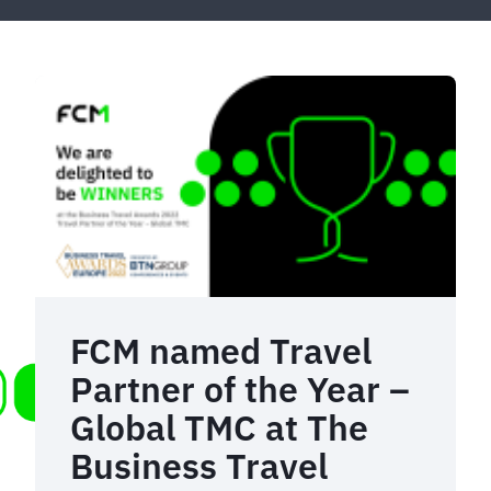
FCM named Travel
Partner of the Year –
Global TMC at The
Business Travel