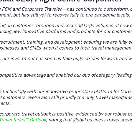
s FCM and Corporate Traveler – has continued to outperform, de
nt, but has still yet to recover fully to pre-pandemic levels.
ssing on customer retention and securing large volumes of new 
ucing new innovative platforms and products for our customers
 recruitment, training, and development ensuring we are fully 
e businesses and SMEs when it comes to their travel managemen
our investment has seen us take huge strides forward, and w
ompetitive advantage and enabled our duo of category-leading 
technology with our innovative proprietary platform for Corpor
CM customers. We’re also still proudly the only travel manage
ects.
orporate travel outlook is positive, evidenced by our robust 
ravel Index™ Outlook
, noting that global business travel spe