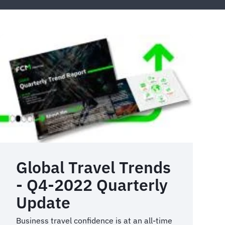
Global Travel Trends
- Q4-2022 Quarterly
Update
Business travel confidence is at an all-time