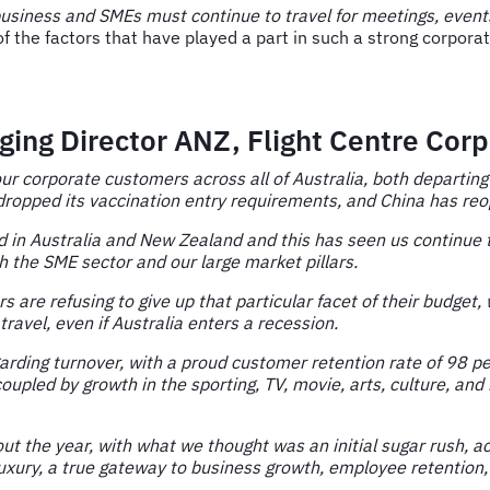
business and SMEs must continue to travel for meetings, events,
of the factors that have played a part in such a strong corpor
ing Director ANZ, Flight Centre Corp
 our corporate customers across all of Australia, both departin
 dropped its vaccination entry requirements, and China has re
ad in Australia and New Zealand and this has seen us continue
h the SME sector and our large market pillars.
are refusing to give up that particular facet of their budget,
travel, even if Australia enters a recession.
arding turnover, with a proud customer retention rate of 98 per
upled by growth in the sporting, TV, movie, arts, culture, an
ut the year, with what we thought was an initial sugar rush, a
uxury, a true gateway to business growth, employee retention, 