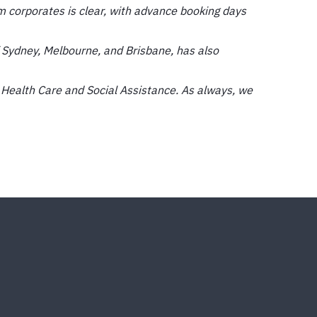
 corporates is clear, with advance booking days
 Sydney, Melbourne, and Brisbane, has also
 Health Care and Social Assistance. As always, we