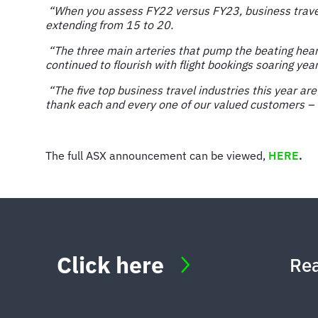
“When you assess FY22 versus FY23, business travel 
extending from 15 to 20.
“The three main arteries that pump the beating heart
continued to flourish with flight bookings soaring yea
“The five top business travel industries this year a
thank each and every one of our valued customers – w
The full ASX announcement can be viewed,
HERE
.
Click here
Rea