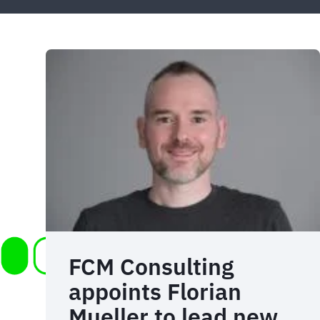
FCM Consulting
appoints Florian
Mueller to lead new