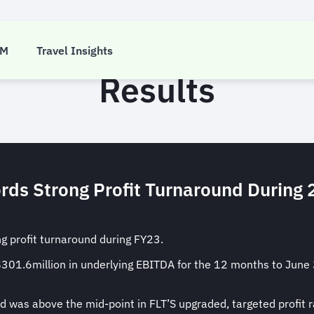
 Travel Group EOFY 
CM
Travel Insights
Results
rds Strong Profit Turnaround During 
ng profit turnaround during FY23.
D$301.6million in underlying EBITDA for the 12 months to Ju
 was above the mid-point in FLT’S upgraded, targeted profi