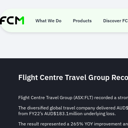
Skip
to
main
Flight Centre
content
What We Do
Products
Discover F
Flight Centre Travel Group Reco
Flight Centre Travel Group (ASX:FLT) recorded a stro
The diversified global travel company delivered AU
from FY22’s AUD$183.1million underlying loss.
The result represented a 265% YOY improvement and