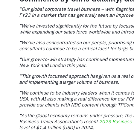
“Our global corporate travel business – with flagship
FY23 in a market that has generally seen an improveme
“We’ve invested significantly for the future by focu
while expanding our sales force worldwide and introd
“We’ve also concentrated on our people, prioritising
consultants continue to be a critical facet for larg
“Our grow-to-win strategy has continued momentum, 
New York and London this year.
“This growth focussed approach has given us a real c
and implementing a larger volume of business.
“We continue to be industry leaders when it comes to 
USA, with AI also making a real difference for our F
provide our clients with NDC content through TPConn
“As the global economy remains under pressure, the c
Business Travel Association’s recent
2023 Business T
level of $1.4 trillion (USD) in 2024.