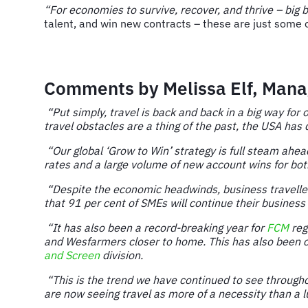
“For economies to survive, recover, and thrive – big 
talent, and win new contracts – these are just some 
Comments by Melissa Elf, Manag
“Put simply, travel is back and back in a big way for
travel obstacles are a thing of the past, the USA has
“Our global ‘Grow to Win’ strategy is full steam ahe
rates and a large volume of new account wins for bot
“Despite the economic headwinds, business travellers 
that 91 per cent of SMEs will continue their business 
“It has also been a record-breaking year for
FCM
reg
and Wesfarmers closer to home. This has also been co
and Screen
division.
“This is the trend we have continued to see througho
are now seeing travel as more of a necessity than a l