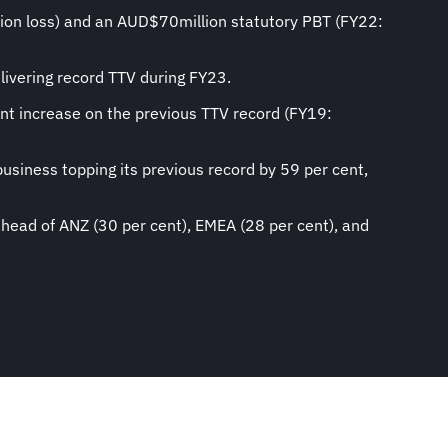
lion loss) and an AUD$70million statutory PBT (FY22:
livering record TTV during FY23.
nt increase on the previous TTV record (FY19:
usiness topping its previous record by 59 per cent,
ahead of ANZ (30 per cent), EMEA (28 per cent), and