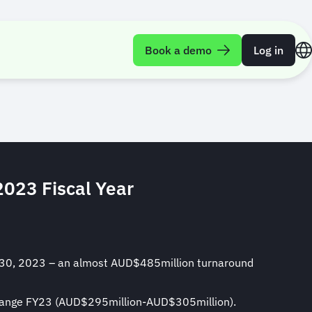
FY23 Financial
Book a demo
Log in
2023 Fiscal Year
ne 30, 2023 – an almost AUD$485million turnaround
t range FY23 (AUD$295million-AUD$305million).