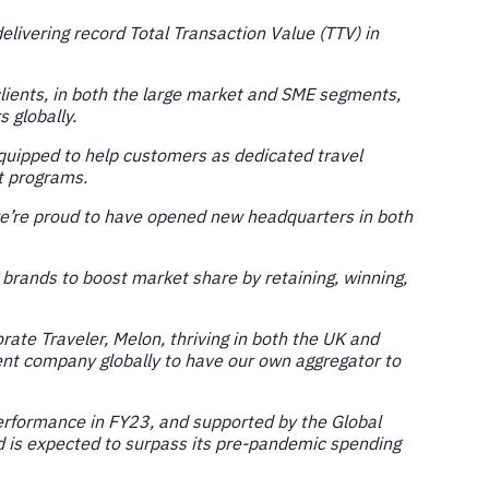
livering record Total Transaction Value (TTV) in
clients, in both the large market and SME segments,
 globally.
equipped to help customers as dedicated travel
t programs.
e’re proud to have opened new headquarters in both
brands to boost market share by retaining, winning,
ate Traveler, Melon, thriving in both the UK and
ment company globally to have our own aggregator to
performance in FY23, and supported by the Global
nd is expected to surpass its pre-pandemic spending