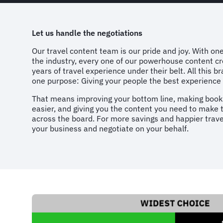
Let us handle the negotiations
Our travel content team is our pride and joy. With one
the industry, every one of our powerhouse content cr
years of travel experience under their belt. All this b
one purpose: Giving your people the best experience 
That means improving your bottom line, making booki
easier, and giving you the content you need to make
across the board. For more savings and happier travel
your business and negotiate on your behalf.