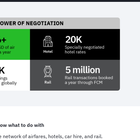
now what to do with
network of airfares, hotels, car hire, and rail.