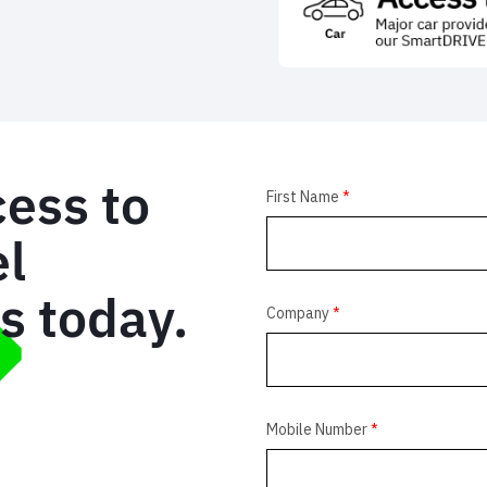
cess to
el
us today.