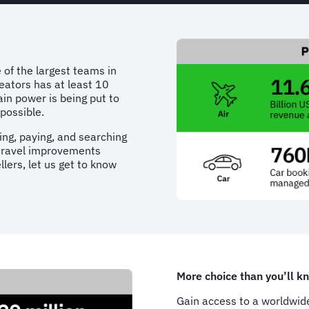
 of the largest teams in
eators has at least 10
rain power is being put to
possible.
ng, paying, and searching
 travel improvements
lers, let us get to know
More choice than you’ll k
Gain access to a worldwide 