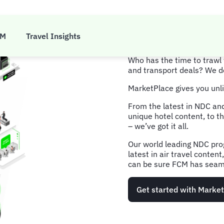
MarketP
CM
Travel Insights
Who has the time to trawl 
and transport deals? We d
MarketPlace gives you unli
From the latest in NDC and
unique hotel content, to th
– we’ve got it all.
Our world leading NDC pro
latest in air travel conten
can be sure FCM has seaml
Get started with Marke