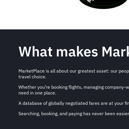
What makes Mark
MarketPlace is all about our greatest asset: our people
travel choice.
Whether you’re booking flights, managing company-wide
need in one place.
A database of globally negotiated fares are at your f
Searching, booking, and paying has never been easier