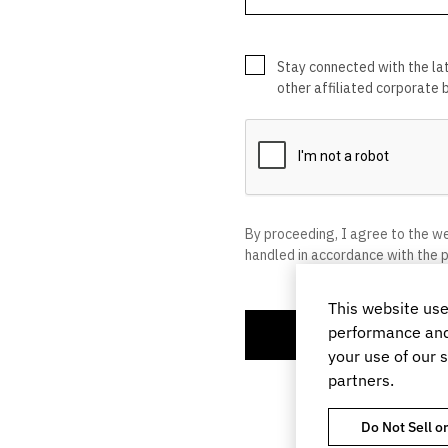
This website use
performance and 
your use of our s
partners.
Do Not Sell o