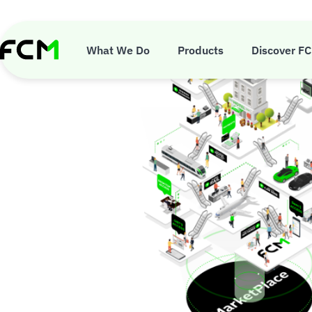
Skip
to
main
content
What We Do
Products
Discover F