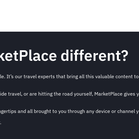
etPlace different?
. It’s our travel experts that bring all this valuable content to 
 travel, or are hitting the road yourself, MarketPlace gives y
ingertips and all brought to you through any device or channel 
.