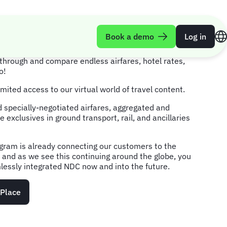
lace
Book a demo
Log in
through and compare endless airfares, hotel rates,
o!
mited access to our virtual world of travel content.
 specially-negotiated airfares, aggregated and
e exclusives in ground transport, rail, and ancillaries
gram is already connecting our customers to the
t, and as we see this continuing around the globe, you
essly integrated NDC now and into the future.
tPlace