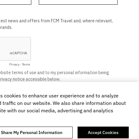
s cookies to enhance user experience and to analyze
traffic on our website. We also share information about
ite with our social media, advertising and analytics
r Share My Personal Information
Accept Cookies