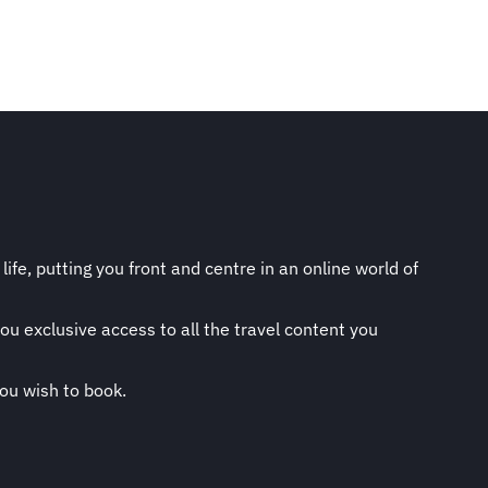
life, putting you front and centre in an online world of
ou exclusive access to all the travel content you
you wish to book.