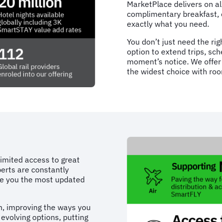
MarketPlace delivers on al
complimentary breakfast, 
exactly what you need.
You don’t just need the righ
option to extend trips, sc
moment’s notice. We offer 
the widest choice with roo
limited access to great
erts are constantly
ive you the most updated
on, improving the ways you
evolving options, putting