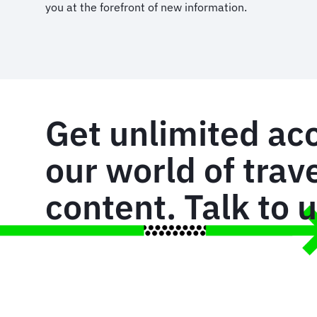
you at the forefront of new information.
Get unlimited ac
our world of trav
content. Talk to 