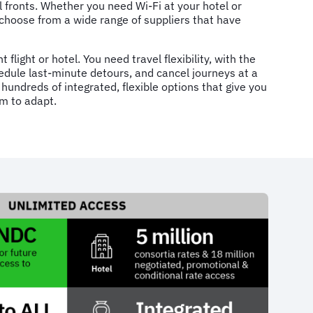
l fronts. Whether you need Wi-Fi at your hotel or
choose from a wide range of suppliers that have
t flight or hotel. You need travel flexibility, with the
hedule last-minute detours, and cancel journeys at a
hundreds of integrated, flexible options that give you
m to adapt.