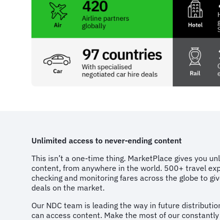
Unlimited access to never-ending content
This isn’t a one-time thing. MarketPlace gives you un
content, from anywhere in the world. 500+ travel exp
checking and monitoring fares across the globe to g
deals on the market.
Our NDC team is leading the way in future distributi
can access content. Make the most of our constantly 