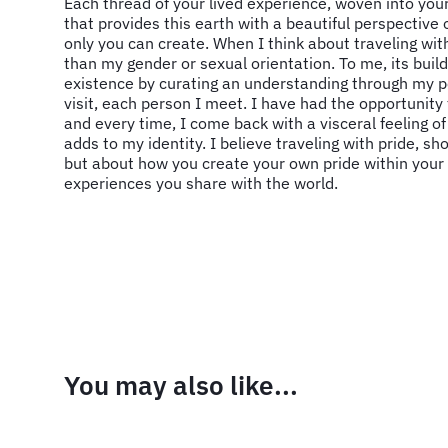
Each thread of your lived experience, woven into your
that provides this earth with a beautiful perspective
only you can create. When I think about traveling with
than my gender or sexual orientation. To me, its buil
existence by curating an understanding through my p
visit, each person I meet. I have had the opportunity
and every time, I come back with a visceral feeling o
adds to my identity. I believe traveling with pride, s
but about how you create your own pride within your
experiences you share with the world.
You may also like...