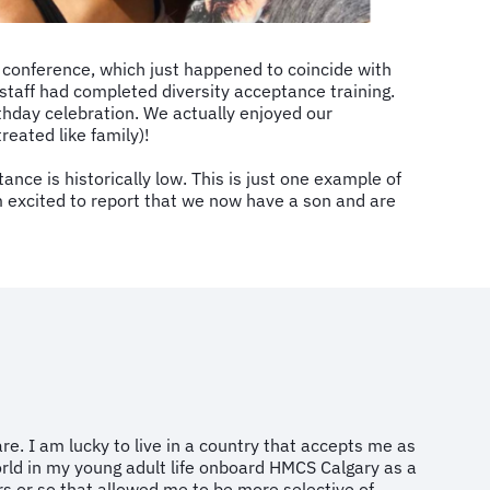
 conference, which just happened to coincide with
r staff had completed diversity acceptance training.
thday celebration. We actually enjoyed our
eated like family)!
e is historically low. This is just one example of
’m excited to report that we now have a son and are
re. I am lucky to live in a country that accepts me as
world in my young adult life onboard HMCS Calgary as a
rs or so that allowed me to be more selective of