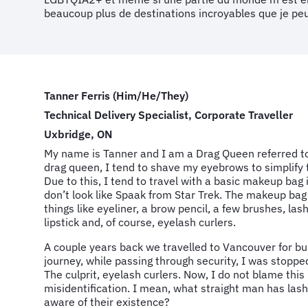
beaucoup plus de destinations incroyables que je peu
Tanner Ferris (Him/He/They)
Technical Delivery Specialist, Corporate Traveller
Uxbridge, ON
My name is Tanner and I am a Drag Queen referred t
drag queen, I tend to shave my eyebrows to simplify t
Due to this, I tend to travel with a basic makeup bag 
don’t look like Spaak from Star Trek. The makeup bag
things like eyeliner, a brow pencil, a few brushes, l
lipstick and, of course, eyelash curlers.
A couple years back we travelled to Vancouver for bu
journey, while passing through security, I was stopp
The culprit, eyelash curlers. Now, I do not blame this
misidentification. I mean, what straight man has lash 
aware of their existence?