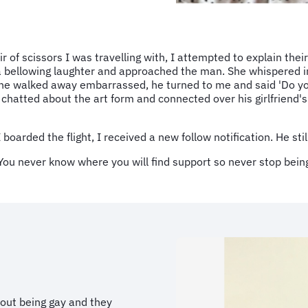
of scissors I was travelling with, I attempted to explain their
o a bellowing laughter and approached the man. She whispered i
 he walked away embarrassed, he turned to me and said 'Do yo
chatted about the art form and connected over his girlfriend'
 boarded the flight, I received a new follow notification. He st
You never know where you will find support so never stop bein
bout being gay and they