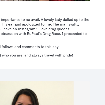
 importance to no avail. A lovely lady dolled up to the
n his ear and apologized to me. The man swiftly
u have an Instagram? I love drag queens!' I
s obsession with RuPaul's Drag Race. I proceeded to
ill follows and comments to this day.
g who you are, and always travel with pride!