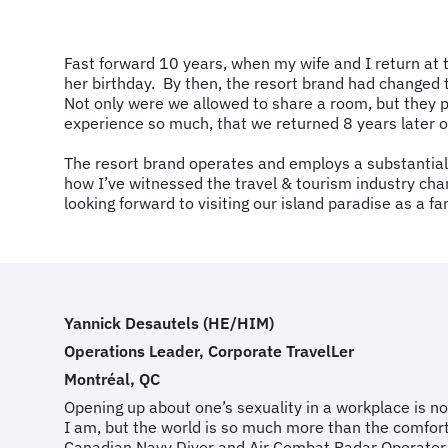
Fast forward 10 years, when my wife and I return at
her birthday. By then, the resort brand had changed t
Not only were we allowed to share a room, but they p
experience so much, that we returned 8 years later o
The resort brand operates and employs a substantial
how I’ve witnessed the travel & tourism industry chan
looking forward to visiting our island paradise as a fa
Yannick Desautels (HE/HIM)
Operations Leader, Corporate TravelLer
Montréal, QC
Opening up about one’s sexuality in a workplace is not
I am, but the world is so much more than the comfort 
Canadian Navy Diver and Air Combat Radar Operator to