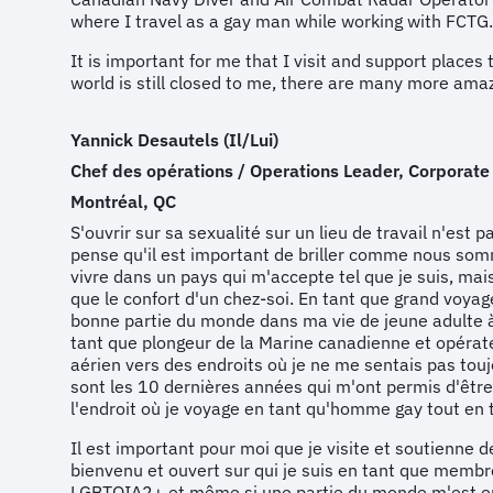
where I travel as a gay man while working with FCTG.
It is important for me that I visit and support place
world is still closed to me, there are many more amaz
Yannick Desautels (Il/Lui)
Chef des opérations / Operations Leader, Corporate
Montréal, QC
S'ouvrir sur sa sexualité sur un lieu de travail n'est p
pense qu'il est important de briller comme nous som
vivre dans un pays qui m'accepte tel que je suis, mai
que le confort d'un chez-soi. En tant que grand voyage
bonne partie du monde dans ma vie de jeune adulte 
tant que plongeur de la Marine canadienne et opéra
aérien vers des endroits où je ne me sentais pas touj
sont les 10 dernières années qui m'ont permis d'être 
l'endroit où je voyage en tant qu'homme gay tout en 
Il est important pour moi que je visite et soutienne 
bienvenu et ouvert sur qui je suis en tant que mem
LGBTQIA2+ et même si une partie du monde m'est enc