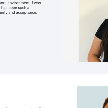
work environment, I was
e has been such a
unity and acceptance.