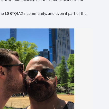
f the LGBTQIA2+ community, and even if part of the