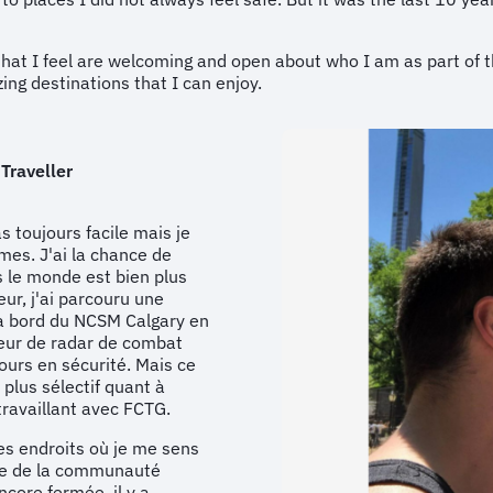
s that I feel are welcoming and open about who I am as part o
ing destinations that I can enjoy.
 Traveller
as toujours facile mais je
mes. J'ai la chance de
s le monde est bien plus
ur, j'ai parcouru une
à bord du NCSM Calgary en
teur de radar de combat
ours en sécurité. Mais ce
plus sélectif quant à
travaillant avec FCTG.
des endroits où je me sens
bre de la communauté
ore fermée, il y a