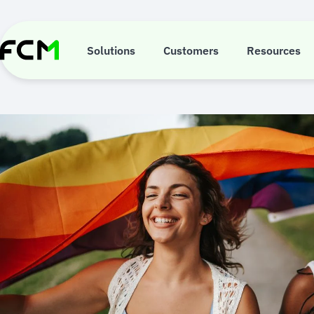
Skip
to
main
content
Solutions
Customers
Resources
2SLG