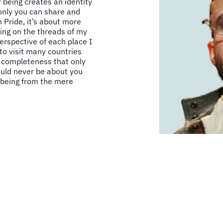
 being creates an identity
 only you can share and
 Pride, it’s about more
ding on the threads of my
erspective of each place I
 to visit many countries
f completeness that only
hould never be about you
 being from the mere