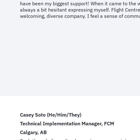
have been my biggest support! When it came to the 
always a bit hesitant expressing myself. Flight Centr
welcoming, diverse company. I feel a sense of comm
Casey Soto (He/Him/They)
Technical Implementation Manager, FCM
Calgary, AB