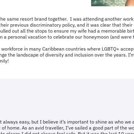
 the same resort brand together. I was attending another work
heir previous discriminatory policy, and it was clear that thei
ulled out all the stops to ensure my wife had a memorable bir
n a personal vacation to celebrate our honeymoon (and were tr
 workforce in many Caribbean countries where LGBTQ+ acceptanc
ge the landscape of diversity and inclusion over the years. I
mily!
 always easy, but I believe it’s important to shine as who we a
of home. As an avid traveller, I’ve sailed a good part of the 
 places I did not always feel safe. But it was the last 10 yea