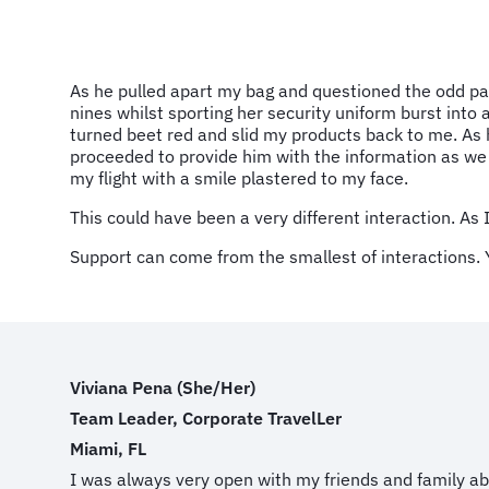
As he pulled apart my bag and questioned the odd pair 
nines whilst sporting her security uniform burst int
turned beet red and slid my products back to me. As
proceeded to provide him with the information as we 
my flight with a smile plastered to my face.
This could have been a very different interaction. As I
Support can come from the smallest of interactions. 
Viviana Pena (She/Her)
Team Leader, Corporate TravelLer
Miami, FL
I was always very open with my friends and family a