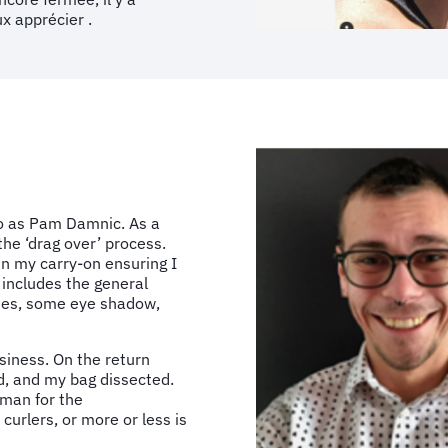
x apprécier .
o as Pam Damnic. As a
he ‘drag over’ process.
in my carry-on ensuring I
 includes the general
ashes, some eye shadow,
siness. On the return
ed, and my bag dissected.
 man for the
curlers, or more or less is