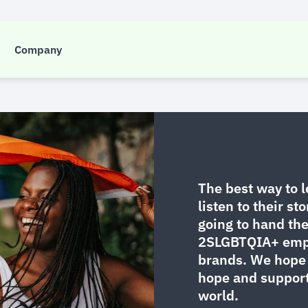
Insight
Company
BTQIA+ @FCTG: Hear Their St
The best way to 
listen to their sto
going to hand th
2SLGBTQIA+ emplo
brands. We hope 
hope and suppor
world.