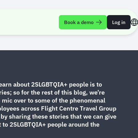
Book a demo
Log in
ories
learn about 2SLGBTQIA+ people is to
ries; so for the rest of this blog, we’re
e mic over to some of the phenomenal
yees across Flight Centre Travel Group
by sharing these stories that we can give
t to 2SLGBTQIA+ people around the