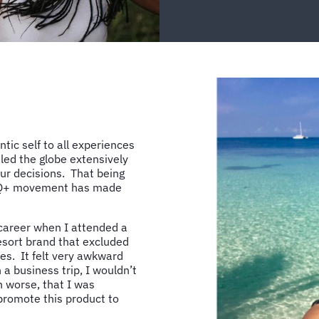
tic self to all experiences
led the globe extensively
our decisions. That being
GBTQ+ movement has made
 career when I attended a
esort brand that excluded
les. It felt very awkward
 a business trip, I wouldn’t
n worse, that I was
promote this product to