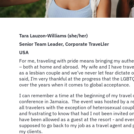
Tara Lauzon-Williams (she/her)
Senior Team Leader, Corporate TraveLler
USA
For me, traveling with pride means bringing my authen
– both at home and abroad. My wife and I have trave
as a lesbian couple and we’ve never let fear dictate 
said, I’m very thankful at the progress that the L
over the years when it comes to global acceptance.
I can remember a time at the beginning of my travel
conference in Jamaica. The event was hosted by a r
all travelers with the exception of heterosexual coup
and frustrating to know that had I not been invited on
have been allowed as a guest at the resort - and eve
supposed to go back to my job as a travel agent and 
my clients.