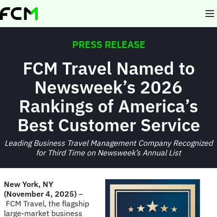
Skip
to
main
content
PRESS RELEASE
FCM Travel Named to
Newsweek’s 2026
Rankings of America’s
Best Customer Service
Leading Business Travel Management Company Recognized
for Third Time on Newsweek’s Annual List
New York, NY
(November 4, 2025)
–
FCM Travel, the flagship
large-market business