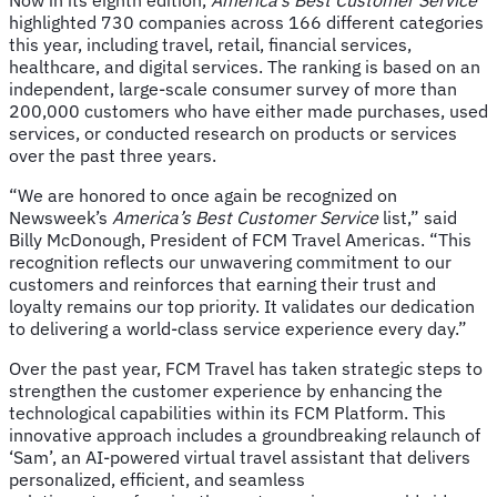
highlighted 730 companies across 166 different categories
this year, including travel, retail, financial services,
healthcare, and digital services. The ranking is based on an
independent, large-scale consumer survey of more than
200,000 customers who have either made purchases, used
services, or conducted research on products or services
over the past three years.
“We are honored to once again be recognized on
Newsweek’s
America’s Best Customer Service
list,” said
Billy McDonough, President of FCM Travel Americas. “This
recognition reflects our unwavering commitment to our
customers and reinforces that earning their trust and
loyalty remains our top priority. It validates our dedication
to delivering a world-class service experience every day.”
Over the past year, FCM Travel has taken strategic steps to
strengthen the customer experience by enhancing the
technological capabilities within its FCM Platform. This
innovative approach includes a groundbreaking relaunch of
‘Sam’, an AI-powered virtual travel assistant that delivers
personalized, efficient, and seamless