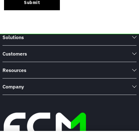
Solutions
Customers
Resources
Company