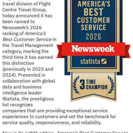
travel division of Flight
Centre Travel Group,
today announced it has
been named to
Newsweek’s 2026
ranking of
America’s
Best Customer Service
in
the Travel Management
category, marking the
third time it has earned
this distinction
(previously in 2023 and
2024). Presented in
collaboration with global
data and business
intelligence leader
Statista, the prestigious
list recognizes
companies that are providing exceptional service
experiences to customers and set the benchmark for
service quality, responsiveness, and reliability.
Now in its eighth edition,
America’s Best Customer Service