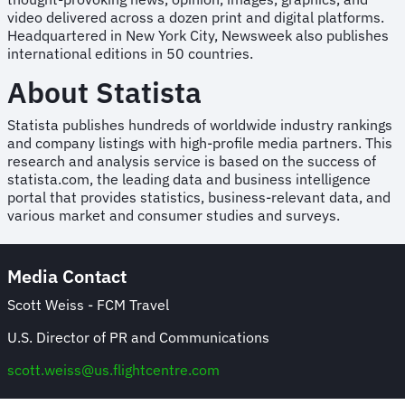
video delivered across a dozen print and digital platforms.
Headquartered in New York City, Newsweek also publishes
international editions in 50 countries.
About Statista
Statista publishes hundreds of worldwide industry rankings
and company listings with high-profile media partners. This
research and analysis service is based on the success of
statista.com, the leading data and business intelligence
portal that provides statistics, business-relevant data, and
various market and consumer studies and surveys.
Media Contact
Scott Weiss - FCM Travel
U.S. Director of PR and Communications
scott.weiss@us.flightcentre.com