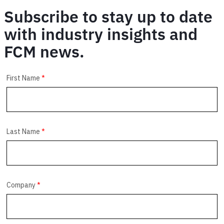
Subscribe to stay up to date
with industry insights and
FCM news.