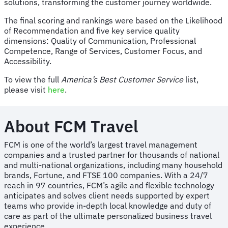
solutions, transforming the customer journey worldwide.
The final scoring and rankings were based on the Likelihood
of Recommendation and five key service quality
dimensions: Quality of Communication, Professional
Competence, Range of Services, Customer Focus, and
Accessibility.
To view the full
America’s Best Customer Service
list,
please visit
here
.
About FCM Travel
FCM is one of the world’s largest travel management
companies and a trusted partner for thousands of national
and multi-national organizations, including many household
brands, Fortune, and FTSE 100 companies. With a 24/7
reach in 97 countries, FCM’s agile and flexible technology
anticipates and solves client needs supported by expert
teams who provide in-depth local knowledge and duty of
care as part of the ultimate personalized business travel
experience.