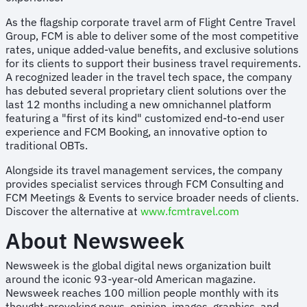
As the flagship corporate travel arm of Flight Centre Travel
Group, FCM is able to deliver some of the most competitive
rates, unique added-value benefits, and exclusive solutions
for its clients to support their business travel requirements.
A recognized leader in the travel tech space, the company
has debuted several proprietary client solutions over the
last 12 months including a new omnichannel platform
featuring a "first of its kind" customized end-to-end user
experience and FCM Booking, an innovative option to
traditional OBTs.
Alongside its travel management services, the company
provides specialist services through FCM Consulting and
FCM Meetings & Events to service broader needs of clients.
Discover the alternative at
www.fcmtravel.com
About Newsweek
Newsweek is the global digital news organization built
around the iconic 93-year-old American magazine.
Newsweek reaches 100 million people monthly with its
thought-provoking news, opinion, images, graphics, and