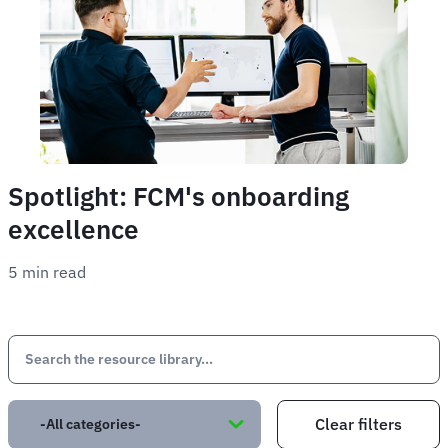
Spotlight: FCM's onboarding
excellence
5 min read