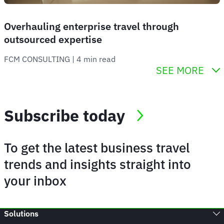
Overhauling enterprise travel through
outsourced expertise
FCM CONSULTING
 | 
4 min read
SEE MORE
Subscribe today
To get the latest business travel
trends and insights straight into
your inbox
Solutions