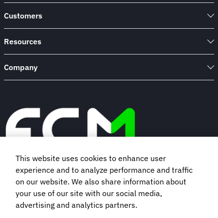
Customers
Resources
Company
This website uses cookies to enhance user
experience and to analyze performance and traffic
Book a demo
on our website. We also share information about
your use of our site with our social media,
advertising and analytics partners.
Subscribe to our newsletter