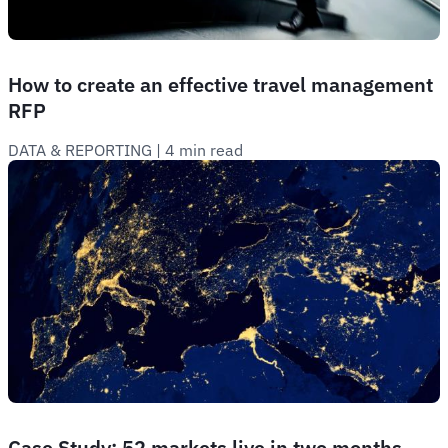
How to create an effective travel management
RFP
DATA & REPORTING
 | 
4 min read
Case Study: 52 markets live in two months