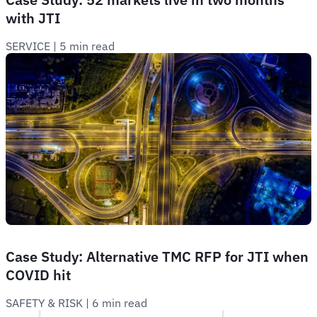
with JTI
SERVICE
 | 
5 min read
Case Study: Alternative TMC RFP for JTI when
COVID hit
SAFETY & RISK
 | 
6 min read