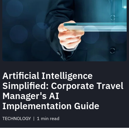
Artificial Intelligence
Simplified: Corporate Travel
Manager's AI
Implementation Guide
TECHNOLOGY
 | 
1 min read