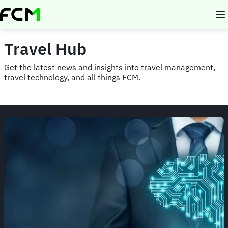
Skip
to
main
content
Travel Hub
Get the latest news and insights into travel management,
travel technology, and all things FCM.