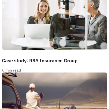
Case study: RSA Insurance Group
6 min read