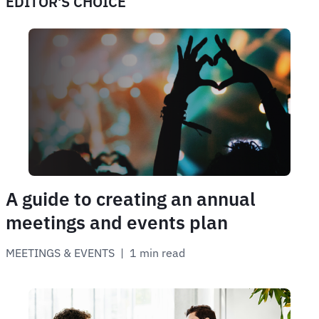
EDITOR'S CHOICE
A guide to creating an annual
meetings and events plan
MEETINGS & EVENTS
 | 
1 min read