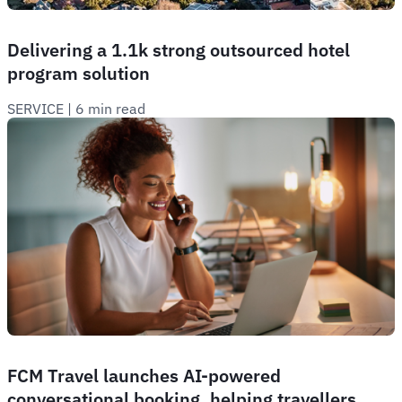
Delivering a 1.1k strong outsourced hotel
program solution
SERVICE
 | 
6 min read
FCM Travel launches AI-powered
conversational booking, helping travellers