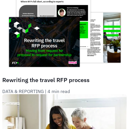
Rewriting the travel RFP process
DATA & REPORTING
 | 
4 min read