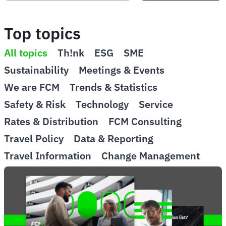
Top topics
All topics
Th!nk
ESG
SME
Sustainability
Meetings & Events
We are FCM
Trends & Statistics
Safety & Risk
Technology
Service
Rates & Distribution
FCM Consulting
Travel Policy
Data & Reporting
Travel Information
Change Management