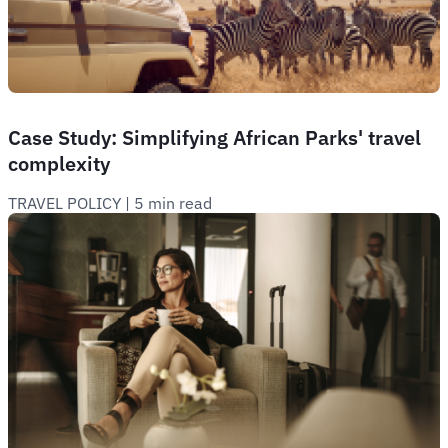
Case Study: Simplifying African Parks' travel
complexity
TRAVEL POLICY
 | 
5 min read