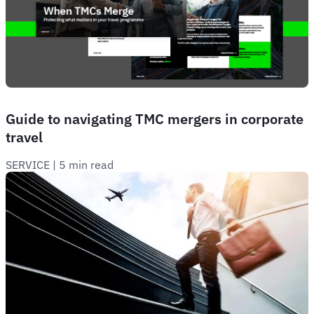
Guide to navigating TMC mergers in corporate
travel
SERVICE
 | 
5 min read