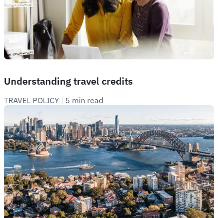
Understanding travel credits
TRAVEL POLICY
 | 
5 min read