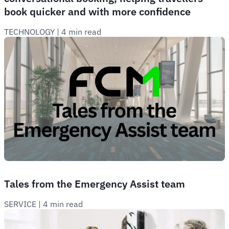
book quicker and with more confidence
TECHNOLOGY
 | 
4 min read
Tales from the Emergency Assist team
SERVICE
 | 
4 min read