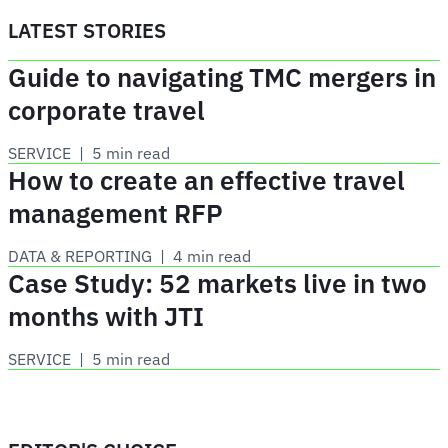
LATEST STORIES
Guide to navigating TMC mergers in
corporate travel
SERVICE
 | 
5 min read
How to create an effective travel
management RFP
DATA & REPORTING
 | 
4 min read
Case Study: 52 markets live in two
months with JTI
SERVICE
 | 
5 min read