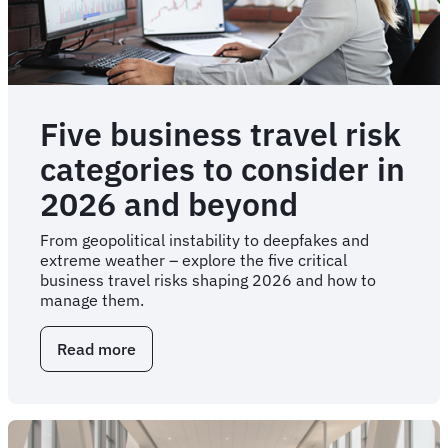
Five business travel risk
categories to consider in
2026 and beyond
From geopolitical instability to deepfakes and
extreme weather – explore the five critical
business travel risks shaping 2026 and how to
manage them.
Read more
about
Five
business
travel
risk