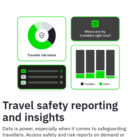
Travel safety reporting
and insights
Data is power, especially when it comes to safeguarding
travellers. Access safety and risk reports on demand or