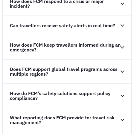
How does FCM respond to a crisis or major
incident?
Can travellers receive safety alerts in real time?
How does FCM keep travellers informed during an
emergency?
Does FCM support global travel programs across
multiple regions?
How do FCM's safety solutions support policy
compliance?
What reporting does FCM provide for travel risk
management?