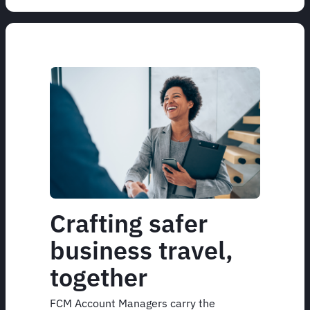
Crafting safer
business travel,
together
FCM Account Managers carry the