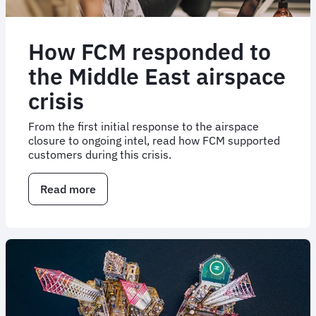
How FCM responded to
the Middle East airspace
crisis
From the first initial response to the airspace
closure to ongoing intel, read how FCM supported
customers during this crisis.
Read more
about
How
FCM
responded
to
the
Middle
East
airspace
crisis