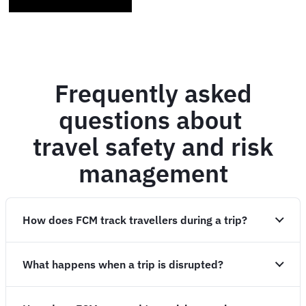
Frequently asked
questions about
travel safety and risk
management
How does FCM track travellers during a trip?
What happens when a trip is disrupted?