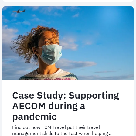
Case
study
|
Marine
&
Offshore
Case Study: Supporting
AECOM during a
pandemic
Find out how FCM Travel put their travel
management skills to the test when helping a