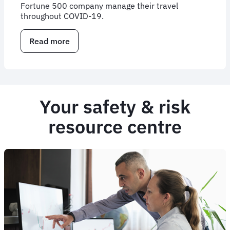
Fortune 500 company manage their travel
throughout COVID-19.
Read more
about
Case
Study:
Supporting
AECOM
during
Your safety & risk
a
pandemic
resource centre