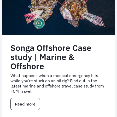
Songa Offshore Case
study | Marine &
Offshore
What happens when a medical emergency hits
while you’re stuck on an oil rig? Find out in the
latest marine and offshore travel case study from
FCM Travel.
Read more
about
Songa
Offshore