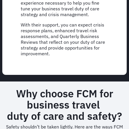
experience necessary to help you fine
tune your business travel duty of care
strategy and crisis management.
With their support, you can expect crisis
response plans, enhanced travel risk
assessments, and Quarterly Business
Reviews that reflect on your duty of care
strategy and provide opportunities for
improvement.
Why choose FCM for
business travel
duty of care and safety?
Safety shouldn’t be taken lightly. Here are the ways FCM