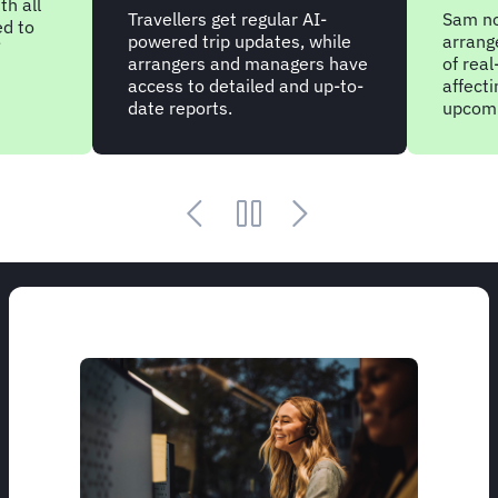
th all
Travellers get regular AI-
Sam not
ed to
powered trip updates, while
arrang
’
arrangers and managers have
of real
access to detailed and up-to-
affect
date reports.
upcomi