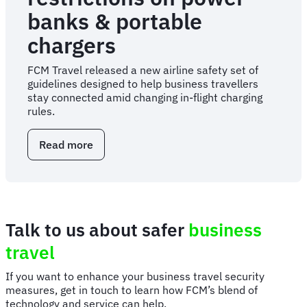
banks & portable
chargers
FCM Travel released a new airline safety set of
guidelines designed to help business travellers
stay connected amid changing in-flight charging
rules.
Read more
about
FCM
Travel
shares
safety
tips
Talk to us about safer
business
as
airlines
travel
introduce
new
If you want to enhance your business travel security
restrictions
measures, get in touch to learn how FCM’s blend of
on
technology and service can help.