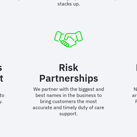
stacks up.
s
Risk
t
Partnerships
We partner with the biggest and
N
to
best names in the business to
ar
y.
bring customers the most
accurate and timely duty of care
support.