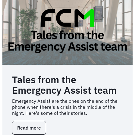
categories
to
consider
in
2026
and
beyond
Tales from the
Emergency Assist team
Emergency Assist are the ones on the end of the
phone when there's a crisis in the middle of the
night. Here's some of their stories.
Read more
about
Tales