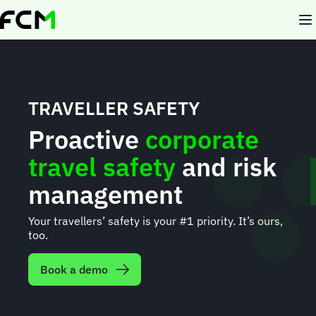
Skip
to
main
content
TRAVELLER SAFETY
Proactive
corporate
travel safety
and risk
management
Your travellers’ safety is your #1 priority. It’s ours,
too.
Book a demo