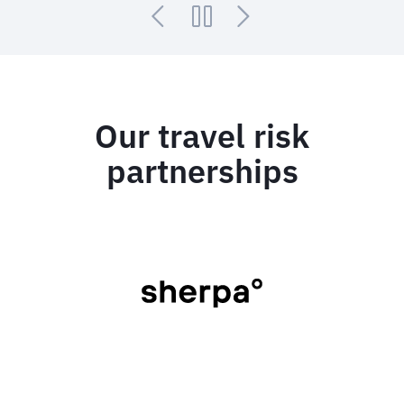
Our travel risk
partnerships