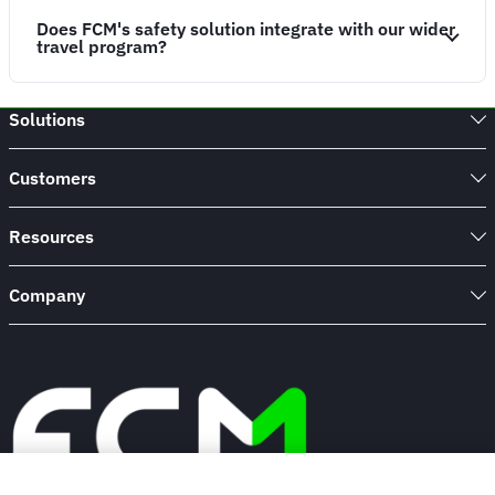
Does FCM's safety solution integrate with our wider
travel program?
Solutions
Customers
Resources
Company