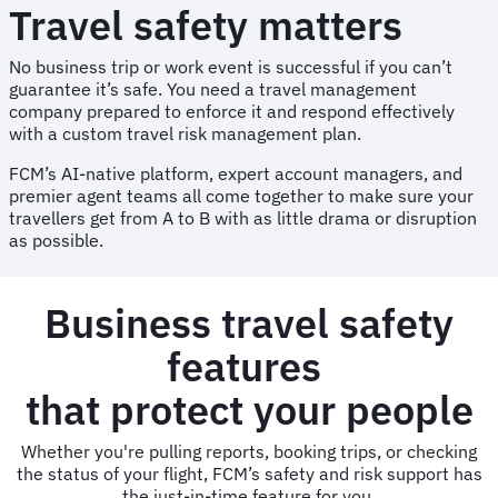
Travel safety matters
No business trip or work event is successful if you can’t
guarantee it’s safe. You need a travel management
company prepared to enforce it and respond effectively
with a custom travel risk management plan.
FCM’s AI-native platform, expert account managers, and
premier agent teams all come together to make sure your
travellers get from A to B with as little drama or disruption
as possible.
Business travel safety
features
that protect your people
Whether you're pulling reports, booking trips, or checking
the status of your flight, FCM’s safety and risk support has
the just-in-time feature for you.