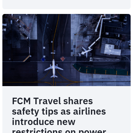
from
the
Emergency
Assist
team
FCM Travel shares
safety tips as airlines
introduce new
restrictions on power