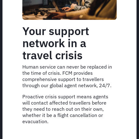
Your support
network in a
travel crisis
Human service can never be replaced in
the time of crisis. FCM provides
comprehensive support to travellers
through our global agent network, 24/7.
Proactive crisis support means agents
will contact affected travellers before
they need to reach out on their own,
whether it be a flight cancellation or
evacuation.