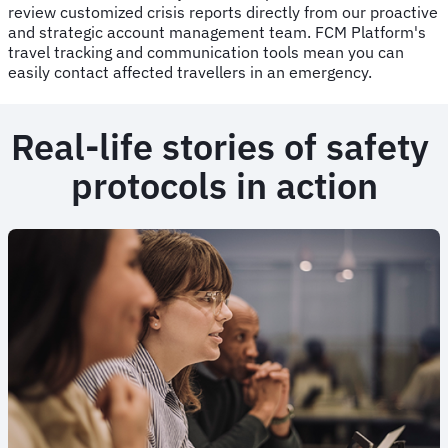
review customized crisis reports directly from our proactive
and strategic account management team. FCM Platform's
travel tracking and communication tools mean you can
easily contact affected travellers in an emergency.
Real-life stories of safety
protocols in action