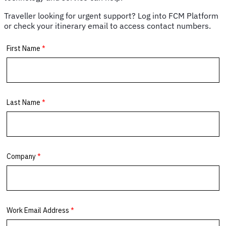
power
banks
Traveller looking for urgent support? Log into FCM Platform
&
or check your itinerary email to access contact numbers.
portable
chargers