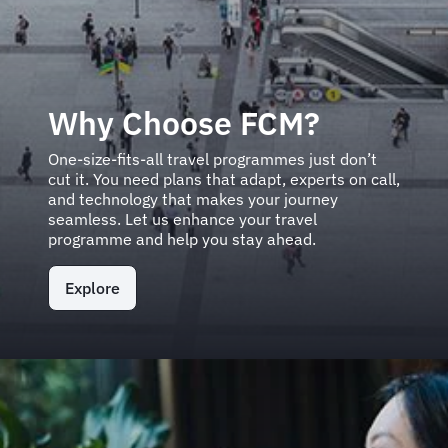
Why Choose FCM?
One-size-fits-all travel programmes just don’t
cut it. You need plans that adapt, experts on call,
and technology that makes your journey
seamless. Let us enhance your travel
programme and help you stay ahead.
Explore