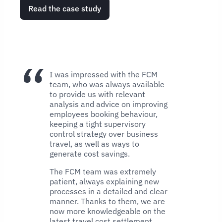
Read the case study
I was impressed with the FCM
team, who was always available
to provide us with relevant
analysis and advice on improving
employees booking behaviour,
keeping a tight supervisory
control strategy over business
travel, as well as ways to
generate cost savings.
The FCM team was extremely
patient, always explaining new
processes in a detailed and clear
manner. Thanks to them, we are
now more knowledgeable on the
latest travel cost settlement