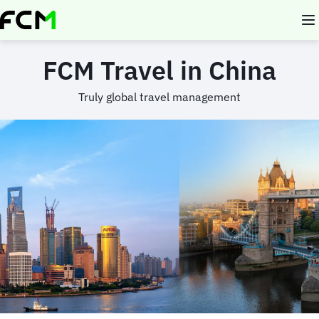
Skip
to
main
content
FCM Travel in China
Truly global travel management