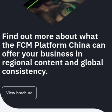
Find out more about what
the FCM Platform China can
offer your business in
regional content and global
consistency.
View brochure