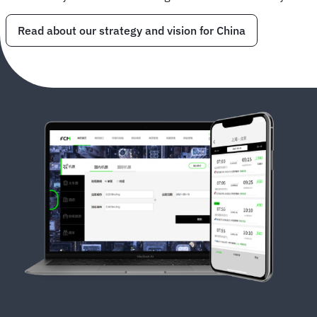
Read about our strategy and vision for China