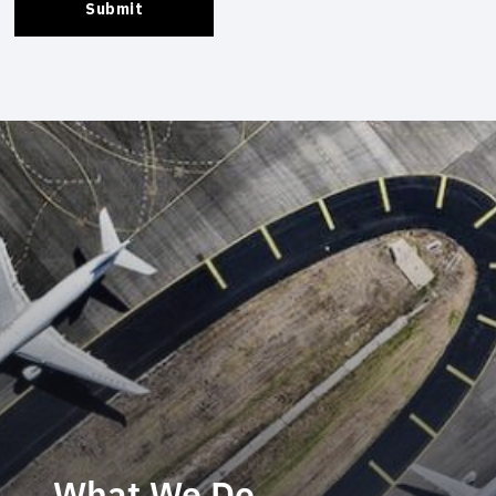
What We Do