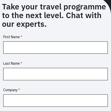
Take your travel programme
to the next level. Chat with
our experts.