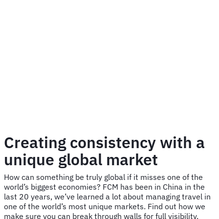
Creating consistency with a
unique global market
How can something be truly global if it misses one of the
world’s biggest economies? FCM has been in China in the
last 20 years, we’ve learned a lot about managing travel in
one of the world’s most unique markets. Find out how we
make sure you can break through walls for full visibility.