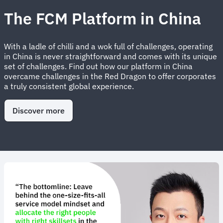
The FCM Platform in China
With a ladle of chilli and a wok full of challenges, operating
in China is never straightforward and comes with its unique
set of challenges. Find out how our platform in China
overcame challenges in the Red Dragon to offer corporates
a truly consistent global experience.
Discover more