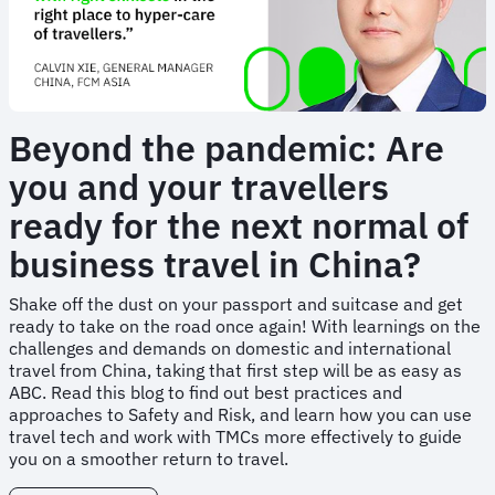
Beyond the pandemic: Are
you and your travellers
ready for the next normal of
business travel in China?
Shake off the dust on your passport and suitcase and get
ready to take on the road once again! With learnings on the
challenges and demands on domestic and international
travel from China, taking that first step will be as easy as
ABC. Read this blog to find out best practices and
approaches to Safety and Risk, and learn how you can use
travel tech and work with TMCs more effectively to guide
you on a smoother return to travel.