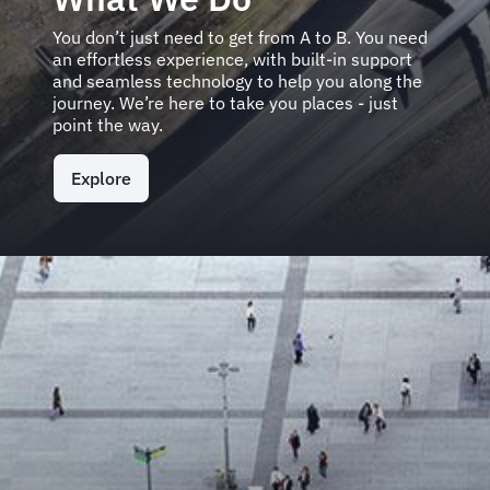
You don’t just need to get from A to B. You need
an effortless experience, with built-in support
and seamless technology to help you along the
journey. We’re here to take you places - just
point the way.
Explore