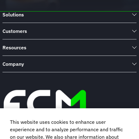
Solutions
Customers
Resources
Company
This website uses cookies to enhance user
experience and to analyze performance and traffic
Book a demo
on our website. We also share information about