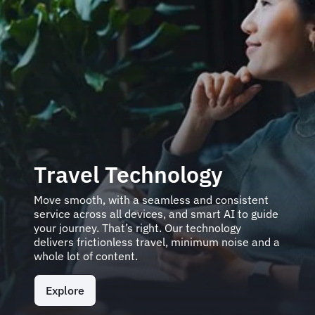
Travel Technology
Move smooth, with a seamless and consistent
service across all devices, and smart AI to guide
your journey. That’s right. Our technology
delivers frictionless travel, minimum noise and a
whole lot of content.
Explore