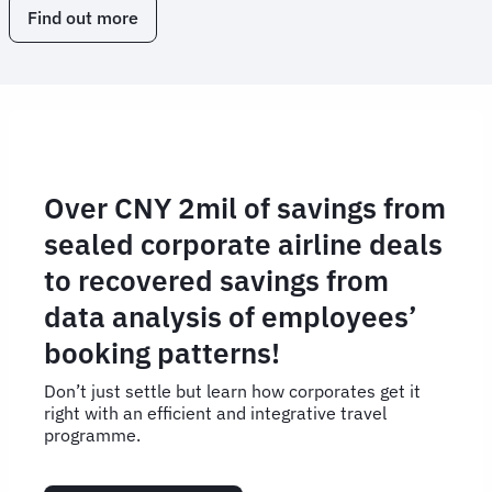
Find out more
Over CNY 2mil of savings from
sealed corporate airline deals
to recovered savings from
data analysis of employees’
booking patterns!
Don’t just settle but learn how corporates get it
right with an efficient and integrative travel
programme.