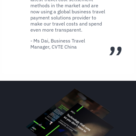
methods in the market and are
now using a global business travel
payment solutions provider to
make our travel costs and spend
even more transparent.
- Ms Dai, Business Travel
Manager, CVTE China