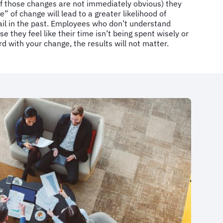
f those changes are not immediately obvious) they
 of change will lead to a greater likelihood of
ail in the past. Employees who don’t understand
e they feel like their time isn’t being spent wisely or
d with your change, the results will not matter.