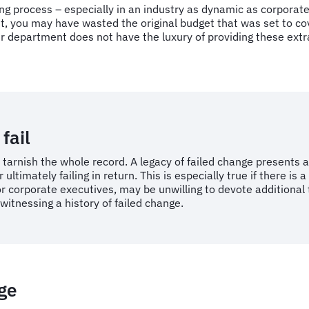
ing process – especially in an industry as dynamic as corporat
ou may have wasted the original budget that was set to cover 
ur department does not have the luxury of providing these extr
fail
rnish the whole record. A legacy of failed change presents a 
ultimately failing in return. This is especially true if there is
 or corporate executives, may be unwilling to devote additiona
witnessing a history of failed change.
nge