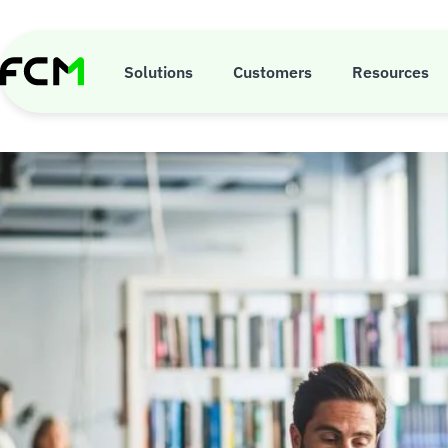
Skip
to
main
5 risks 
content
Solutions
Customers
Resources