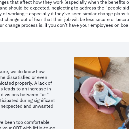
es that affect how they work (especially when the benefits o
nd should be expected, neglecting to address the “people side”
of working – especially if they’ve seen similar change plans f
 change out of fear that their job will be less secure or becaus
our change process is, if you don’t have your employees on boar
easure, we do know how
me dissatisfied or even
cated properly. A lack of
 leads to an increase in
 divisions between “us”
icipated during significant
n unexpected and unwanted
ave been too comfortable
 your OBT with little-to-no