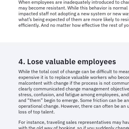
When employees are inadequately introduced to chang
may become resistant. While this behavior is normal a
impacted staff not adopting a new system or new way 
what’s being expected of them are more likely to resist
efficiently. And no matter how effective the rest of y
4. Lose valuable employees
While the total cost of change can be difficult to m
expensive it is to replace valuable workers who beco
malcontent with change if the process is not communi
clearly communicated change management objectives
stress, confusion, and fatigue among employees, and
and “them” begin to emerge. Some friction can be ant
operational change. However, there can often be a
loss of top talent.
For instance, traveling sales representatives may h
with the old way of booking, so if you suddenly change