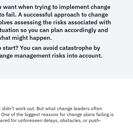
ou want when trying to implement change
 to fail. A successful approach to change
ves assessing the risks associated with
ituation so you can plan accordingly and
what might happen.
 start? You can avoid catastrophe by
hange management risks into account.
t didn’t work out. But what change leaders often
. One of the biggest reasons for change plans failing is
red for unforeseen delays, obstacles, or push-