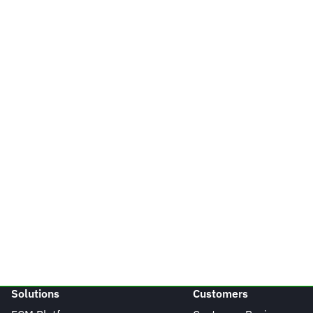
Solutions
Customers