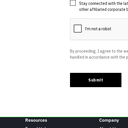
Resources
Company