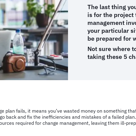
The last thing y
is for the project
management invol
your particular s
be prepared for 
Not sure where to
taking these 5 c
nge plan fails, it means you’ve wasted money on something tha
 go back and fix the inefficiencies and mistakes of a failed plan
ources required for change management, leaving them ill-prepa