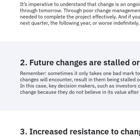
It’s imperative to understand that change is an ongo
through tomorrow. Through poor change management, y
needed to complete the project effectively. And if yo
next quarter, the following year, or worse indefinitely.
2. Future changes are stalled or 
Remember: sometimes it only takes one bad mark to ta
changes will encounter, result in them being stalled or 
In this case, key decision makers, such as investors
change because they do not believe in its value after 
3. Increased resistance to cha