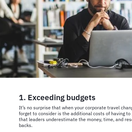
1. Exceeding budgets
It’s no surprise that when your corporate travel cha
forget to consider is the additional costs of having to
that leaders underestimate the money, time, and res
backs.