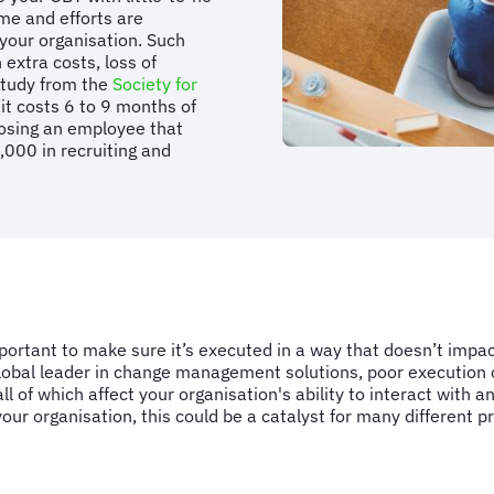
ime and efforts are
 your organisation. Such
extra costs, loss of
 study from the
Society for
it costs 6 to 9 months of
losing an employee that
000 in recruiting and
ortant to make sure it’s executed in a way that doesn’t impact 
global leader in change management solutions, poor execution o
l of which affect your organisation's ability to interact with an
our organisation, this could be a catalyst for many different 