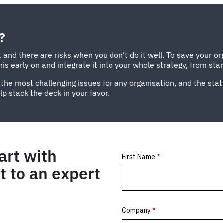
?
 and there are risks when you don’t do it well. To save your or
s early on and integrate it into your whole strategy, from start
 the most challenging issues for any organisation, and the stat
p stack the deck in your favor.
art with
 to an expert