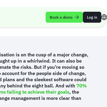
t failure
Book a demo
Log in
sation is on the cusp of a major change,
aught up in a whirlwind. It can also be
mate the risks. But if you’re moving so
to account for the people side of change,
d plans and the sleekest software could
ny behind the eight ball. And with
70%
s failing to achieve their goals
, the
ange management is more clear than