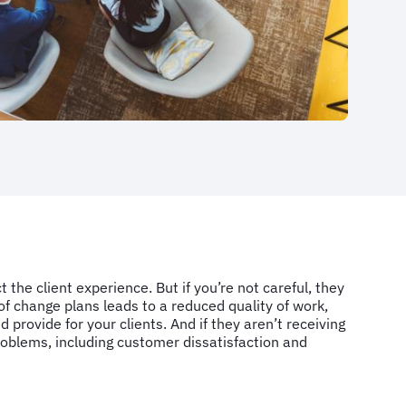
the client experience. But if you’re not careful, they
f change plans leads to a reduced quality of work,
d provide for your clients. And if they aren’t receiving
problems, including customer dissatisfaction and