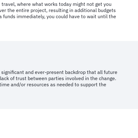
e travel, where what works today might not get you
the entire project, resulting in additional budgets
a funds immediately, you could have to wait until the
significant and ever-present backdrop that all future
 a lack of trust between parties involved in the change.
l time and/or resources as needed to support the