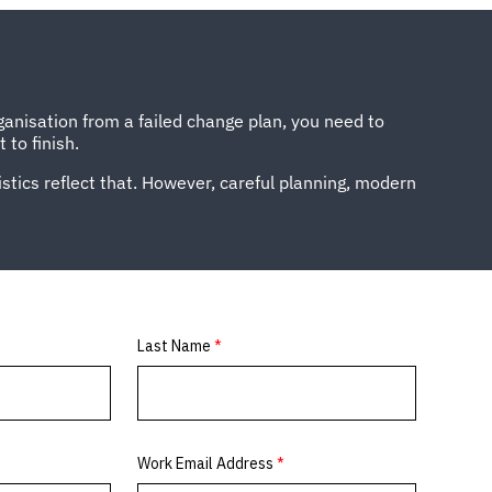
ganisation from a failed change plan, you need to
 to finish.
istics reflect that. However, careful planning, modern