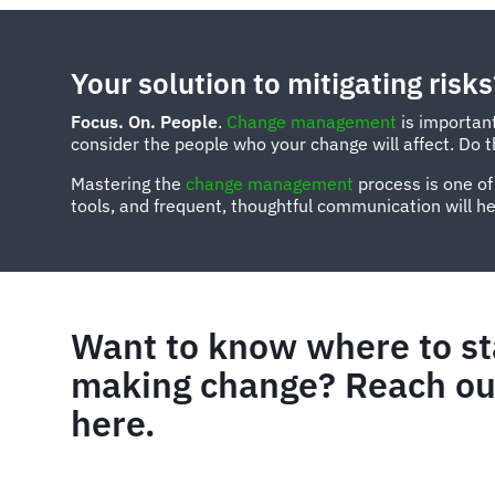
Your solution to mitigating risks
Focus. On. People
.
Change management
is important
consider the people who your change will affect. Do thi
Mastering the
change management
process is one of
tools, and frequent, thoughtful communication will hel
Want to know where to st
making change? Reach out
here.