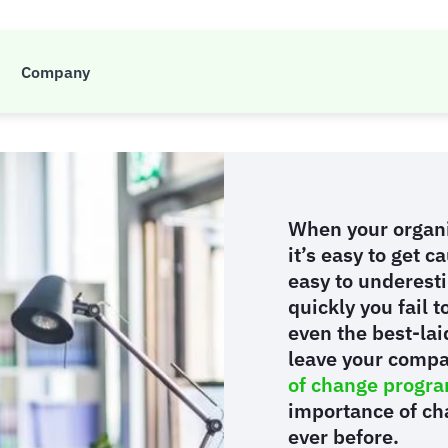
of change managemen
Company
When your organi
it’s easy to get c
easy to underesti
quickly you fail 
even the best-lai
leave your compa
of change program
importance of ch
ever before.