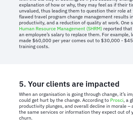
explanation of how or why, they may feel as if their t
unvalued, thus leading them to question their role at
flawed travel program change management results in 
productivity, and a reduction of quality at work. One
Human Resource Management (SHRM)
reported that 
an employee’s salary to replace them. For example, 
made $60,000 per year comes out to $30,000 - $45,
training costs.
5. Your clients are impacted
When an organisation is going through change, it’s imp
could get hurt by the change. According to
Prosci
, a 
productivity plunges, and overall decline in morale – al
the same services or information they expect out of y
churn.