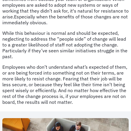
employees are asked to adopt new systems or ways of
working that they didn’t ask for, it's natural for resistance to
arise.Especially when the benefits of those changes are not
immediately obvious.
While this behaviour is normal and should be expected,
neglecting to address the “people side” of change will lead
to a greater likelihood of staff not adopting the change.
Particularly if they’ve seen similar initiatives struggle in the
past.
Employees who don’t understand what’s expected of them,
or are being forced into something not on their terms, are
more likely to resist change. Fearing that their job will be
less secure, or because they feel like their time isn’t being
spent wisely or efficiently. And no matter how effective the
rest of the change process is, if your employees are not on
board, the results will not matter.