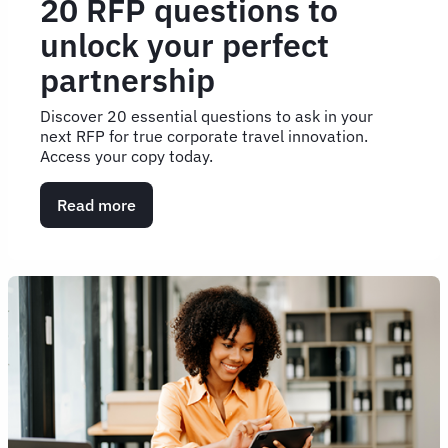
20 RFP questions to
unlock your perfect
partnership
Discover 20 essential questions to ask in your
next RFP for true corporate travel innovation.
Access your copy today.
Read more
about
20
RFP
questions
to
unlock
your
perfect
partnership