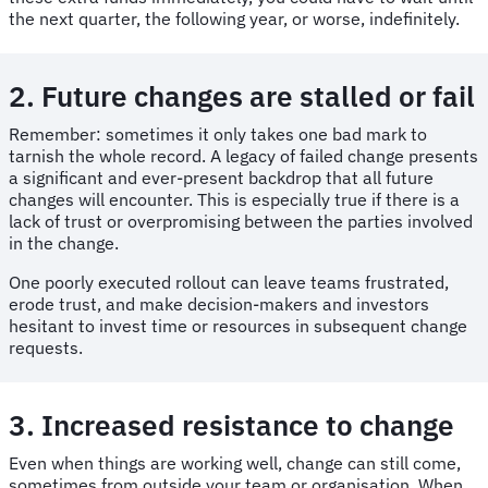
the next quarter, the following year, or worse, indefinitely.
2. Future changes are stalled or fail
Remember: sometimes it only takes one bad mark to
tarnish the whole record. A legacy of failed change presents
a significant and ever-present backdrop that all future
changes will encounter. This is especially true if there is a
lack of trust or overpromising between the parties involved
in the change.
One poorly executed rollout can leave teams frustrated,
erode trust, and make decision-makers and investors
hesitant to invest time or resources in subsequent change
requests.
3. Increased resistance to change
Even when things are working well, change can still come,
sometimes from outside your team or organisation. When