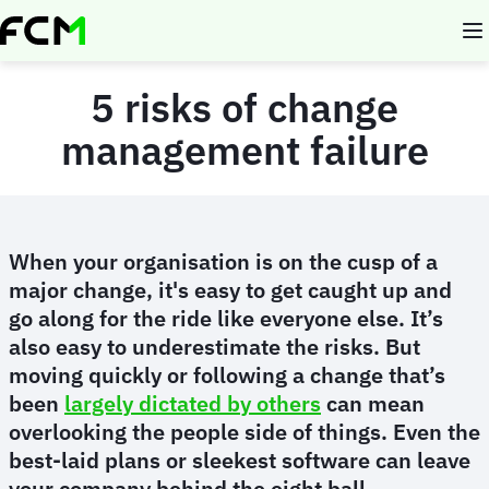
Skip
to
main
content
5 risks of change
management failure
When your organisation is on the cusp of a
major change, it's easy to get caught up and
go along for the ride like everyone else. It’s
also easy to underestimate the risks. But
moving quickly or following a change that’s
been
largely dictated by others
can mean
overlooking the people side of things. Even the
best-laid plans or sleekest software can leave
your company behind the eight ball.