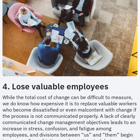
4. Lose valuable employees
While the total cost of change can be difficult to measure,
we do know how expensive it is to replace valuable workers
who become dissatisfied or even malcontent with change if
the process is not communicated properly. A lack of clearly
communicated change management objectives leads to an
increase in stress, confusion, and fatigue among
employees, and divisions between “us” and “them” begin