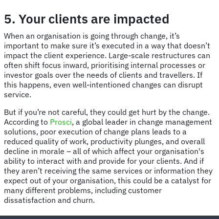
5. Your clients are impacted
When an organisation is going through change, it’s
important to make sure it’s executed in a way that doesn’t
impact the client experience. Large-scale restructures can
often shift focus inward, prioritising internal processes or
investor goals over the needs of clients and travellers. If
this happens, even well-intentioned changes can disrupt
service.
But if you’re not careful, they could get hurt by the change.
According to
Prosci
, a global leader in change management
solutions, poor execution of change plans leads to a
reduced quality of work, productivity plunges, and overall
decline in morale – all of which affect your organisation's
ability to interact with and provide for your clients. And if
they aren’t receiving the same services or information they
expect out of your organisation, this could be a catalyst for
many different problems, including customer
dissatisfaction and churn.