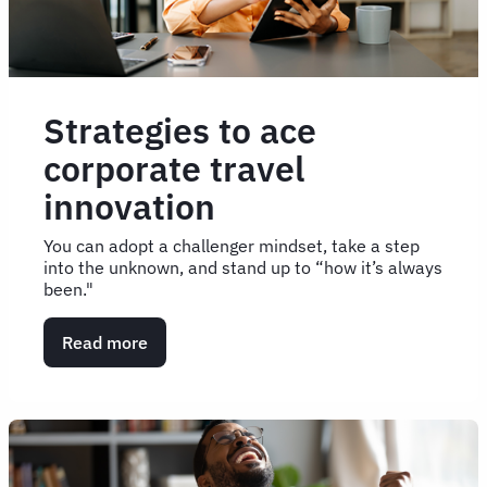
Strategies to ace
corporate travel
innovation
You can adopt a challenger mindset, take a step
into the unknown, and stand up to “how it’s always
been."
Read more
about
Strategies
to
ace
corporate
travel
innovation