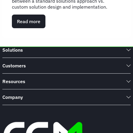
between a standard solutions approach vs.
custom solution design and implementation.
Read more
about
Stepping
into
solution
design:
Solutions
Change
management's
best
Customers
innovation
yet
Resources
Company