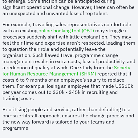
to emerge. Some friction can be anticipated during
significant operational change. However, there can often be
an unexpected and unwanted loss of top talent.
For example, travelling sales representatives comfortable
with an existing
online booking tool (OBT)
may struggle if
processes suddenly shift with little explanation. They may
feel their time and expertise aren’t respected, leading them
to question their role and potentially leave the
organisation. Such flawed travel programme change
management results in extra costs, loss of productivity, and
a reduction of quality at work. One study from the
Society
for Human Resource Management (SHRM)
reported that it
costs 6 to 9 months of an employee’s salary to replace
them. For example, losing an employee that made US$60k
per year comes out to $30k - $45k in recruiting and
training costs.
Prioritising people and service, rather than defaulting to a
one-size-fits-all approach, ensures the change process and
the new way forward is tailored to your teams and
programme.