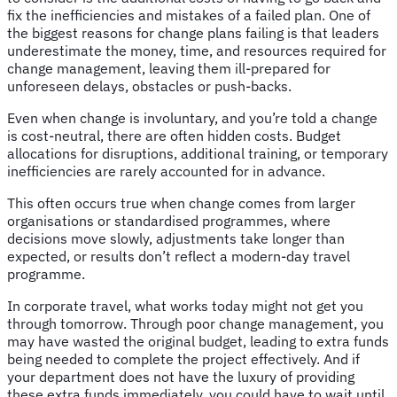
fix the inefficiencies and mistakes of a failed plan. One of
the biggest reasons for change plans failing is that leaders
underestimate the money, time, and resources required for
change management, leaving them ill-prepared for
unforeseen delays, obstacles or push-backs.
Even when change is involuntary, and you’re told a change
is cost-neutral, there are often hidden costs. Budget
allocations for disruptions, additional training, or temporary
inefficiencies are rarely accounted for in advance.
This often occurs true when change comes from larger
organisations or standardised programmes, where
decisions move slowly, adjustments take longer than
expected, or results don’t reflect a modern-day travel
programme.
In corporate travel, what works today might not get you
through tomorrow. Through poor change management, you
may have wasted the original budget, leading to extra funds
being needed to complete the project effectively. And if
your department does not have the luxury of providing
these extra funds immediately, you could have to wait until