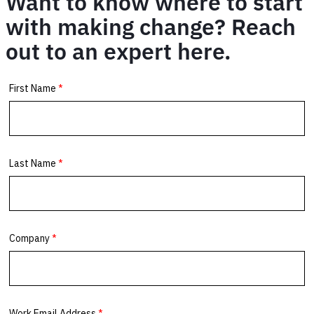
Want to know where to start
with making change? Reach
out to an expert here.