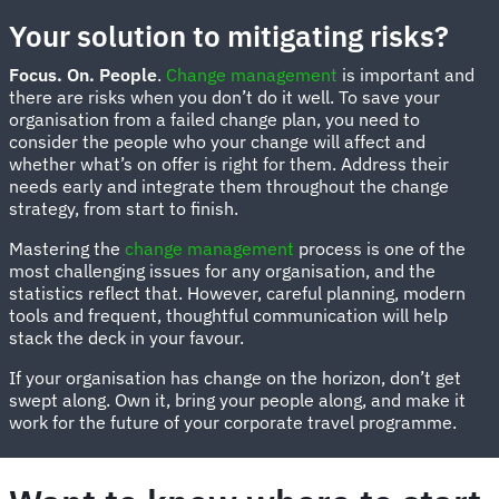
Your solution to mitigating risks?
Focus. On. People
.
Change management
is important and
there are risks when you don’t do it well. To save your
organisation from a failed change plan, you need to
consider the people who your change will affect and
whether what’s on offer is right for them. Address their
needs early and integrate them throughout the change
strategy, from start to finish.
Mastering the
change management
process is one of the
most challenging issues for any organisation, and the
statistics reflect that. However, careful planning, modern
tools and frequent, thoughtful communication will help
stack the deck in your favour.
If your organisation has change on the horizon, don’t get
swept along. Own it, bring your people along, and make it
work for the future of your corporate travel programme.