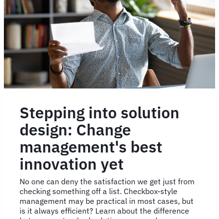
Stepping into solution
design: Change
management's best
innovation yet
No one can deny the satisfaction we get just from
checking something off a list. Checkbox-style
management may be practical in most cases, but
is it always efficient? Learn about the difference