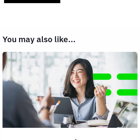
You may also like...