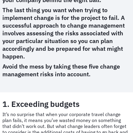
The last thing you want when trying to
implement change is for the project to fail. A
successful approach to change management
involves assessing the risks associated with
your particular situation so you can plan
accordingly and be prepared for what might
happen.
Avoid the mess by taking these five change
management risks into account.
1. Exceeding budgets
It’s no surprise that when your corporate travel change
plan fails, it means you’ve wasted money on something
that didn’t work out. But what change leaders often forget
to consider is the additional costs of having to go back and