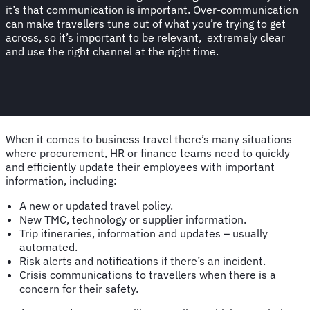
it’s that communication is important. Over-communication
can make travellers tune out of what you’re trying to get
across, so it’s important to be relevant, extremely clear
and use the right channel at the right time.
When it comes to business travel there’s many situations
where procurement, HR or finance teams need to quickly
and efficiently update their employees with important
information, including:
A new or updated travel policy.
New TMC, technology or supplier information.
Trip itineraries, information and updates – usually
automated.
Risk alerts and notifications if there’s an incident.
Crisis communications to travellers when there is a
concern for their safety.