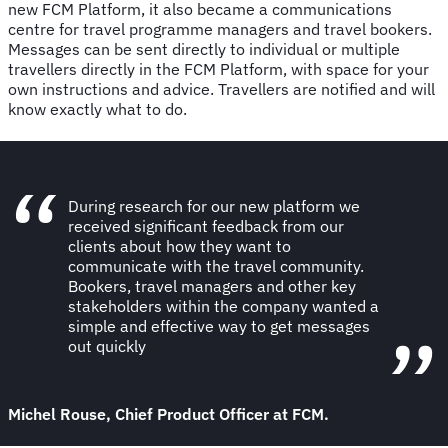
new FCM Platform, it also became a communications
centre for travel programme managers and travel bookers.
Messages can be sent directly to individual or multiple
travellers directly in the FCM Platform, with space for your
own instructions and advice. Travellers are notified and will
know exactly what to do.
During research for our new platform we
received significant feedback from our
clients about how they want to
communicate with the travel community.
Bookers, travel managers and other key
stakeholders within the company wanted a
simple and effective way to get messages
out quickly
Michel Rouse, Chief Product Officer at FCM.