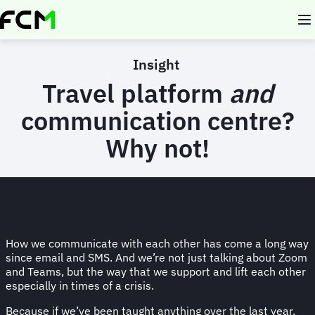
Skip
to
main
content
Insight
Travel platform
and
communication centre?
Why not!
How we communicate with each other has come a long way
since email and SMS. And we’re not just talking about Zoom
and Teams, but the way that we support and lift each other
especially in times of a crisis.
Because if we’ve been taught anything over the last year,