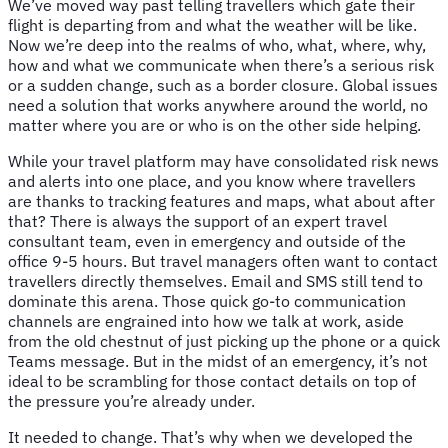
We’ve moved way past telling travellers which gate their
flight is departing from and what the weather will be like.
Now we’re deep into the realms of who, what, where, why,
how and what we communicate when there’s a serious risk
or a sudden change, such as a border closure. Global issues
need a solution that works anywhere around the world, no
matter where you are or who is on the other side helping.
While your travel platform may have consolidated risk news
and alerts into one place, and you know where travellers
are thanks to tracking features and maps, what about after
that? There is always the support of an expert travel
consultant team, even in emergency and outside of the
office 9-5 hours. But travel managers often want to contact
travellers directly themselves. Email and SMS still tend to
dominate this arena. Those quick go-to communication
channels are engrained into how we talk at work, aside
from the old chestnut of just picking up the phone or a quick
Teams message. But in the midst of an emergency, it’s not
ideal to be scrambling for those contact details on top of
the pressure you’re already under.
It needed to change. That’s why when we developed the