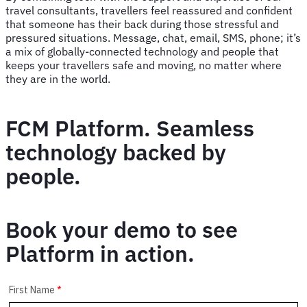
travel consultants, travellers feel reassured and confident
that someone has their back during those stressful and
pressured situations. Message, chat, email, SMS, phone; it’s
a mix of globally-connected technology and people that
keeps your travellers safe and moving, no matter where
they are in the world.
FCM Platform. Seamless
technology backed by
people.
Book your demo to see
Platform in action.