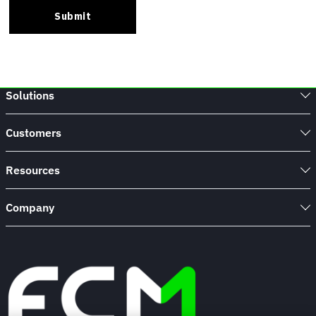
Solutions
Customers
Resources
Company