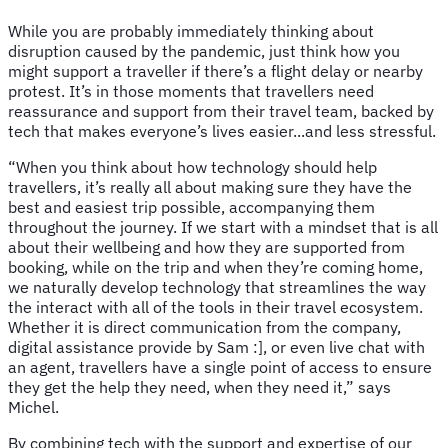
While you are probably immediately thinking about
disruption caused by the pandemic, just think how you
might support a traveller if there’s a flight delay or nearby
protest. It’s in those moments that travellers need
reassurance and support from their travel team, backed by
tech that makes everyone’s lives easier...and less stressful.
“When you think about how technology should help
travellers, it’s really all about making sure they have the
best and easiest trip possible, accompanying them
throughout the journey. If we start with a mindset that is all
about their wellbeing and how they are supported from
booking, while on the trip and when they’re coming home,
we naturally develop technology that streamlines the way
the interact with all of the tools in their travel ecosystem.
Whether it is direct communication from the company,
digital assistance provide by Sam :], or even live chat with
an agent, travellers have a single point of access to ensure
they get the help they need, when they need it,” says
Michel.
By combining tech with the support and expertise of our