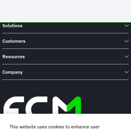
Solutions
Customers
Resources
Company
This website uses cookies to enhance user