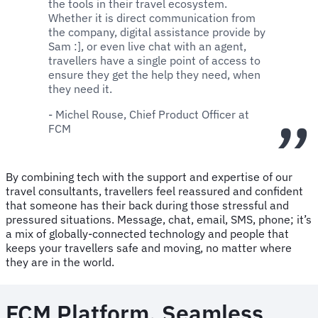
the tools in their travel ecosystem.
Whether it is direct communication from
the company, digital assistance provide by
Sam :], or even live chat with an agent,
travellers have a single point of access to
ensure they get the help they need, when
they need it.
- Michel Rouse, Chief Product Officer at
FCM
By combining tech with the support and expertise of our
travel consultants, travellers feel reassured and confident
that someone has their back during those stressful and
pressured situations. Message, chat, email, SMS, phone; it’s
a mix of globally-connected technology and people that
keeps your travellers safe and moving, no matter where
they are in the world.
FCM Platform. Seamless