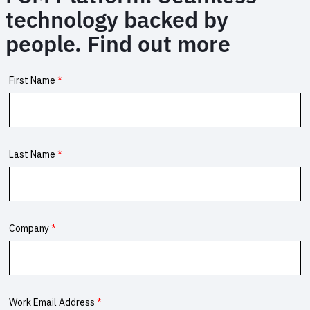
technology backed by
people. Find out more