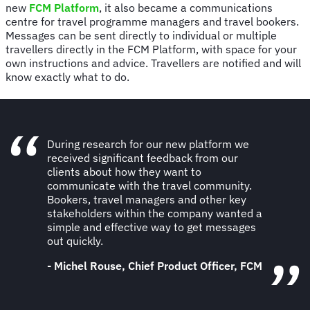
new
FCM Platform
, it also became a communications
centre for travel programme managers and travel bookers.
Messages can be sent directly to individual or multiple
travellers directly in the FCM Platform, with space for your
own instructions and advice. Travellers are notified and will
know exactly what to do.
During research for our new platform we
received significant feedback from our
clients about how they want to
communicate with the travel community.
Bookers, travel managers and other key
stakeholders within the company wanted a
simple and effective way to get messages
out quickly.
- Michel Rouse, Chief Product Officer, FCM