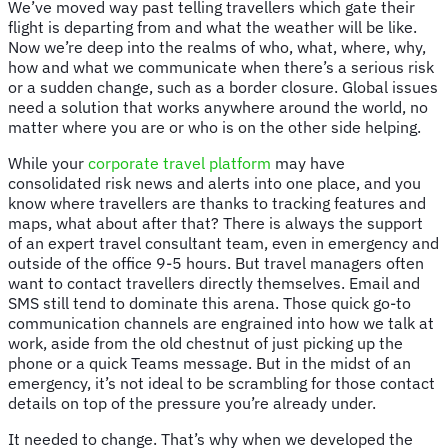
We’ve moved way past telling travellers which gate their
flight is departing from and what the weather will be like.
Now we’re deep into the realms of who, what, where, why,
how and what we communicate when there’s a serious risk
or a sudden change, such as a border closure. Global issues
need a solution that works anywhere around the world, no
matter where you are or who is on the other side helping.
While your
corporate travel platform
may have
consolidated risk news and alerts into one place, and you
know where travellers are thanks to tracking features and
maps, what about after that? There is always the support
of an expert travel consultant team, even in emergency and
outside of the office 9-5 hours. But travel managers often
want to contact travellers directly themselves. Email and
SMS still tend to dominate this arena. Those quick go-to
communication channels are engrained into how we talk at
work, aside from the old chestnut of just picking up the
phone or a quick Teams message. But in the midst of an
emergency, it’s not ideal to be scrambling for those contact
details on top of the pressure you’re already under.
It needed to change. That’s why when we developed the