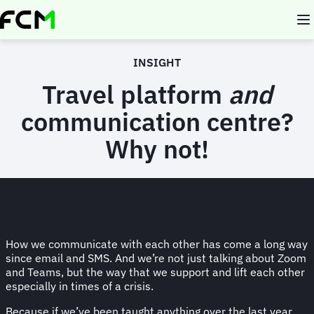
Skip
to
main
content
INSIGHT
Travel platform
and
communication centre?
Why not!
How we communicate with each other has come a long way
since email and SMS. And we’re not just talking about Zoom
and Teams, but the way that we support and lift each other
especially in times of a crisis.
Because if we’ve been taught anything over the last year,