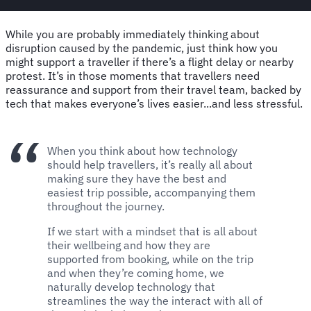
While you are probably immediately thinking about
disruption caused by the pandemic, just think how you
might support a traveller if there’s a flight delay or nearby
protest. It’s in those moments that travellers need
reassurance and support from their travel team, backed by
tech that makes everyone’s lives easier...and less stressful.
When you think about how technology
should help travellers, it’s really all about
making sure they have the best and
easiest trip possible, accompanying them
throughout the journey.
If we start with a mindset that is all about
their wellbeing and how they are
supported from booking, while on the trip
and when they’re coming home, we
naturally develop technology that
streamlines the way the interact with all of