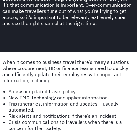
it’s that communication is important. Over-communication
can make travellers tune out of what you’re trying to get
across, so it’s important to be relevant, extremely clear
and use the right channel at the right time.
When it comes to business travel there’s many situations
where procurement, HR or finance teams need to quickly
and efficiently update their employees with important
information, including:
A new or updated travel policy.
New TMC, technology or supplier information.
Trip itineraries, information and updates – usually
automated.
Risk alerts and notifications if there’s an incident.
Crisis communications to travellers when there is a
concern for their safety.