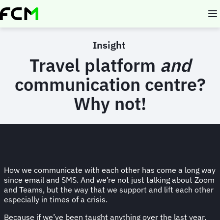
Skip
to
main
content
Insight
Travel platform
and
communication centre?
Why not!
How we communicate with each other has come a long way
since email and SMS. And we’re not just talking about Zoom
and Teams, but the way that we support and lift each other
especially in times of a crisis.
Because if we’ve been taught anything over the last year,