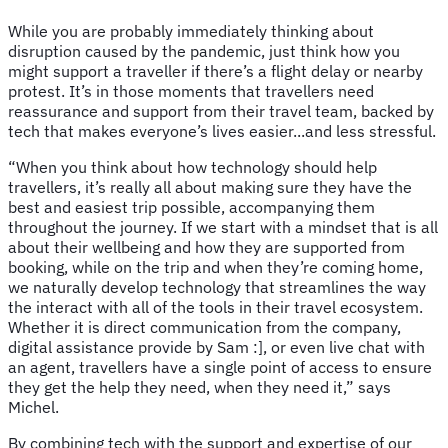
While you are probably immediately thinking about
disruption caused by the pandemic, just think how you
might support a traveller if there’s a flight delay or nearby
protest. It’s in those moments that travellers need
reassurance and support from their travel team, backed by
tech that makes everyone’s lives easier...and less stressful.
“When you think about how technology should help
travellers, it’s really all about making sure they have the
best and easiest trip possible, accompanying them
throughout the journey. If we start with a mindset that is all
about their wellbeing and how they are supported from
booking, while on the trip and when they’re coming home,
we naturally develop technology that streamlines the way
the interact with all of the tools in their travel ecosystem.
Whether it is direct communication from the company,
digital assistance provide by Sam :], or even live chat with
an agent, travellers have a single point of access to ensure
they get the help they need, when they need it,” says
Michel.
By combining tech with the support and expertise of our