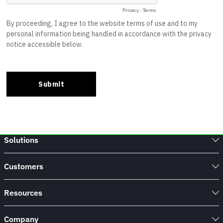
Solutions
Customers
Resources
Company