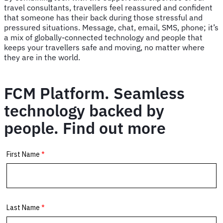
travel consultants, travellers feel reassured and confident
that someone has their back during those stressful and
pressured situations. Message, chat, email, SMS, phone; it’s
a mix of globally-connected technology and people that
keeps your travellers safe and moving, no matter where
they are in the world.
FCM Platform. Seamless
technology backed by
people. Find out more