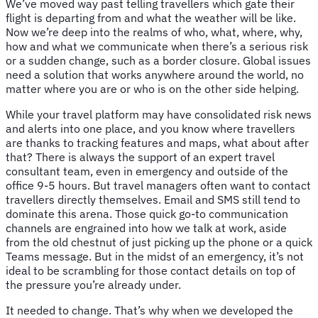
We’ve moved way past telling travellers which gate their
flight is departing from and what the weather will be like.
Now we’re deep into the realms of who, what, where, why,
how and what we communicate when there’s a serious risk
or a sudden change, such as a border closure. Global issues
need a solution that works anywhere around the world, no
matter where you are or who is on the other side helping.
While your travel platform may have consolidated risk news
and alerts into one place, and you know where travellers
are thanks to tracking features and maps, what about after
that? There is always the support of an expert travel
consultant team, even in emergency and outside of the
office 9-5 hours. But travel managers often want to contact
travellers directly themselves. Email and SMS still tend to
dominate this arena. Those quick go-to communication
channels are engrained into how we talk at work, aside
from the old chestnut of just picking up the phone or a quick
Teams message. But in the midst of an emergency, it’s not
ideal to be scrambling for those contact details on top of
the pressure you’re already under.
It needed to change. That’s why when we developed the