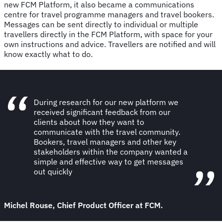
new FCM Platform, it also became a communications
centre for travel programme managers and travel bookers.
Messages can be sent directly to individual or multiple
travellers directly in the FCM Platform, with space for your
own instructions and advice. Travellers are notified and will
know exactly what to do.
During research for our new platform we
received significant feedback from our
clients about how they want to
communicate with the travel community.
Bookers, travel managers and other key
stakeholders within the company wanted a
simple and effective way to get messages
out quickly
Michel Rouse, Chief Product Officer at FCM.