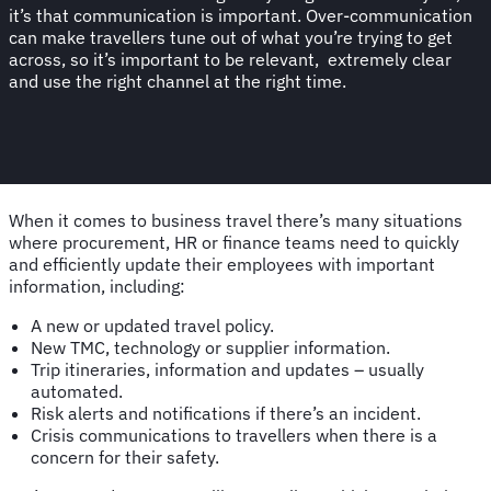
it’s that communication is important. Over-communication
can make travellers tune out of what you’re trying to get
across, so it’s important to be relevant, extremely clear
and use the right channel at the right time.
When it comes to business travel there’s many situations
where procurement, HR or finance teams need to quickly
and efficiently update their employees with important
information, including:
A new or updated travel policy.
New TMC, technology or supplier information.
Trip itineraries, information and updates – usually
automated.
Risk alerts and notifications if there’s an incident.
Crisis communications to travellers when there is a
concern for their safety.