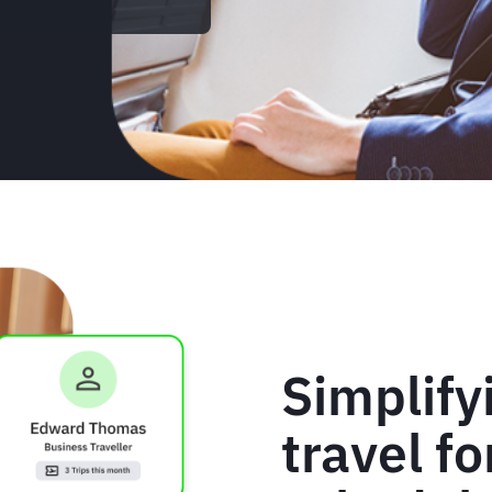
Simplify
travel f