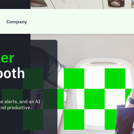
Company
ler
ooth
e alerts, and an AI
nd productive.