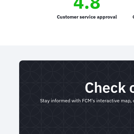
4.8
Customer service approval
Check o
Stay informed with FCM's interactive map, o