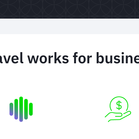
el works for busine