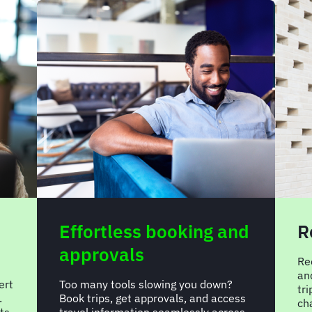
Effortless booking and
R
approvals
Re
an
ert
Too many tools slowing you down?
tr
.
Book trips, get approvals, and access
ch