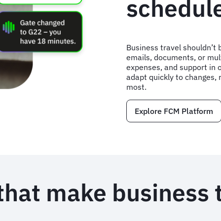
schedul
Business travel shouldn’t b
emails, documents, or mult
expenses, and support in 
adapt quickly to changes, 
most.
Explore FCM Platform
that make business 