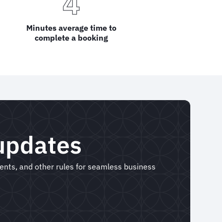
4
Minutes average time to
complete a booking
 updates
ments, and other rules for seamless business