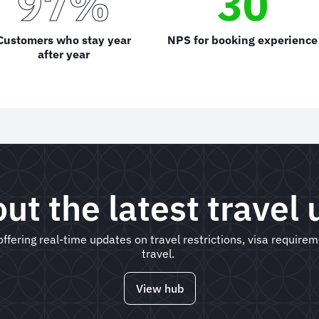
97%
30
Customers who stay year
NPS for booking experience
after year
ut the latest travel
ffering real-time updates on travel restrictions, visa require
travel.
View hub