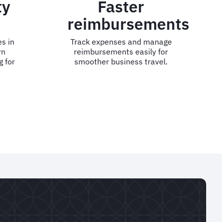
ty
Faster
reimbursements
s in
Track expenses and manage
rn
reimbursements easily for
g for
smoother business travel.