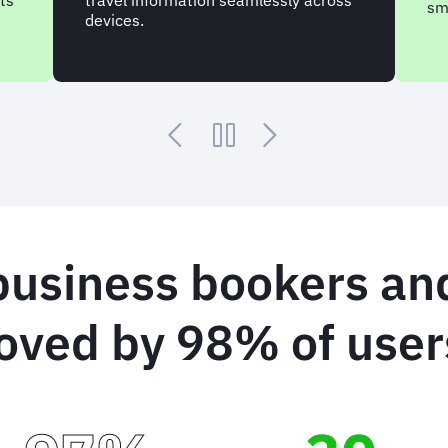
ts
travel information seamlessly across
sm
devices.
business bookers and
oved by 98% of user