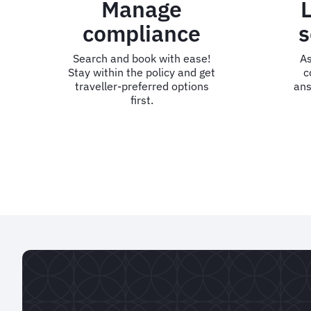
Manage
compliance
s
Search and book with ease!
As
Stay within the policy and get
c
traveller-preferred options
ans
first.