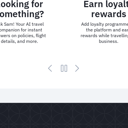
Looking for
Earn loyal
omething?
rewards
k Sam! Your AI travel
Add loyalty programme
ompanion for instant
the platform and ea
wers on policies, flight
rewards while travellin
details, and more.
business.