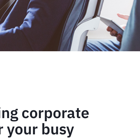
ing corporate
or your busy