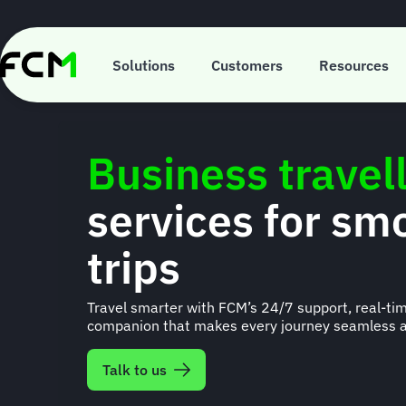
Skip
to
main
content
Solutions
Customers
Resources
Business travel
services for sm
trips
Travel smarter with FCM’s 24/7 support, real-tim
companion that makes every journey seamless a
Talk to us