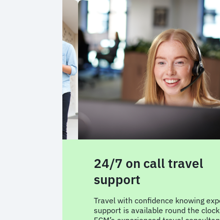
avel alerts
24/7 on call travel
support
vel notifications
t your business
Travel with confidence knowing exp
uickly adapt to
support is available round the clock
ps running