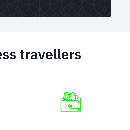
ss travellers