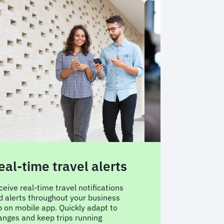
eal-time travel alerts
24/7 on ca
support
ceive real-time travel notifications
d alerts throughout your business
Travel with confi
ip on mobile app. Quickly adapt to
support is availab
anges and keep trips running