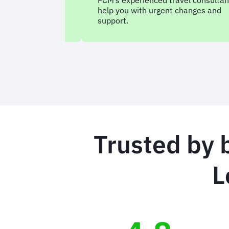
FCM’s experienced travel consultan
help you with urgent changes and
support.
Trusted by 
L