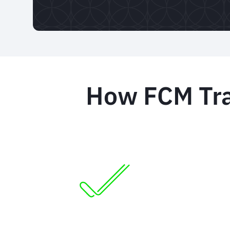
How FCM Trav