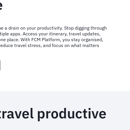
e
e a drain on your productivity. Stop digging through
iple apps. Access your itinerary, travel updates,
one place. With FCM Platform, you stay organised,
reduce travel stress, and focus on what matters
travel productive