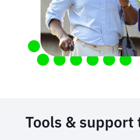
Tools & support 