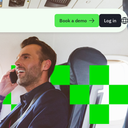
Book a demo
Log in