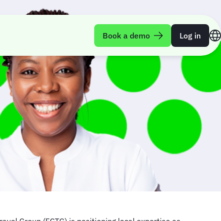
Book a demo
Log in