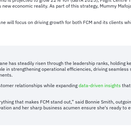
end is projected to grow 22% YoY (GBTA 2025), Flight Centre Tr
el’s new economic reality. As part of this strategy, Mummy Ma
ne will focus on driving growth for both FCM and its clients wh
ane has steadily risen through the leadership ranks, holding 
e in strengthening operational efficiencies, driving seamless 
nments.
customer relationships while expanding
data-driven insights
that
ything that makes FCM stand out,” said Bonnie Smith, outgoi
ovation and her sharp business acumen ensure she's ready to e