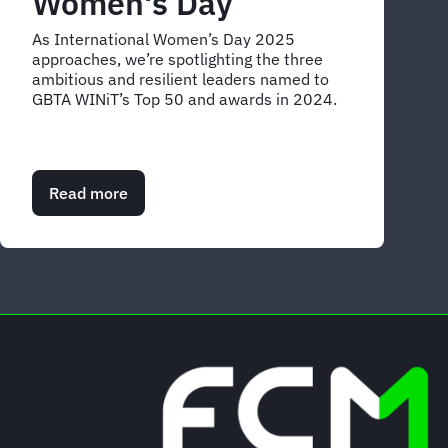
Women's Day
As International Women’s Day 2025
approaches, we’re spotlighting the three
ambitious and resilient leaders named to
GBTA WINiT’s Top 50 and awards in 2024.
Read more
about
Celebrating
FCM’s
inspiring
female
trailblazers
for
International
Women's
Day