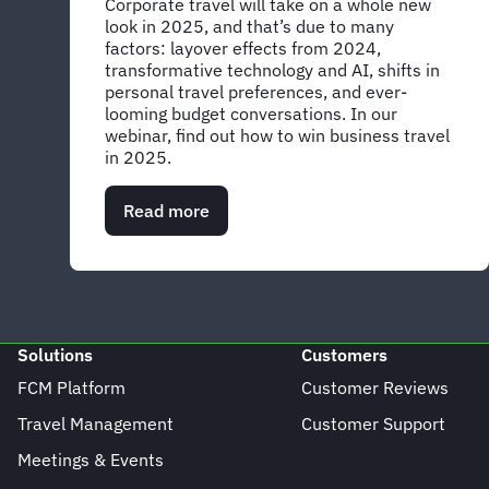
Corporate travel will take on a whole new
look in 2025, and that’s due to many
factors: layover effects from 2024,
transformative technology and AI, shifts in
personal travel preferences, and ever-
looming budget conversations. In our
webinar, find out how to win business travel
in 2025.
Read more
about
Global
Webinar:
Rewrite
the
rules
for
Solutions
Customers
business
travel
FCM Platform
Customer Reviews
in
Travel Management
Customer Support
2025
Meetings & Events