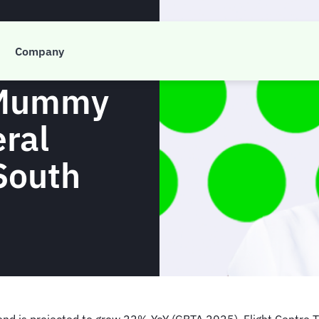
vel
Company
 Mummy
ral
South