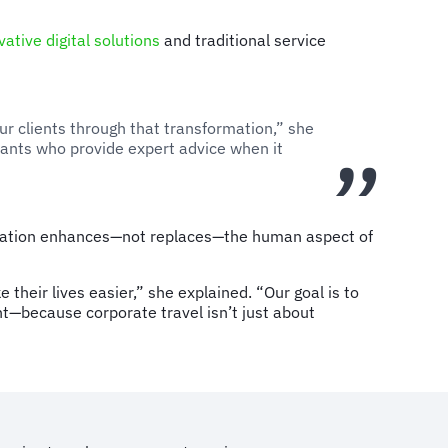
vative digital solutions
and traditional service
ur clients through that transformation,” she
tants who provide expert advice when it
ormation enhances—not replaces—the human aspect of
heir lives easier,” she explained. “Our goal is to
t—because corporate travel isn’t just about