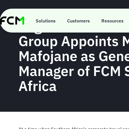
Skip
to
main
Flight Centre Tra
content
Solutions
Customers
Resources
Group Appoints
Mafojane as Gene
Manager of FCM 
Africa