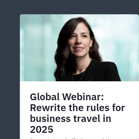
Global Webinar:
Rewrite the rules for
business travel in
2025