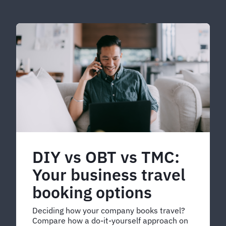
DIY vs OBT vs TMC:
Your business travel
booking options
Deciding how your company books travel?
Compare how a do-it-yourself approach on