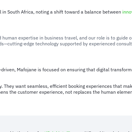
l in South Africa, noting a shift toward a balance between
inno
human expertise in business travel, and our role is to guide o
rlds—cutting-edge technology supported by experienced consul
-driven, Mafojane is focused on ensuring that digital transf
 They want seamless, efficient booking experiences that make t
hens the customer experience, not replaces the human elemen