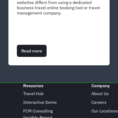
websites differs from using a dedicated
business travel online booking tool or travel
management company.
Read more
about
DIY
vs
OBT
vs
TMC:
Your
Resources
Company
business
travel
Travel Hub
About Us
booking
Interactive Demo
Careers
options
FCM Consulting
Our Locations
Insights Report