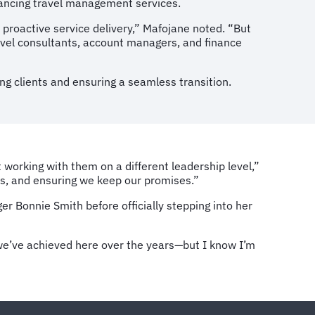
nhancing travel management services.
 proactive service delivery,” Mafojane noted. “But
avel consultants, account managers, and finance
ng clients and ensuring a seamless transition.
t working with them on a different leadership level,”
lers, and ensuring we keep our promises.”
r Bonnie Smith before officially stepping into her
g we’ve achieved here over the years—but I know I’m