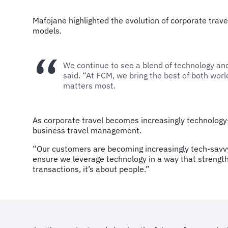
Mafojane highlighted the evolution of corporate trave
models.
We continue to see a blend of technology and 
said. “At FCM, we bring the best of both wo
matters most.
As corporate travel becomes increasingly technology
business travel management.
“Our customers are becoming increasingly tech-savvy.
ensure we leverage technology in a way that strengt
transactions, it’s about people.”