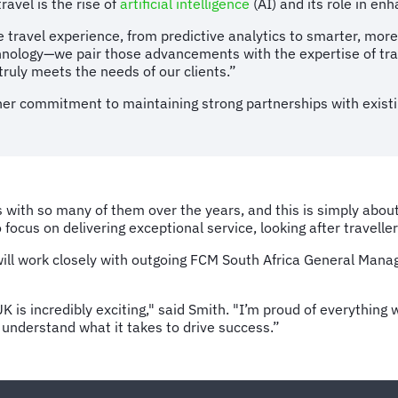
avel is the rise of
artificial intelligence
(AI) and its role in e
e travel experience, from predictive analytics to smarter, more
echnology—we pair those advancements with the expertise of tr
truly meets the needs of our clients.”
er commitment to maintaining strong partnerships with existi
ps with so many of them over the years, and this is simply abou
 focus on delivering exceptional service, looking after travel
ill work closely with outgoing FCM South Africa General Manage
K is incredibly exciting," said Smith. "I’m proud of everythin
 understand what it takes to drive success.”