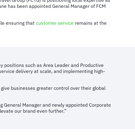
avel Group (FCTG) is positioning local expertise as
fojane has been appointed General Manager of FCM
ile ensuring that
customer service
remains at the
key positions such as Area Leader and Productive
service delivery at scale, and implementing high-
 give businesses greater control over their global
ng General Manager and newly appointed Corporate
levate our brand even further.”