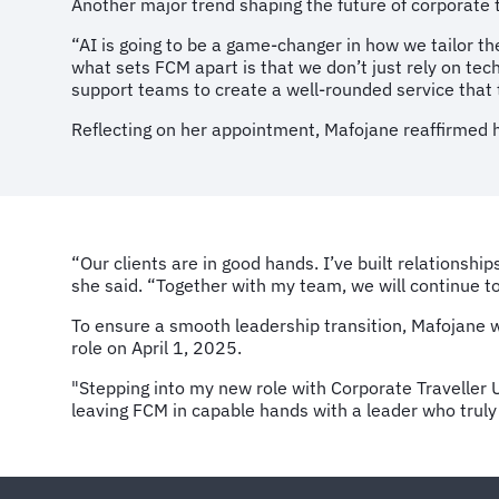
Another major trend shaping the future of corporate tr
“AI is going to be a game-changer in how we tailor th
what sets FCM apart is that we don’t just rely on t
support teams to create a well-rounded service that 
Reflecting on her appointment, Mafojane reaffirmed h
“Our clients are in good hands. I’ve built relationshi
she said. “Together with my team, we will continue to
To ensure a smooth leadership transition, Mafojane w
role on April 1, 2025.
"Stepping into my new role with Corporate Traveller U
leaving FCM in capable hands with a leader who truly