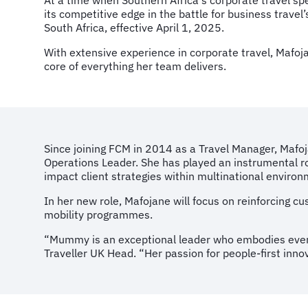
At a time when Southern Africa's corporate travel sp
its competitive edge in the battle for business trav
South Africa, effective April 1, 2025.
With extensive experience in corporate travel, Mafoja
core of everything her team delivers.
Since joining FCM in 2014 as a Travel Manager, Mafoj
Operations Leader. She has played an instrumental rol
impact client strategies within multinational enviro
In her new role, Mafojane will focus on reinforcing 
mobility programmes.
“Mummy is an exceptional leader who embodies ever
Traveller UK Head. “Her passion for people-first inn