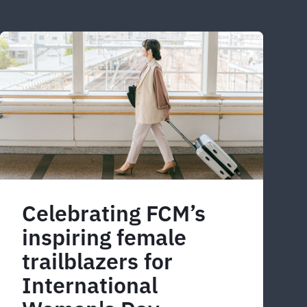
Celebrating FCM’s
inspiring female
trailblazers for
International