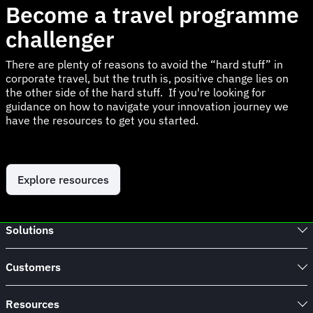
Become a travel programme
challenger
There are plenty of reasons to avoid the “hard stuff” in
corporate travel, but the truth is, positive change lies on
the other side of the hard stuff. If you're looking for
guidance on how to navigate your innovation journey we
have the resources to get you started.
Explore resources
Solutions
Customers
Resources