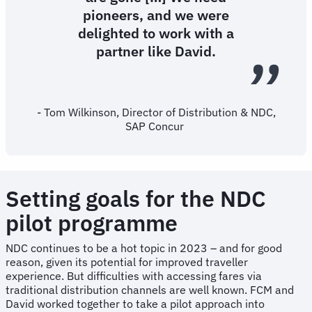
pioneers, and we were
delighted to work with a
partner like David.
- Tom Wilkinson, Director of Distribution & NDC,
SAP Concur
Setting goals for the NDC
pilot programme
NDC continues to be a hot topic in 2023 – and for good
reason, given its potential for improved traveller
experience. But difficulties with accessing fares via
traditional distribution channels are well known. FCM and
David worked together to take a pilot approach into