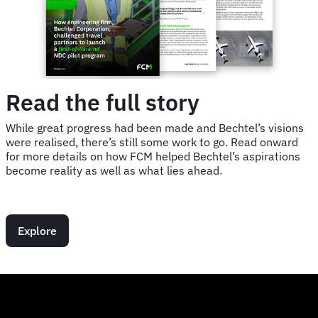
Read the full story
While great progress had been made and Bechtel’s visions
were realised, there’s still some work to go. Read onward
for more details on how FCM helped Bechtel’s aspirations
become reality as well as what lies ahead.
Explore