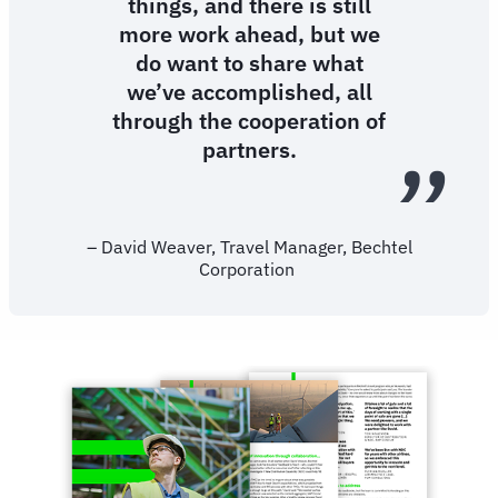
things, and there is still
more work ahead, but we
do want to share what
we’ve accomplished, all
through the cooperation of
partners.
– David Weaver, Travel Manager, Bechtel
Corporation