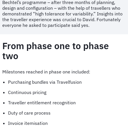
Bechtel’s programme – after three months of planning,
design and configuration – with the help of travellers who
demonstrated “high tolerance for variability.” Insights into
the traveller experience was crucial to David. Fortunately
everyone he asked to participate said yes.
From phase one to phase
two
Milestones reached in phase one included:
Purchasing bundles via Travelfusion
Continuous pricing
Traveller entitlement recognition
Duty of care process
Invoice itemisation