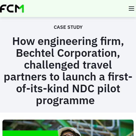
Skip
to
main
content
CASE STUDY
How engineering firm,
Bechtel Corporation,
challenged travel
partners to launch a first-
of-its-kind NDC pilot
programme