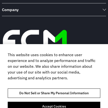
Company
This website uses cookies to enhance user
experience and to analyze performance and traffic
Book a demo
on our website. We also share information about
your use of our site with our social media,
advertising and analytics partners.
Subscribe to our newsletter
Do Not Sell or Share My Personal Information
Accept Cookies