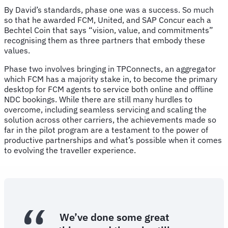
By David’s standards, phase one was a success. So much
so that he awarded FCM, United, and SAP Concur each a
Bechtel Coin that says “vision, value, and commitments”
recognising them as three partners that embody these
values.
Phase two involves bringing in TPConnects, an aggregator
which FCM has a majority stake in, to become the primary
desktop for FCM agents to service both online and offline
NDC bookings. While there are still many hurdles to
overcome, including seamless servicing and scaling the
solution across other carriers, the achievements made so
far in the pilot program are a testament to the power of
productive partnerships and what’s possible when it comes
to evolving the traveller experience.
We’ve done some great