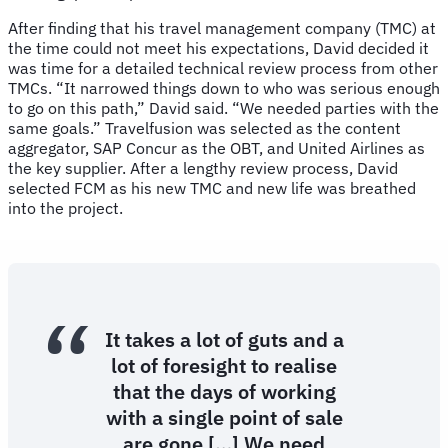
After finding that his travel management company (TMC) at
the time could not meet his expectations, David decided it
was time for a detailed technical review process from other
TMCs. “It narrowed things down to who was serious enough
to go on this path,” David said. “We needed parties with the
same goals.” Travelfusion was selected as the content
aggregator, SAP Concur as the OBT, and United Airlines as
the key supplier. After a lengthy review process, David
selected FCM as his new TMC and new life was breathed
into the project.
It takes a lot of guts and a
lot of foresight to realise
that the days of working
with a single point of sale
are gone […] We need