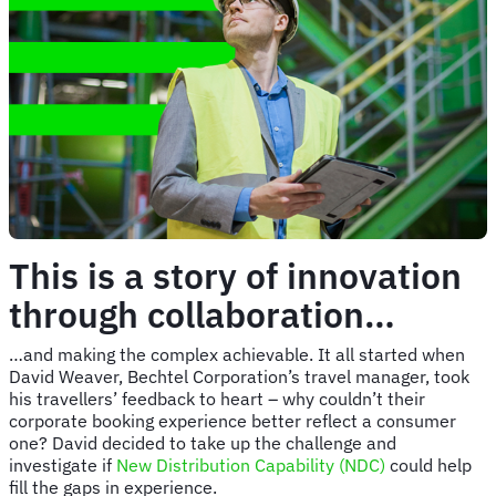
This is a story of innovation
through collaboration…
…and making the complex achievable. It all started when
David Weaver, Bechtel Corporation’s travel manager, took
his travellers’ feedback to heart – why couldn’t their
corporate booking experience better reflect a consumer
one? David decided to take up the challenge and
investigate if
New Distribution Capability (NDC)
could help
fill the gaps in experience.