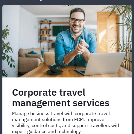
Corporate travel
management services
Manage business travel with corporate travel
management solutions from FCM. Improve
visibility, control costs, and support travellers with
expert guidance and technology.