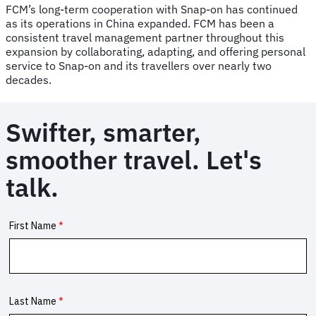
FCM’s long-term cooperation with Snap-on has continued
as its operations in China expanded. FCM has been a
consistent travel management partner throughout this
expansion by collaborating, adapting, and offering personal
service to Snap-on and its travellers over nearly two
decades.
Swifter, smarter,
smoother travel. Let's
talk.