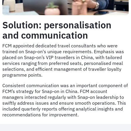
Solution: personalisation
and communication
FCM appointed dedicated travel consultants who were
trained on Snap-on's unique requirements. Emphasis was
placed on Snap-on’s VIP travellers in China, with tailored
services ranging from preferred seats, personalised meal
selections, and efficient management of traveller loyalty
programme points.
Consistent communication was an important component of
FCM’s strategy for Snap-on in China. FCM account
managers interacted regularly with Snap-on leadership to
swiftly address issues and ensure smooth operations. This
included quarterly reports offering analytical insights and
recommendations for improvement.