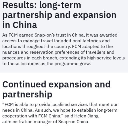
Results: long-term
partnership and expansion
in China
As FCM earned Snap-on’s trust in China, it was awarded
access to manage travel for additional factories and
locations throughout the country. FCM adapted to the
nuances and reservation preferences of travellers and
procedures in each branch, extending its high service levels
to these locations as the programme grew.
Continued expansion and
partnership
“FCM is able to provide localised services that meet our
needs in China. As such, we hope to establish long-term
cooperation with FCM China,” said Helen Jiang,
administration manager of Snap-on China.