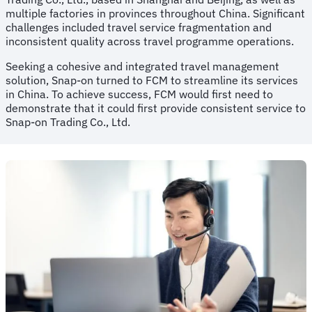
multiple factories in provinces throughout China. Significant
challenges included travel service fragmentation and
inconsistent quality across travel programme operations.
Seeking a cohesive and integrated travel management
solution, Snap-on turned to FCM to streamline its services
in China. To achieve success, FCM would first need to
demonstrate that it could first provide consistent service to
Snap-on Trading Co., Ltd.