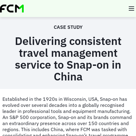
Skip
to
main
content
CASE STUDY
Delivering consistent
travel management
service to Snap-on in
China
Established in the 1920s in Wisconsin, USA, Snap-on has
evolved over several decades into a globally recognised
leader in professional tools and equipment manufacturing.
An S&P 500 corporation, Snap-on and its brands command
an extraordinary presence across over 150 countries and
regions. This includes China, where FCM was tasked with
consolidating and enhancing Snap-on’s travel programme.