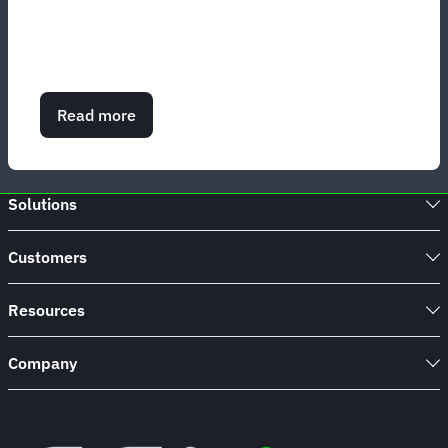
Read more
about
Corporate
travel
management
services
Solutions
Customers
Resources
Company