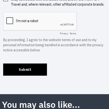
You may also like...