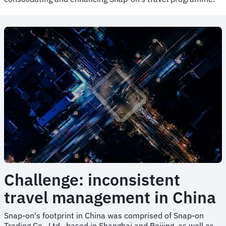
Challenge: inconsistent
travel management in China
Snap-on's footprint in China was comprised of Snap-on
Trading Co., Ltd., based in Shanghai and Beijing, as well as