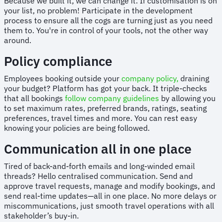
Because we built it, we can change it. If customisation is on
your list, no problem! Participate in the development
process to ensure all the cogs are turning just as you need
them to. You're in control of your tools, not the other way
around.
Policy compliance
Employees booking outside your
company policy,
draining
your budget? Platform has got your back. It triple-checks
that all bookings
follow company guidelines
by allowing you
to set maximum rates, preferred brands, ratings, seating
preferences, travel times and more. You can rest easy
knowing your policies are being followed.
Communication all in one place
Tired of back-and-forth emails and long-winded email
threads? Hello centralised communication. Send and
approve travel requests, manage and modify bookings, and
send real-time updates—all in one place. No more delays or
miscommunications, just smooth travel operations with all
stakeholder’s buy-in.