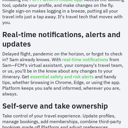
tool, update your profile, and make changes on the fly.
Single sign-on makes logging in a breeze, putting all your
travel info just a tap away. It's travel tech that moves with
you.
Real-time notifications, alerts and
updates
Delayed flight, pandemic on the horizon, or forgot to check
in? Sam already knows. With
real-time notifications
from
Sam—FCM's virtual assistant, your company's travel team,
or us, you'll be in the know about any changes to your
itinerary. Get
essential safety and risk alerts
and handy
tips, whether browsing in Chrome, Edge, or using the app.
Platform keeps you safe and informed, wherever you are,
always.
Self-serve and take ownership
Take control of your travel experience. Update profiles,
manage bookings, add memberships, combine third-party
bookings made off Platform and adjust preferences