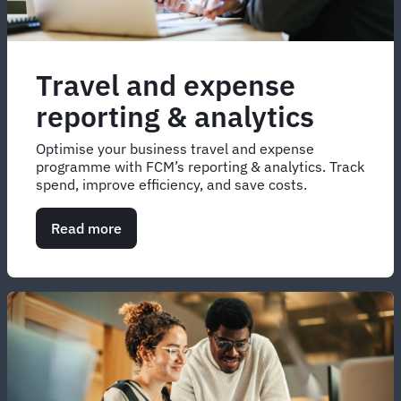
Travel and expense
reporting & analytics
Optimise your business travel and expense
programme with FCM’s reporting & analytics. Track
spend, improve efficiency, and save costs.
Read more
about
Travel
and
expense
reporting
&
analytics