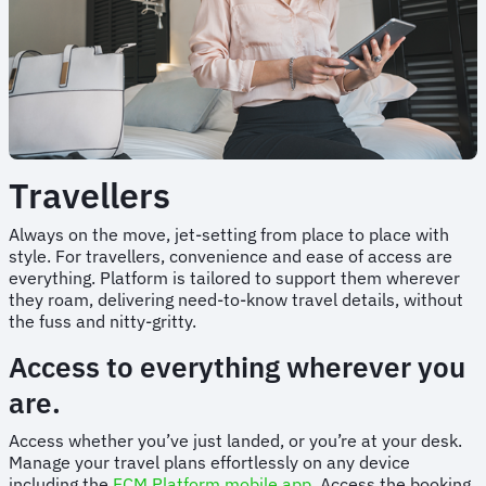
Travellers
Always on the move, jet-setting from place to place with
style. For travellers, convenience and ease of access are
everything. Platform is tailored to support them wherever
they roam, delivering need-to-know travel details, without
the fuss and nitty-gritty.
Access to everything wherever you
are.
Access whether you’ve just landed, or you’re at your desk.
Manage your travel plans effortlessly on any device
including the
FCM Platform mobile app.
Access the booking