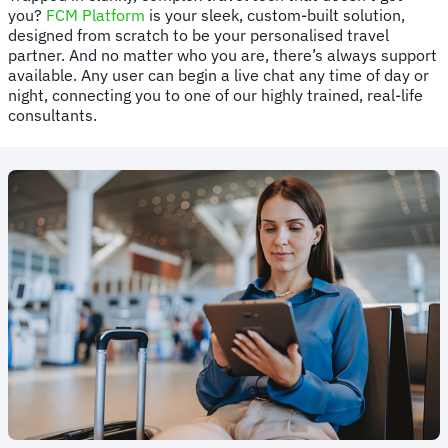
you?
FCM Platform
is your sleek, custom-built solution,
designed from scratch to be your personalised travel
partner. And no matter who you are, there’s always support
available. Any user can begin a live chat any time of day or
night, connecting you to one of our highly trained, real-life
consultants.