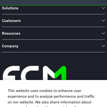
travel
Solutions
browser
extension
Customers
Resources
Company
This website uses cookies to enhance user
experience and to analyze performance and traffic
Book a demo
on our website. We also share information about