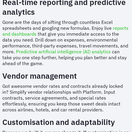
Real-time reporting and predictive
analytics
Gone are the days of sifting through countless Excel
spreadsheets and googling new formulas. Enjoy live
reports
and dashboards
that give you immediate access to the
data you need. Drill down on expenses, environmental
performance, third-party expenses, travel movements, and
more.
Predictive artificial intelligence (AI) analytics
can
take you one step further, helping you plan better and stay
ahead of the game.
Vendor management
Got awesome vendor rates and contracts already locked
in? Simplify vendor relationships with Platform. Input
contracts, service agreements, and special rates
effortlessly, ensuring you keep those sweet deals intact
across airlines, hotels, and car rental providers.
Customisation and adaptability