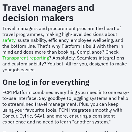
Travel managers and
decision makers
Travel managers and procurement pros are the heart of
travel programmes, making high-level decisions about
safety
, sustainability, efficiency, employee wellbeing, and
the bottom line. That's why Platform is built with them in
mind and does more than booking. Compliance? Check.
Transparent reporting
? Absolutely. Seamless integrations
and customisability? You bet. All for you, designed to make
your job easier.
One log in for everything
FCM Platform combines everything you need into one easy-
to-use interface. Say goodbye to juggling systems and hello
to streamlined travel management. Plus, you can keep
using your favourite tools. FCM integrates smoothly with
Concur, Cytric, SAVI, and more, ensuring a consistent
experience and no need to learn "another system."