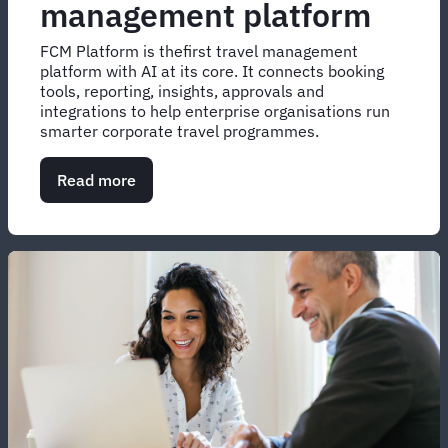
management platform
FCM Platform is thefirst travel management
platform with AI at its core. It connects booking
tools, reporting, insights, approvals and
integrations to help enterprise organisations run
smarter corporate travel programmes.
Read more
about
Corporate
travel
management
platform