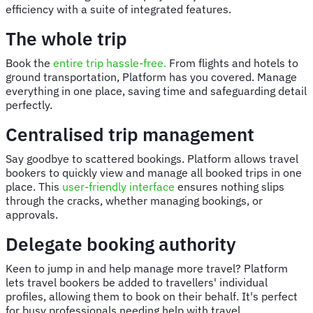
efficiency with a suite of integrated features.
The whole trip
Book the
entire trip hassle-free.
From flights and hotels to
ground transportation, Platform has you covered. Manage
everything in one place, saving time and safeguarding detail
perfectly.
Centralised trip management
Say goodbye to scattered bookings. Platform allows travel
bookers to quickly view and manage all booked trips in one
place. This
user-friendly interface
ensures nothing slips
through the cracks, whether managing bookings, or
approvals.
Delegate booking authority
Keen to jump in and help manage more travel? Platform
lets travel bookers be added to travellers' individual
profiles, allowing them to book on their behalf. It's perfect
for busy professionals needing help with travel