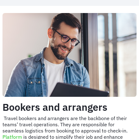
Bookers and arrangers
Travel bookers and arrangers are the backbone of their
teams’ travel operations. They are responsible for
seamless logistics from booking to approval to check-in.
Platform
is designed to simplify their job and enhance