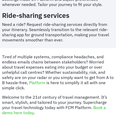
whenever needed. Tailor your journey to fit your style.
Ride-sharing services
Need a ride? Request ride-sharing services directly from
your itinerary. Seamlessly transition to the relevant ride-
sharing app for ground transportation, making your travel
movements smoother than ever.
Tired of multiple systems, compliance headaches, and
endless emails chains between stakeholders? Worried
about travel expenses eating into your budget or over
unhelpful call centres? Whether sustainability, risk, and
safety are on your radar or you simply want to get from A to
B hassle-free,
Platform
is here to simplify it all with one
simple click.
Welcome to the 21st century of travel management. It’s
smart, stylish, and tailored to your journey. Supercharge
your travel technology today with FCM Platform.
Book a
demo here today
.