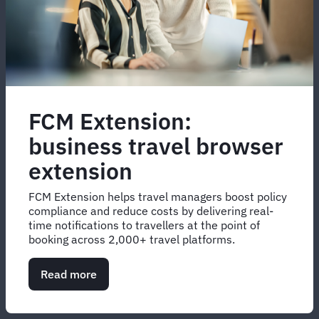
FCM Extension:
business travel browser
extension
FCM Extension helps travel managers boost policy
compliance and reduce costs by delivering real-
time notifications to travellers at the point of
booking across 2,000+ travel platforms.
Read more
about
FCM
Extension:
business