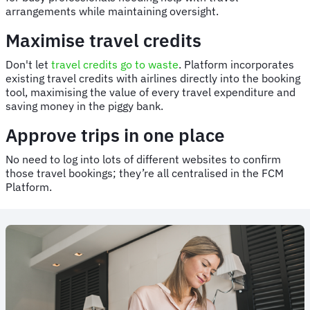
arrangements while maintaining oversight.
Maximise travel credits
Don't let
travel credits go to waste
. Platform incorporates
existing travel credits with airlines directly into the booking
tool, maximising the value of every travel expenditure and
saving money in the piggy bank.
Approve trips in one place
No need to log into lots of different websites to confirm
those travel bookings; they’re all centralised in the FCM
Platform.