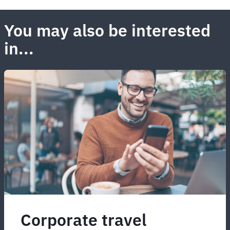
You may also be interested
in...
Corporate travel