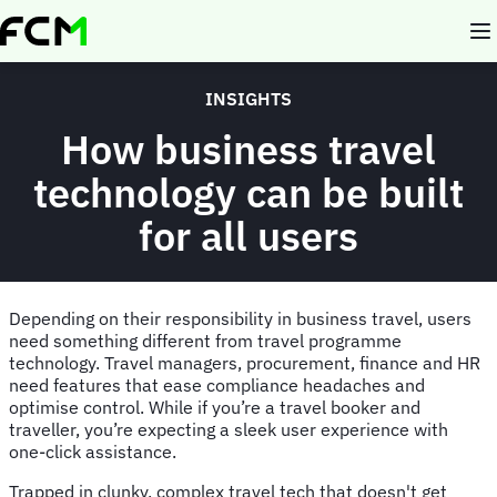
Skip
to
main
content
INSIGHTS
How business travel
technology can be built
for all users
Depending on their responsibility in business travel, users
need something different from travel programme
technology. Travel managers, procurement, finance and HR
need features that ease compliance headaches and
optimise control. While if you’re a travel booker and
traveller, you’re expecting a sleek user experience with
one-click assistance.
Trapped in clunky, complex travel tech that doesn't get