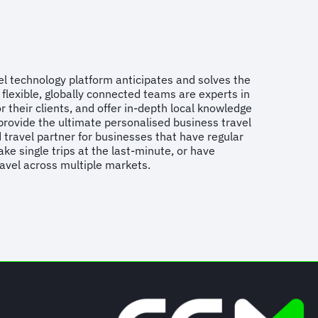
vel technology platform anticipates and solves the
flexible, globally connected teams are experts in
r their clients, and offer in-depth local knowledge
provide the ultimate personalised business travel
 travel partner for businesses that have regular
ake single trips at the last-minute, or have
ravel across multiple markets.