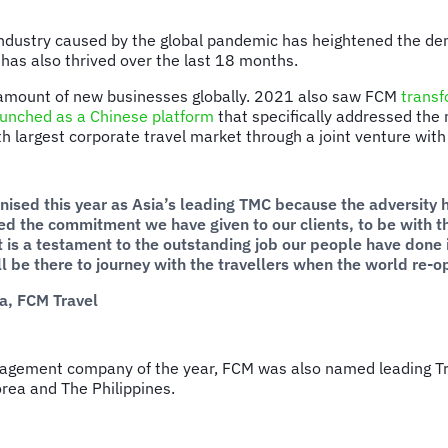
industry caused by the global pandemic has heightened the dem
t has also thrived over the last 18 months.
d amount of new businesses globally. 2021 also saw FCM
transf
aunched as a Chinese platform
that specifically addressed the 
rth largest corporate travel market through a joint venture w
gnised this year as Asia’s leading TMC because the adversity 
ced the commitment we have given to our clients, to be with 
it is a testament to the outstanding job our people have don
 be there to journey with the travellers when the world re-op
ia, FCM Travel
anagement company of the year, FCM was also named leading T
orea and The Philippines.