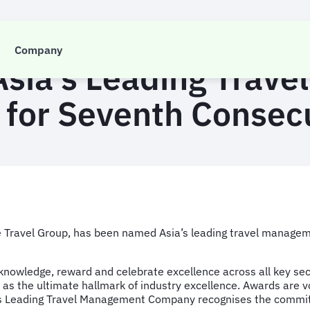
PRESS RELEASE
Company
ia’s Leading Trav
for Seventh Consecu
tre Travel Group, has been named Asia’s leading travel manage
owledge, reward and celebrate excellence across all key sector
y as the ultimate hallmark of industry excellence. Awards are 
’s Leading Travel Management Company recognises the commi