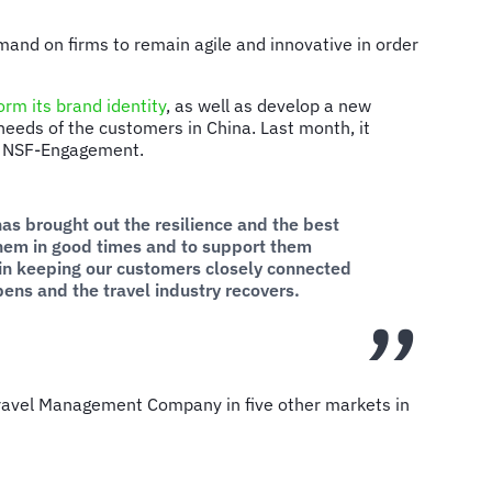
and on firms to remain agile and innovative in order
orm its brand identity
, as well as develop a new
needs of the customers in China. Last month, it
ith NSF-Engagement.
has brought out the resilience and the best
them in good times and to support them
e in keeping our customers closely connected
ens and the travel industry recovers.
ravel Management Company in five other markets in