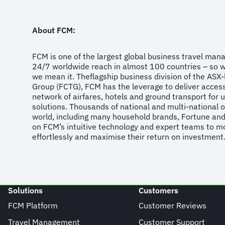
About FCM:
FCM is one of the largest global business travel ma
24/7 worldwide reach in almost 100 countries – so 
we mean it. Theflagship business division of the ASX-l
Group (FCTG), FCM has the leverage to deliver acces
network of airfares, hotels and ground transport for 
solutions. Thousands of national and multi-national 
world, including many household brands, Fortune an
on FCM’s intuitive technology and expert teams to mo
effortlessly and maximise their return on investment
Solutions
Customers
FCM Platform
Customer Reviews
Travel Management
Customer Support