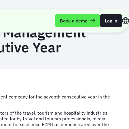
Book a demo
Log in
el Management
tive Year
ment company for the seventh consecutive year in the
s of the travel, tourism and hospitality industries.
voted for by travel and tourism professionals, media
tment to excellence FCM has demonstrated over the