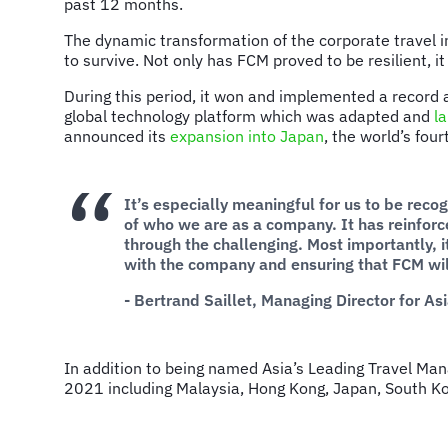
past 12 months.
The dynamic transformation of the corporate travel 
to survive. Not only has FCM proved to be resilient, i
During this period, it won and implemented a recor
global technology platform which was adapted and
l
announced its
expansion into Japan
, the world’s fou
It’s especially meaningful for us to be reco
of who we are as a company. It has reinfor
through the challenging. Most importantly, 
with the company and ensuring that FCM will
- Bertrand Saillet, Managing Director for As
In addition to being named Asia’s Leading Travel M
2021 including Malaysia, Hong Kong, Japan, South K