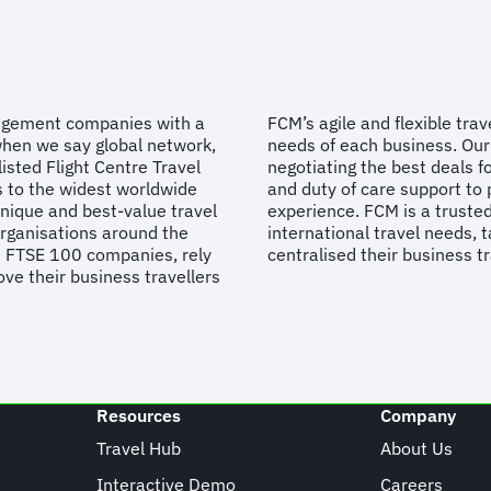
nagement companies with a
FCM’s agile and flexible tra
when we say global network,
needs of each business. Our 
isted Flight Centre Travel
negotiating the best deals fo
s to the widest worldwide
and duty of care support to 
unique and best-value travel
experience. FCM is a trusted
organisations around the
international travel needs, t
d FTSE 100 companies, rely
centralised their business t
ve their business travellers
.
Resources
Company
Travel Hub
About Us
Interactive Demo
Careers