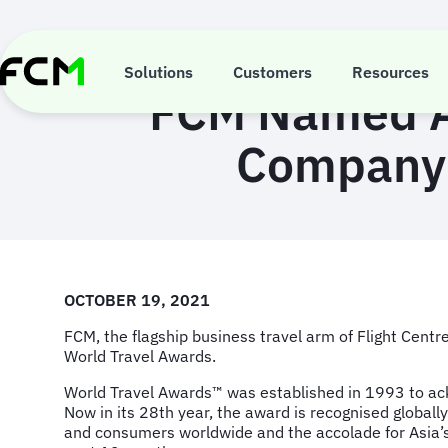
Skip
to
main
content
Solutions
Customers
Resources
FCM Named As
Company 
OCTOBER 19, 2021
FCM, the flagship business travel arm of Flight Cen
World Travel Awards.
World Travel Awards™ was established in 1993 to ackn
Now in its 28th year, the award is recognised globall
and consumers worldwide and the accolade for Asia