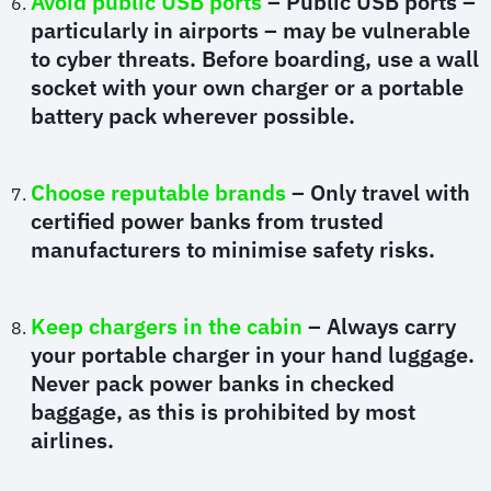
Avoid public USB ports
– Public USB ports –
particularly in airports – may be vulnerable
to cyber threats. Before boarding, use a wall
socket with your own charger or a portable
battery pack wherever possible.
Choose reputable brands
– Only travel with
certified power banks from trusted
manufacturers to minimise safety risks.
Keep chargers in the cabin
– Always carry
your portable charger in your hand luggage.
Never pack power banks in checked
baggage, as this is prohibited by most
airlines.