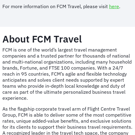
For more information on FCM Travel, please visit
here
.
About FCM Travel
FCM is one of the world’s largest travel management
companies and a trusted partner for thousands of national
and multi-national organizations, including many household
brands, Fortune, and FTSE 100 companies. With a 24/7
reach in 95 countries, FCM’s agile and flexible technology
anticipates and solves client needs supported by expert
teams who provide in-depth local knowledge and duty of
care as part of the ultimate personalized business travel
experience.
As the flagship corporate travel arm of Flight Centre Travel
Group, FCM is able to deliver some of the most competitive
rates, unique added-value benefits, and exclusive solutions
for its clients to support their business travel requirements.
A recognized leader in the travel tech space, the company