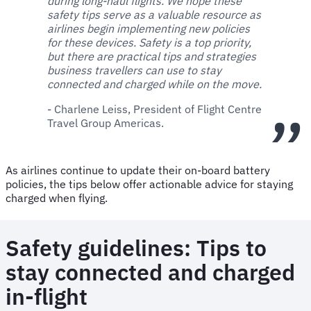
during long-haul flights. We hope these
safety tips serve as a valuable resource as
airlines begin implementing new policies
for these devices. Safety is a top priority,
but there are practical tips and strategies
business travellers can use to stay
connected and charged while on the move.
- Charlene Leiss, President of Flight Centre
Travel Group Americas.
As airlines continue to update their on-board battery
policies, the tips below offer actionable advice for staying
charged when flying.
Safety guidelines: Tips to
stay connected and charged
in-flight