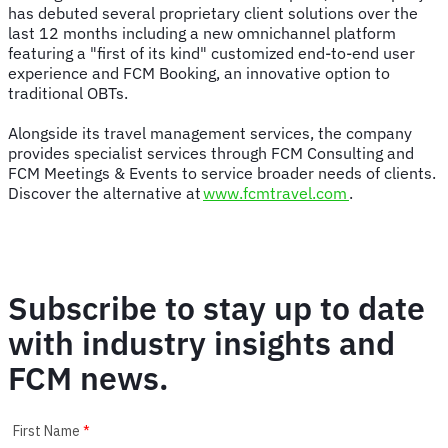
has debuted several proprietary client solutions over the
last 12 months including a new omnichannel platform
featuring a "first of its kind" customized end-to-end user
experience and FCM Booking, an innovative option to
traditional OBTs.
Alongside its travel management services, the company
provides specialist services through FCM Consulting and
FCM Meetings & Events to service broader needs of clients.
Discover the alternative at
www.fcmtravel.com
.
Subscribe to stay up to date
with industry insights and
FCM news.