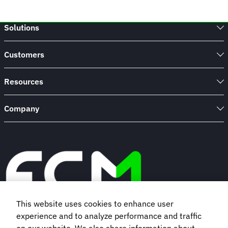
Solutions
Customers
Resources
Company
This website uses cookies to enhance user
experience and to analyze performance and traffic
Book a demo