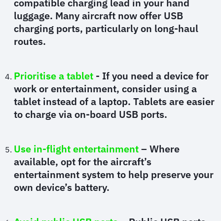
compatible charging lead in your hand
luggage. Many aircraft now offer USB
charging ports, particularly on long-haul
routes.
Prioritise a tablet
- If you need a device for
work or entertainment, consider using a
tablet instead of a laptop. Tablets are easier
to charge via on-board USB ports.
Use in-flight entertainment
– Where
available, opt for the aircraft’s
entertainment system to help preserve your
own device’s battery.