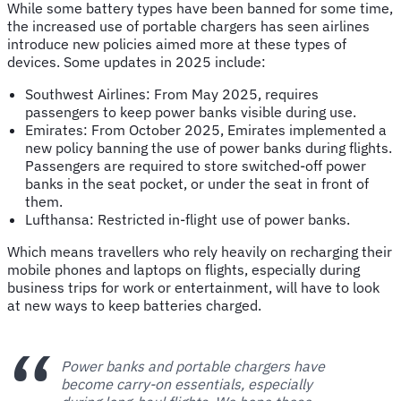
While some battery types have been banned for some time,
the increased use of portable chargers has seen airlines
introduce new policies aimed more at these types of
devices. Some updates in 2025 include:
Southwest Airlines: From May 2025, requires
passengers to keep power banks visible during use.
Emirates: From October 2025, Emirates implemented a
new policy banning the use of power banks during flights.
Passengers are required to store switched-off power
banks in the seat pocket, or under the seat in front of
them.
Lufthansa: Restricted in-flight use of power banks.
Which means travellers who rely heavily on recharging their
mobile phones and laptops on flights, especially during
business trips for work or entertainment, will have to look
at new ways to keep batteries charged.
Power banks and portable chargers have
become carry-on essentials, especially