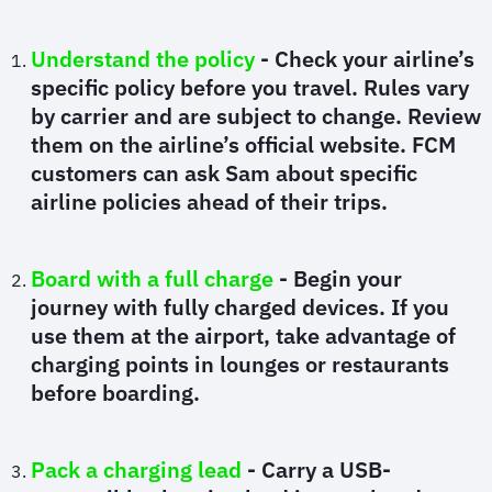
Understand the policy
-
Check your airline’s
specific policy before you travel. Rules vary
by carrier and are subject to change. Review
them on the airline’s official website. FCM
customers can ask Sam about specific
airline policies ahead of their trips.
Board with a full charge
- Begin your
journey with fully charged devices. If you
use them at the airport, take advantage of
charging points in lounges or restaurants
before boarding.
Pack a charging lead
- Carry a USB-