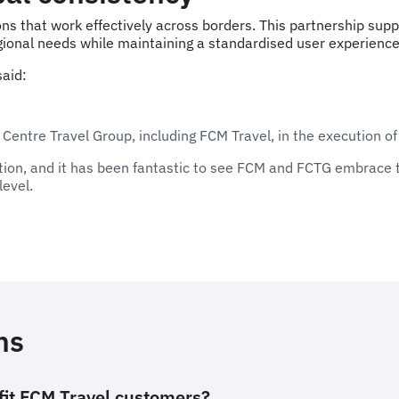
s that work effectively across borders. This partnership suppo
regional needs while maintaining a standardised user experience
aid:
 Centre Travel Group, including FCM Travel, in the execution of
tion, and it has been fantastic to see FCM and FCTG embrace t
level.
ns
it FCM Travel customers?