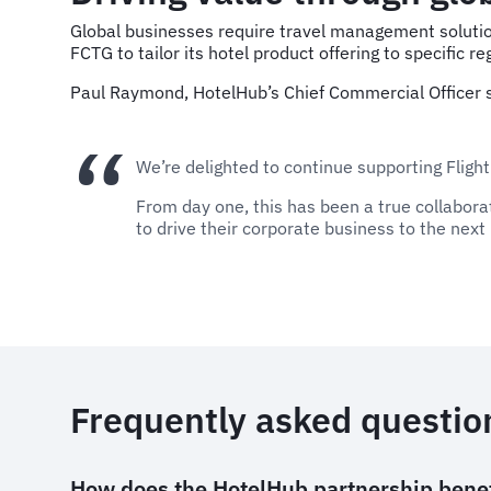
Global businesses require travel management solution
FCTG to tailor its hotel product offering to specific 
Paul Raymond, HotelHub’s Chief Commercial Officer s
We’re delighted to continue supporting Flight
From day one, this has been a true collabora
to drive their corporate business to the next 
Frequently asked questio
How does the HotelHub partnership benef