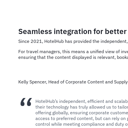
Seamless integration for bette
Since 2021, HotelHub has provided the independent, 
For travel managers, this means a unified view of inv
ensuring that the content displayed is relevant, booka
Kelly Spencer, Head of Corporate Content and Supply
HotelHub’s independent, efficient and scalab
their technology has truly allowed us to tailo
offering globally, ensuring corporate custom
access to preferred content, but can rely on 
control while meeting compliance and duty o