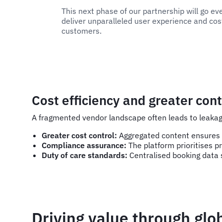
This next phase of our partnership will go ev
deliver unparalleled user experience and cost
customers.
Cost efficiency and greater cont
A fragmented vendor landscape often leads to leakag
Greater cost control:
Aggregated content ensures t
Compliance assurance:
The platform prioritises pr
Duty of care standards:
Centralised booking data s
Driving value through glo