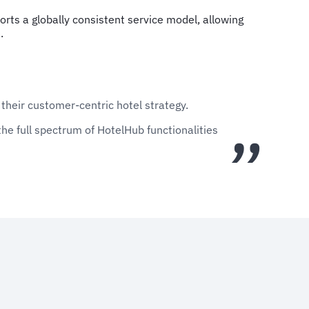
rts a globally consistent service model, allowing
.
 their customer-centric hotel strategy.
he full spectrum of HotelHub functionalities