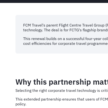
FCM Travel's parent Flight Centre Travel Group 
technology. The deal is for FCTG's flagship bran
This renewal builds on a successful four-year col
cost efficiencies for corporate travel programme
Why this partnership mat
Selecting the right corporate travel technology is c
This extended partnership ensures that users of FCM 
policy.