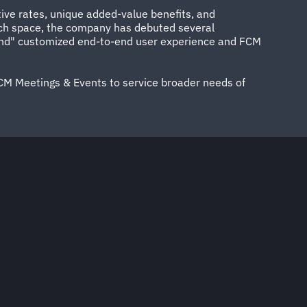
tive rates, unique added-value benefits, and
 tech space, the company has debuted several
s kind" customized end-to-end user experience and FCM
CM Meetings & Events to service broader needs of