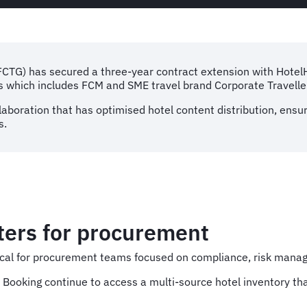
(FCTG) has secured a three-year contract extension with Hote
ds which includes FCM and SME travel brand Corporate Travelle
laboration that has optimised hotel content distribution, ensur
s.
ters for procurement
ritical for procurement teams focused on compliance, risk man
Booking continue to access a multi-source hotel inventory tha