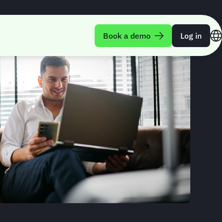
Book a demo
Log in