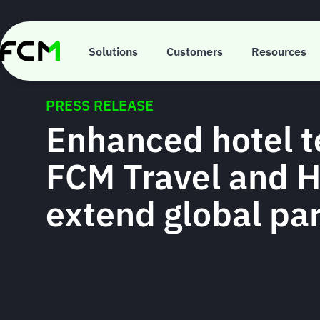
Skip
to
main
content
Solutions
Customers
Resources
PRESS RELEASE
Enhanced hotel t
FCM Travel and 
extend global pa