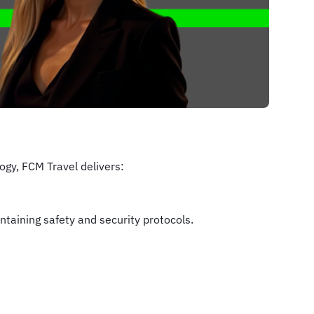
gy, FCM Travel delivers:
taining safety and security protocols.