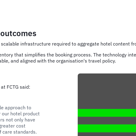
r outcomes
scalable infrastructure required to aggregate hotel content f
entory that simplifies the booking process. The technology inte
ble, and aligned with the organisation's travel policy.
 at FCTG said:
le approach to
r our hotel product
ers not only have
greater cost
f care standards.