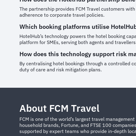
The partnership provides FCM Travel customers with ac
adherence to corporate travel policies.
Which booking platforms utilise HotelHu
HotelHub’s technology powers the hotel booking capab
platform for SMEs, serving both agents and travellers
How does this technology support risk 
By centralising hotel bookings through a controlled co
duty of care and risk mitigation plans.
About FCM Travel
FCM is one of the world’s largest travel management 
household brands, Fortune, and FTSE 100 companies. W
supported by expert teams who provide in-depth local