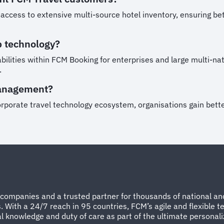
cess to extensive multi-source hotel inventory, ensuring bette
b technology?
ilities within FCM Booking for enterprises and large multi-nat
.
management?
rporate travel technology ecosystem, organisations gain better 
companies and a trusted partner for thousands of national and
ith a 24/7 reach in 95 countries, FCM’s agile and flexible te
 knowledge and duty of care as part of the ultimate personal