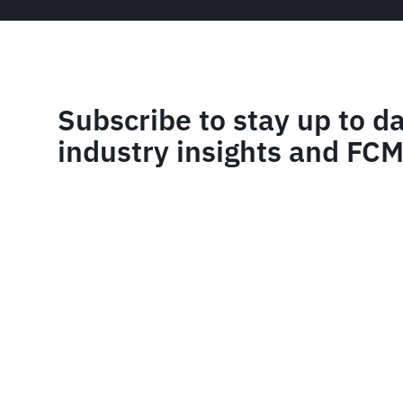
Subscribe to stay up to d
industry insights and FC