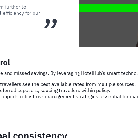
en further to
 efficiency for our
rol
e and missed savings. By leveraging HotelHub’s smart technolo
ravellers see the best available rates from multiple sources.
eferred suppliers, keeping travellers within policy.
upports robust risk management strategies, essential for main
bal consistency