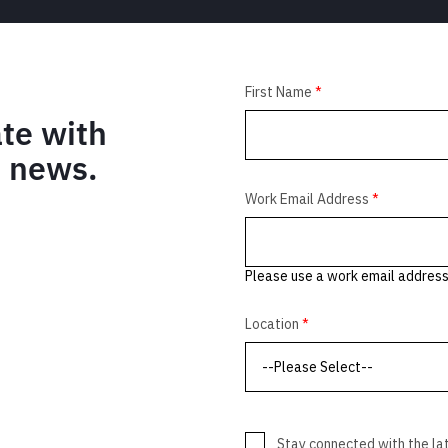
ate with
M news.