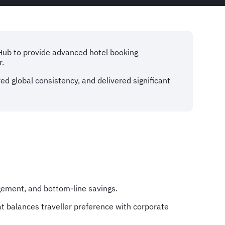
lHub to provide advanced hotel booking
r.
ed global consistency, and delivered significant
agement, and bottom-line savings.
t balances traveller preference with corporate