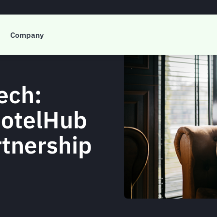
Company
ech:
HotelHub
rtnership