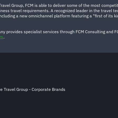
 Travel Group, FCM is able to deliver some of the most competi
business travel requirements. A recognized leader in the travel
 including a new omnichannel platform featuring a "first of it
ny provides specialist services through FCM Consulting and F
om
.
e Travel Group - Corporate Brands