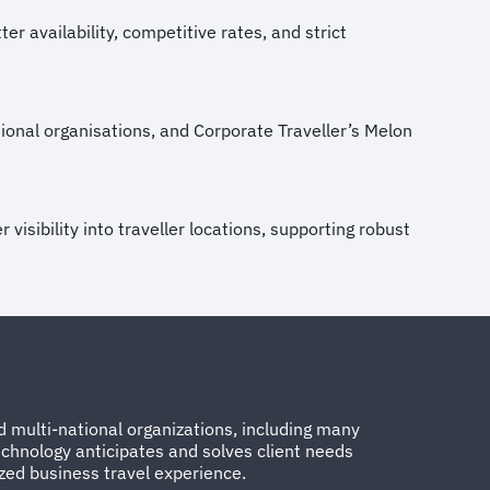
r availability, competitive rates, and strict
ional organisations, and Corporate Traveller’s Melon
visibility into traveller locations, supporting robust
 multi-national organizations, including many
chnology anticipates and solves client needs
ized business travel experience.