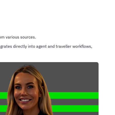
rom various sources.
grates directly into agent and traveller workflows,