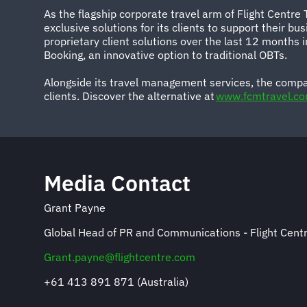
As the flagship corporate travel arm of Flight Centre
exclusive solutions for its clients to support their 
proprietary client solutions over the last 12 months
Booking, an innovative option to traditional OBTs.
Alongside its travel management services, the compa
clients. Discover the alternative at
www.fcmtravel.c
Media Contact
Grant Payne
Global Head of PR and Communications - Flight Centr
Grant.payne@flightcentre.com
+61 413 891 871 (Australia)