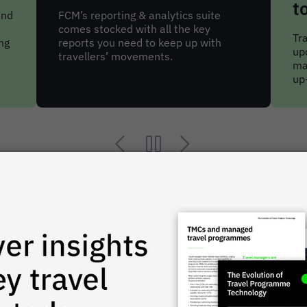
tools
Sa
ma
Travellers get regular AI-powered trip
al
updates, while arrangers and
tri
managers have access to detailed and
up-to-date reports.
network in