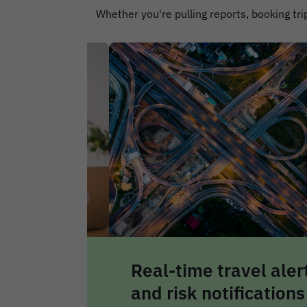
Whether you're pulling reports, booking trip
avel alerts
Centralised travel
fications
safety dashboard