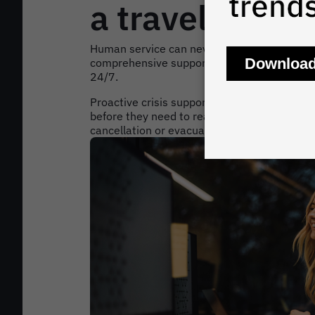
a travel crisis
Human service can never be replaced in the 
comprehensive support to travellers through
24/7.
Proactive crisis support means agents will c
before they need to reach out on their own, w
cancellation or evacuation.