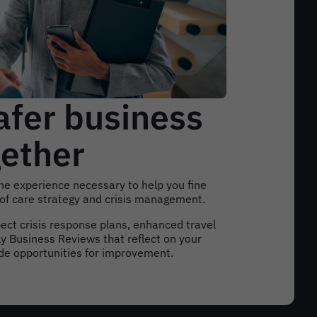
afer business
gether
e experience necessary to help you fine
 of care strategy and crisis management.
pect crisis response plans, enhanced travel
y Business Reviews that reflect on your
ide opportunities for improvement.