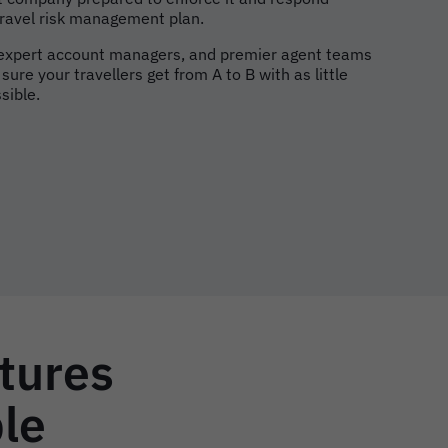
 travel risk management plan.
 expert account managers, and premier agent teams
ure your travellers get from A to B with as little
sible.
atures
ple