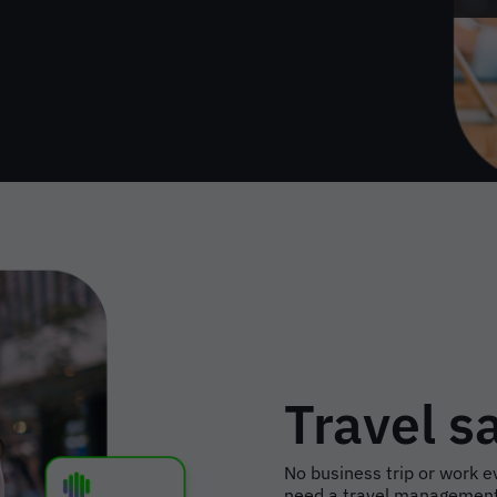
Travel s
No business trip or work ev
need a travel management