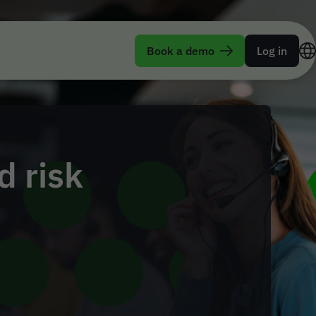
Book a demo
Log in
 risk