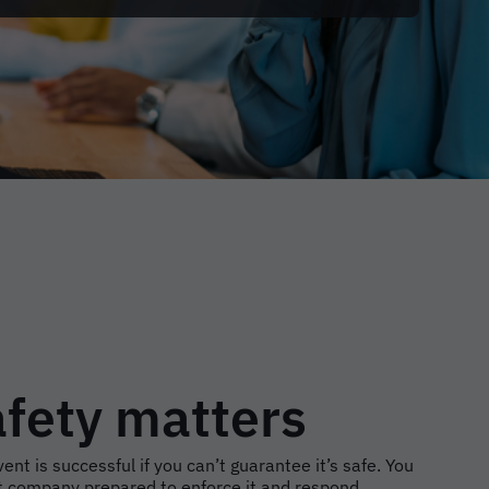
afety matters
ent is successful if you can’t guarantee it’s safe. You
 company prepared to enforce it and respond