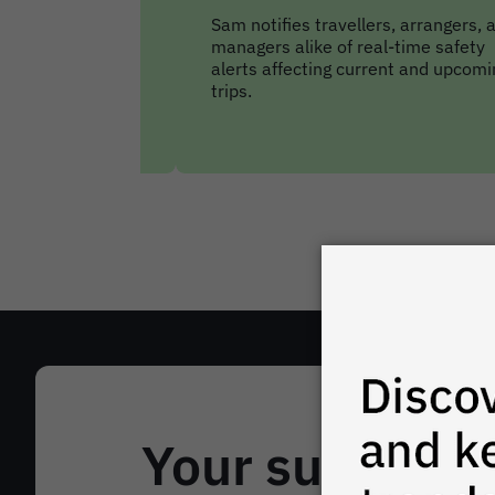
rs, arrangers, and
FCM’s reporting & analytics suite
al-time safety
comes stocked with all the key
rent and upcoming
reports you need to keep up with
travellers’ movements.
Your support 