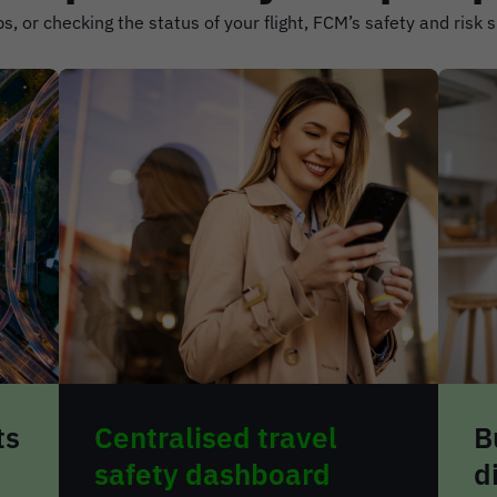
s, or checking the status of your flight, FCM’s safety and risk 
Built-in travel
R
disruption planning
a