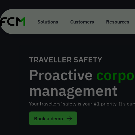
Skip
to
main
content
Solutions
Customers
Resources
TRAVELLER SAFETY
Proactive
corpo
management
Your travellers’ safety is your #1 priority. It’s our
Book a demo