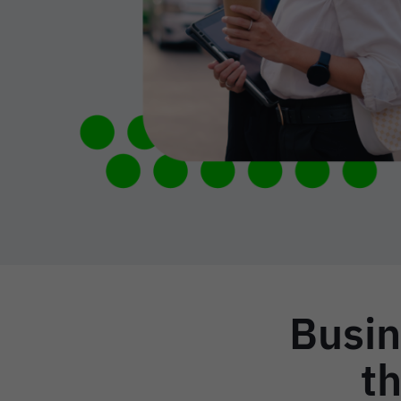
Busin
th