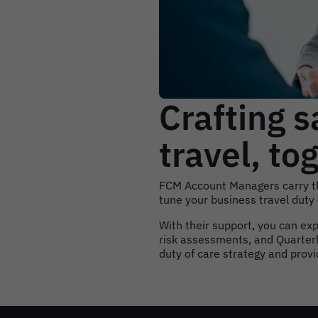
Crafting s
travel, to
FCM Account Managers carry th
tune your business travel duty
With their support, you can ex
risk assessments, and Quarterl
duty of care strategy and prov