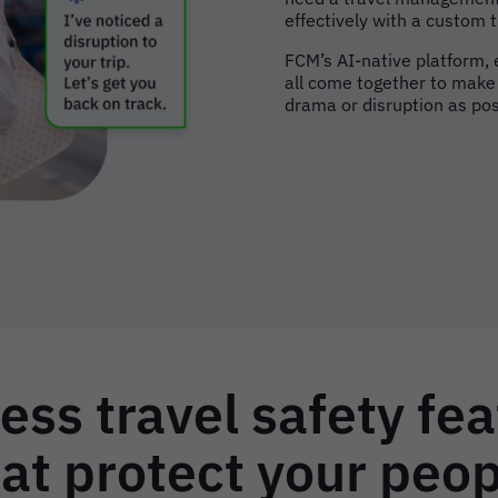
effectively with a custom
FCM’s AI-native platform,
all come together to make s
drama or disruption as pos
ess travel safety fe
at protect your peo