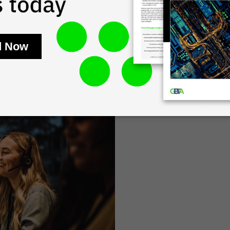
time of crisis. FCM provides
 our global agent network,
ontact affected travellers
hether it be a flight