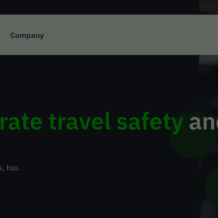
Company
rate travel safety
and
s, too.