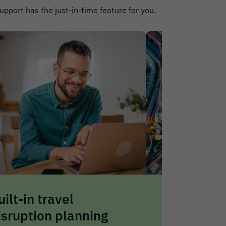
support has the just-in-time feature for you.
eal-time travel alerts
Centralise
nd risk notifications
safety da