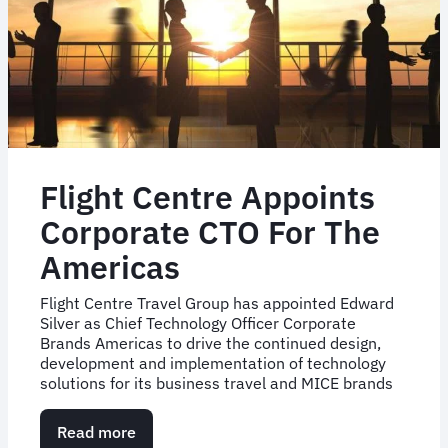
UK
Flight Centre Appoints
Corporate CTO For The
Americas
Flight Centre Travel Group has appointed Edward
Silver as Chief Technology Officer Corporate
Brands Americas to drive the continued design,
development and implementation of technology
solutions for its business travel and MICE brands
Read more
about