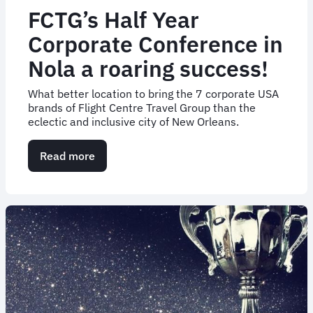
FCTG’s Half Year
Corporate Conference in
Nola a roaring success!
What better location to bring the 7 corporate USA
brands of Flight Centre Travel Group than the
eclectic and inclusive city of New Orleans.
Read more
about
FCTG’s
Half
Year
Corporate
Conference
in
Nola
a
roaring
success!