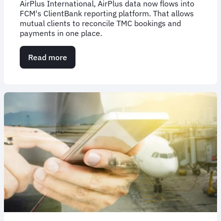
AirPlus International, AirPlus data now flows into
FCM's ClientBank reporting platform. That allows
mutual clients to reconcile TMC bookings and
payments in one place.
Read more
about
FCM
&
AirPlus
Integrate
Data
for
Reporting