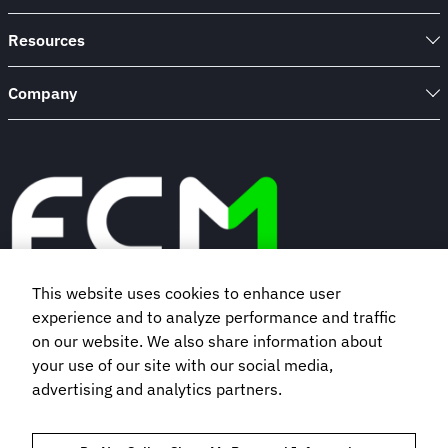
Resources
Company
This website uses cookies to enhance user
experience and to analyze performance and traffic
Book a demo
on our website. We also share information about
your use of our site with our social media,
Subscribe to our newsletter
advertising and analytics partners.