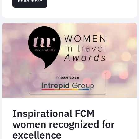
Read more
about
Flight
Centre
Travel
Group
Impressive
Acquisition
Trail
Inspirational FCM
women recognized for
excellence