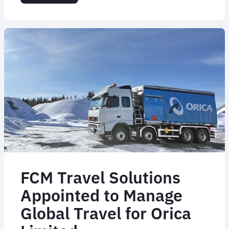
Flight
Centre
Appoints
Corporate
CTO
For
The
Americas
FCM Travel Solutions
Appointed to Manage
Global Travel for Orica