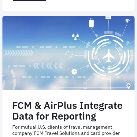
Business
as
usual
for
FCM
Argentina
after
partial
acquisition
of
partner
FCM & AirPlus Integrate
Data for Reporting
For mutual U.S. clients of travel management
company FCM Travel Solutions and card provider