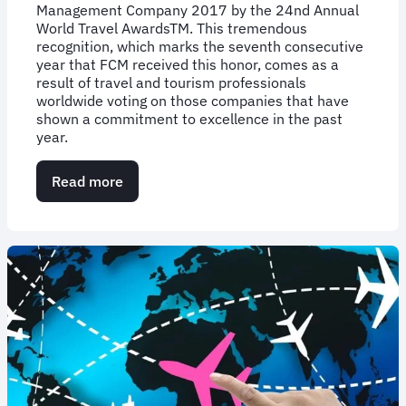
Management Company 2017 by the 24nd Annual
World Travel AwardsTM. This tremendous
recognition, which marks the seventh consecutive
year that FCM received this honor, comes as a
result of travel and tourism professionals
worldwide voting on those companies that have
shown a commitment to excellence in the past
year.
Read more
about
World
Travel
Awards
Names
FCM
Travel
Solutions
North
America’s
Leading
Travel
Management