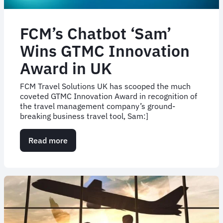
FCM’s Chatbot ‘Sam’
Wins GTMC Innovation
Award in UK
FCM Travel Solutions UK has scooped the much
coveted GTMC Innovation Award in recognition of
the travel management company’s ground-
breaking business travel tool, Sam:]
Read more
about
FCM’s
Chatbot
‘Sam’
Wins
GTMC
Innovation
Award
in