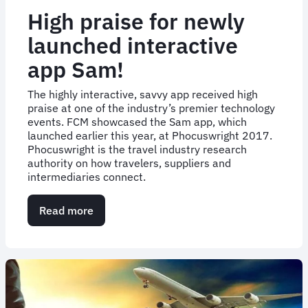
High praise for newly
launched interactive
app Sam!
The highly interactive, savvy app received high
praise at one of the industry’s premier technology
events. FCM showcased the Sam app, which
launched earlier this year, at Phocuswright 2017.
Phocuswright is the travel industry research
authority on how travelers, suppliers and
intermediaries connect.
Read more
about
High
praise
for
newly
launched
interactive
app