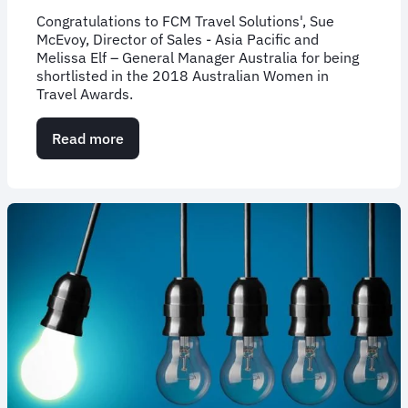
Congratulations to FCM Travel Solutions', Sue
McEvoy, Director of Sales - Asia Pacific and
Melissa Elf – General Manager Australia for being
shortlisted in the 2018 Australian Women in
Travel Awards.
Read more
about
Inspirational
FCM
women
recognized
for
excellence