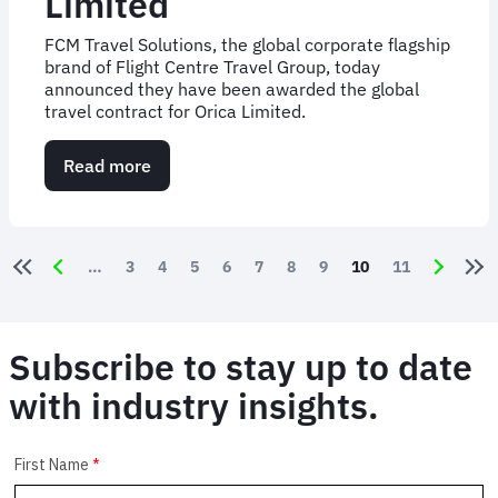
Limited
FCM Travel Solutions, the global corporate flagship
brand of Flight Centre Travel Group, today
announced they have been awarded the global
travel contract for Orica Limited.
Read more
about
FCM
Travel
Solutions
Appointed
Pagination
Page
3
Page
4
Page
5
Page
6
Page
7
Page
8
Page
9
Current page
10
Page
11
to
Manage
Global
Travel
Subscribe to stay up to date
for
Orica
with industry insights.
Limited