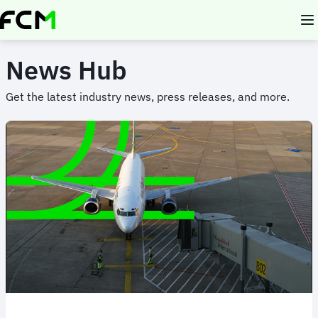
Skip
to
main
content
News Hub
Get the latest industry news, press releases, and more.