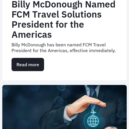
Billy McDonough Named
FCM Travel Solutions
President for the
Americas
Billy McDonough has been named FCM Travel
President for the Americas, effective immediately.
Read more
about
Billy
McDonough
Named
FCM
Travel
Solutions
President
for
the
Americas