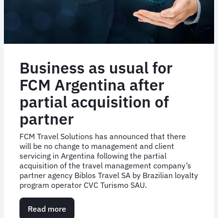
Business as usual for
FCM Argentina after
partial acquisition of
partner
FCM Travel Solutions has announced that there
will be no change to management and client
servicing in Argentina following the partial
acquisition of the travel management company’s
partner agency Biblos Travel SA by Brazilian loyalty
program operator CVC Turismo SAU.
Read more
about