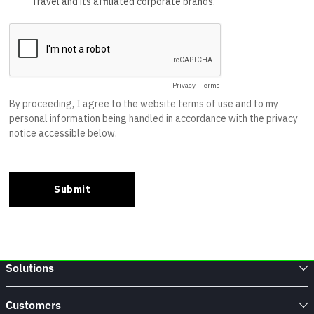
Solutions
Customers