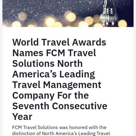
World Travel Awards
Names FCM Travel
Solutions North
America’s Leading
Travel Management
Company For the
Seventh Consecutive
Year
FCM Travel Solutions was honored with the
distinction of North America’s Leading Travel