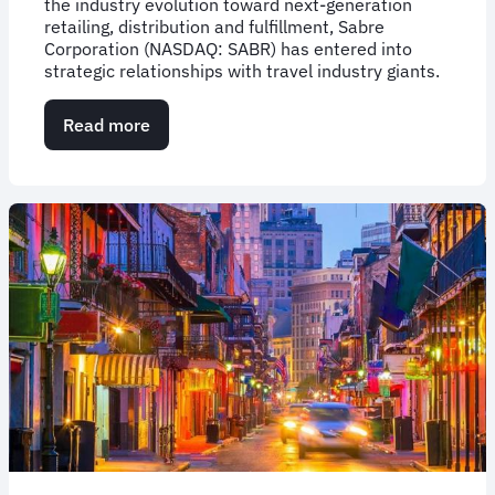
the industry evolution toward next-generation
retailing, distribution and fulfillment, Sabre
Corporation (NASDAQ: SABR) has entered into
strategic relationships with travel industry giants.
Read more
about
Sabre’s
Beyond
NDC
Program
Enlists
Travel
Industry
Giants
to
Collaborate
on
Development
of
NDC-
Enabled
Solutions