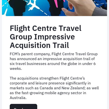
Company
For
the
Seventh
Consecutive
Flight Centre Travel
Year
Group Impressive
Acquisition Trail
FCM’s parent company, Flight Centre Travel Group
has announced an impressive acquisition trail of
six travel businesses around the globe in under 6
weeks.
The acquisitions strengthen Flight Centre’s
corporate and leisure presence significantly in
markets such as Canada and New Zealand; as well
as the fast-growing mobile agency sector in
Australia.