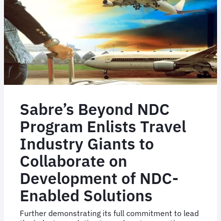
Sam!
Sabre’s Beyond NDC
Program Enlists Travel
Industry Giants to
Collaborate on
Development of NDC-
Enabled Solutions
Further demonstrating its full commitment to lead