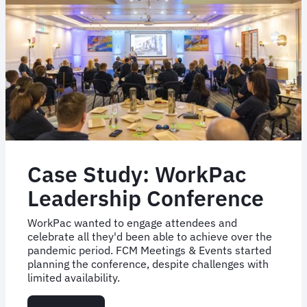
Case Study: WorkPac
Leadership Conference
WorkPac wanted to engage attendees and
celebrate all they'd been able to achieve over the
pandemic period. FCM Meetings & Events started
planning the conference, despite challenges with
limited availability.