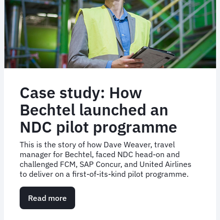
success
Case study: How
Bechtel launched an
NDC pilot programme
This is the story of how Dave Weaver, travel
manager for Bechtel, faced NDC head-on and
challenged FCM, SAP Concur, and United Airlines
to deliver on a first-of-its-kind pilot programme.
Read more
about
Case
study: