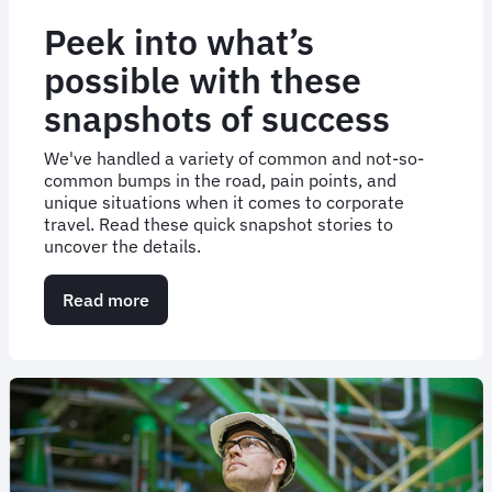
Peek into what’s
possible with these
snapshots of success
We've handled a variety of common and not-so-
common bumps in the road, pain points, and
unique situations when it comes to corporate
travel. Read these quick snapshot stories to
uncover the details.
Read more
about
Peek
into
what’s
possible
with
these
snapshots
of