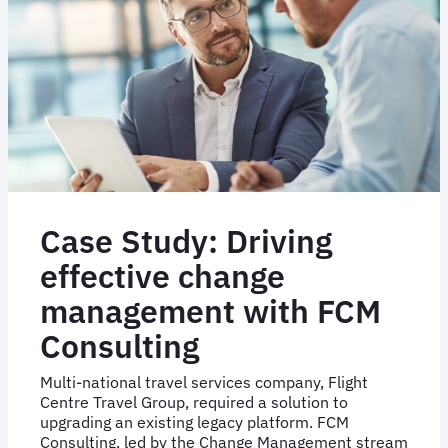
Case Study: Driving
effective change
management with FCM
Consulting
Multi-national travel services company, Flight
Centre Travel Group, required a solution to
upgrading an existing legacy platform. FCM
Consulting, led by the Change Management stream