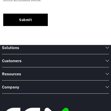
Solutions
Customers
Resources
Company