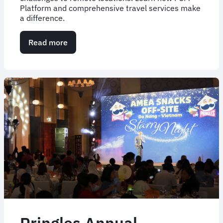
Platform and comprehensive travel services make
a difference.
Read more
about
Case
Study:
Simplifying
African
Parks'
travel
complexity
Pringles Annual