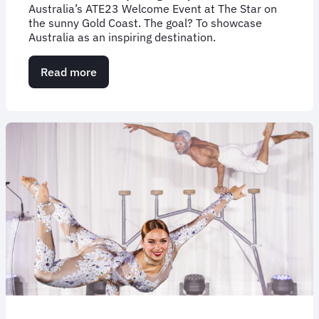
Australia’s ATE23 Welcome Event at The Star on
the sunny Gold Coast. The goal? To showcase
Australia as an inspiring destination.
Read more
about
Case
Study:
Australian
Tourism
Exchange
2023