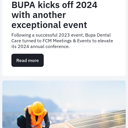
BUPA kicks off 2024
with another
exceptional event
Following a successful 2023 event, Bupa Dental
Care turned to FCM Meetings & Events to elevate
its 2024 annual conference.
Read more
about
BUPA
kicks
off
2024
with
another
exceptional
event