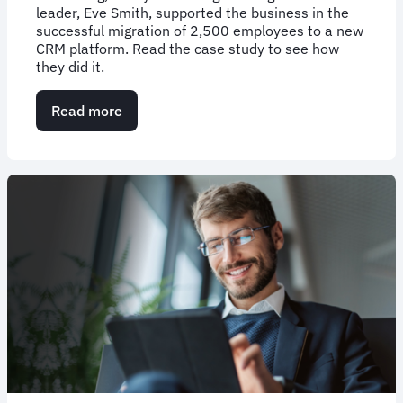
leader, Eve Smith, supported the business in the
successful migration of 2,500 employees to a new
CRM platform. Read the case study to see how
they did it.
Read more
about
Case
Study:
Driving
effective
change
management
with
FCM
Consulting