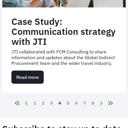
Case Study:
Communication strategy
with JTI
JTI collaborated with FCM Consulting to share
information and updates about the Global Indirect
Procurement team and the wider travel industry.
Read more
about
Case
Study:
Communication
strategy
Pagination
Page
1
Page
2
Page
3
Current page
4
Page
5
Page
6
Page
7
Page
8
with
JTI