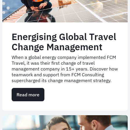
Energising Global Travel
Change Management
When a global energy company implemented FCM
Travel, it was their first change of travel
management company in 15+ years. Discover how
teamwork and support from FCM Consulting
supercharged its change management strategy.
Read more
about
Energising
Global
Travel
Change
Management