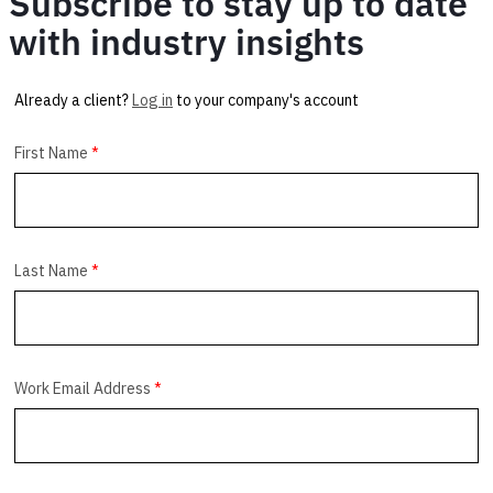
Subscribe to stay up to date
with industry insights