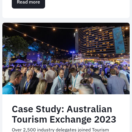
Read more
about
Case
Study:
WorkPac
Leadership
Conference
Case Study: Australian
Tourism Exchange 2023
Over 2,500 industry delegates joined Tourism