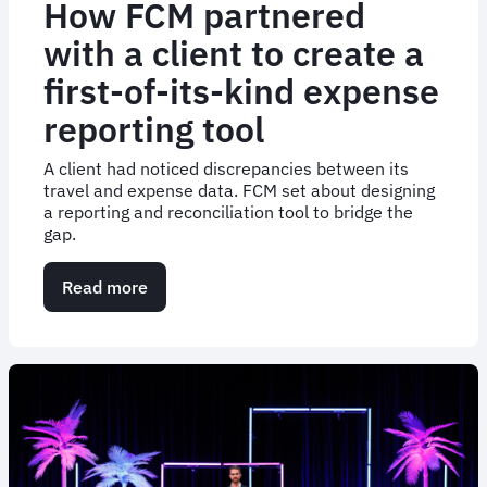
How FCM partnered
with a client to create a
first-of-its-kind expense
reporting tool
A client had noticed discrepancies between its
travel and expense data. FCM set about designing
a reporting and reconciliation tool to bridge the
gap.
Read more
about
How
FCM
partnered
with
a
client
to
create
a