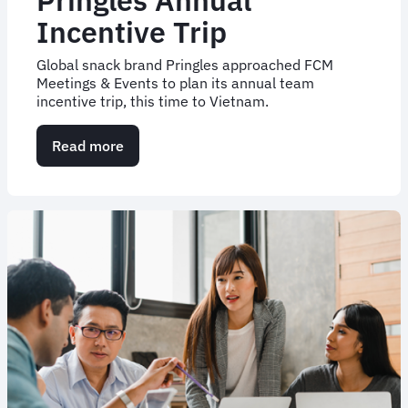
Incentive Trip
Global snack brand Pringles approached FCM
Meetings & Events to plan its annual team
incentive trip, this time to Vietnam.
Read more
about
Pringles
Annual
Incentive
Trip