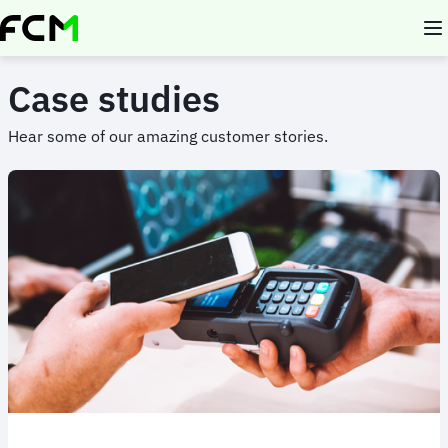
Skip
to
main
content
Case studies
Hear some of our amazing customer stories.