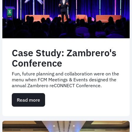
first-
of-
its-
kind
expense
reporting
tool
Case Study: Zambrero's
Conference
Fun, future planning and collaboration were on the
menu when FCM Meetings & Events designed the
annual Zambrero reCONNECT Conference.
Read more
about
Case
Study:
Zambrero's
Conference