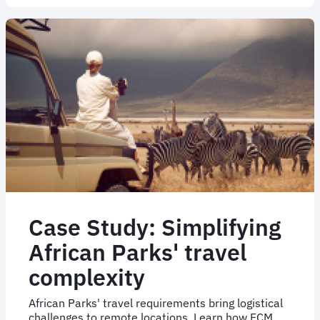
How
Bechtel
launched
an
NDC
pilot
programme
Case Study: Simplifying
African Parks' travel
complexity
African Parks' travel requirements bring logistical
challenges to remote locations. Learn how FCM